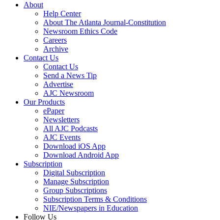
About
Help Center
About The Atlanta Journal-Constitution
Newsroom Ethics Code
Careers
Archive
Contact Us
Contact Us
Send a News Tip
Advertise
AJC Newsroom
Our Products
ePaper
Newsletters
All AJC Podcasts
AJC Events
Download iOS App
Download Android App
Subscription
Digital Subscription
Manage Subscription
Group Subscriptions
Subscription Terms & Conditions
NIE/Newspapers in Education
Follow Us