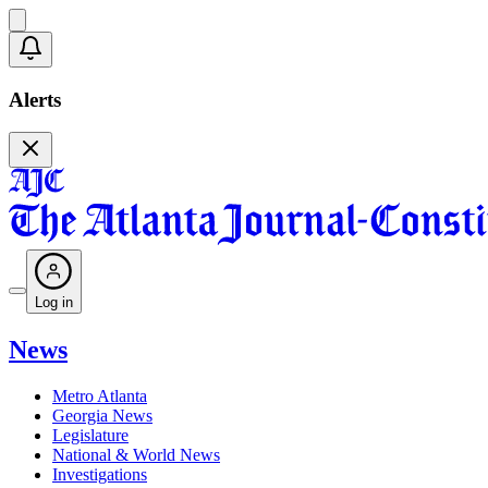
Alerts
Log in
News
Metro Atlanta
Georgia News
Legislature
National & World News
Investigations