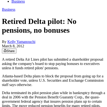
Business
Business
Retired Delta pilot: No
pensions, no bonuses
By
Kelly Yamanouchi
March 8, 2012
Share
A retired Delta Air Lines pilot has submitted a shareholder proposal
asking the company's board to stop paying bonuses to executives
unless it funds retired pilots' pensions.
Atlanta-based Delta plans to block the proposal from going up for a
shareholder vote, unless U.S. Securities and Exchange Commission
staff says otherwise.
Delta terminated its pilot pension plan while in bankruptcy through a
deal in 2006 with the Pension Benefit Guaranty Corp., the quasi-
government federal agency that insures pension plans up to certain
limits. The move reduced pension benefits for many retired pilots.