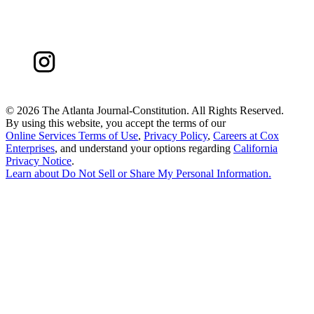
©
2026 The Atlanta Journal-Constitution. All Rights Reserved.
By using this website, you accept the terms of our
Online Services Terms of Use
,
Privacy Policy
,
Careers at Cox
Enterprises
, and understand your options regarding
California
Privacy Notice
.
Learn about
Do Not Sell or Share My Personal Information
.