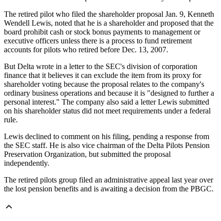
The retired pilot who filed the shareholder proposal Jan. 9, Kenneth
Wendell Lewis, noted that he is a shareholder and proposed that the
board prohibit cash or stock bonus payments to management or
executive officers unless there is a process to fund retirement
accounts for pilots who retired before Dec. 13, 2007.
But Delta wrote in a letter to the SEC's division of corporation
finance that it believes it can exclude the item from its proxy for
shareholder voting because the proposal relates to the company's
ordinary business operations and because it is "designed to further a
personal interest." The company also said a letter Lewis submitted
on his shareholder status did not meet requirements under a federal
rule.
Lewis declined to comment on his filing, pending a response from
the SEC staff. He is also vice chairman of the Delta Pilots Pension
Preservation Organization, but submitted the proposal
independently.
The retired pilots group filed an administrative appeal last year over
the lost pension benefits and is awaiting a decision from the PBGC.