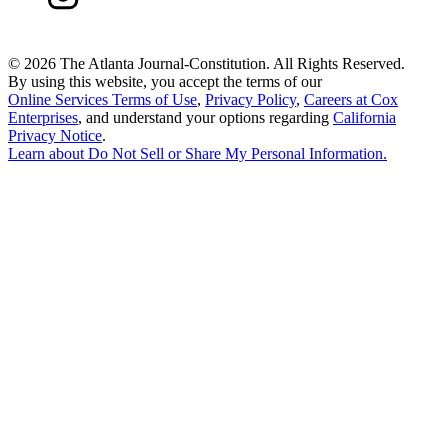
©
2026 The Atlanta Journal-Constitution. All Rights Reserved.
By using this website, you accept the terms of our
Online Services Terms of Use
,
Privacy Policy
,
Careers at Cox
Enterprises
, and understand your options regarding
California
Privacy Notice
.
Learn about
Do Not Sell or Share My Personal Information
.