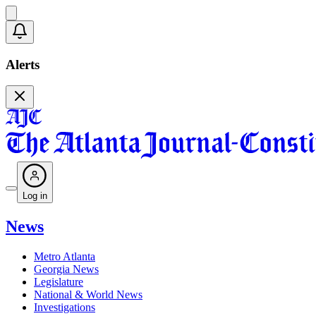
Alerts
Log in
News
Metro Atlanta
Georgia News
Legislature
National & World News
Investigations