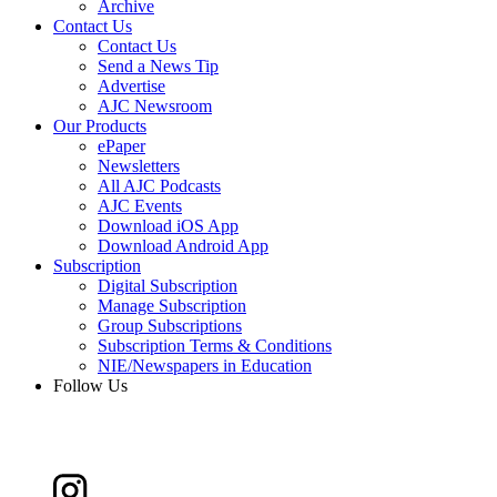
Archive
Contact Us
Contact Us
Send a News Tip
Advertise
AJC Newsroom
Our Products
ePaper
Newsletters
All AJC Podcasts
AJC Events
Download iOS App
Download Android App
Subscription
Digital Subscription
Manage Subscription
Group Subscriptions
Subscription Terms & Conditions
NIE/Newspapers in Education
Follow Us