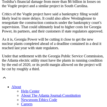
Toshiba’s financial damage from more than $6 billion in losses on
the Vogtle project and a similar project in South Carolina.
Critics of the Vogtle project have said a bankruptcy filing would
likely lead to more delays. It could also allow Westinghouse to
renegotiate the construction contracts under the bankruptcy court’s
supervision. That could ultimately lead to higher costs for Georgia
Power, its partners, and their customers if state regulators approved.
As it is, Georgia Power will be cutting it close to get the new
nuclear plants completed ahead of a deadline contained in a deal it
reached last year with state regulators.
Under that settlement with the Georgia Public Service Commission,
the Atlanta electric utility must have the plants in running condition
by the end of 2020, or its profit margin allowed on the project will
be cut by roughly a third.
About
Help Center
About The Atlanta Journal-Constitution
Newsroom Ethics Code
Careers