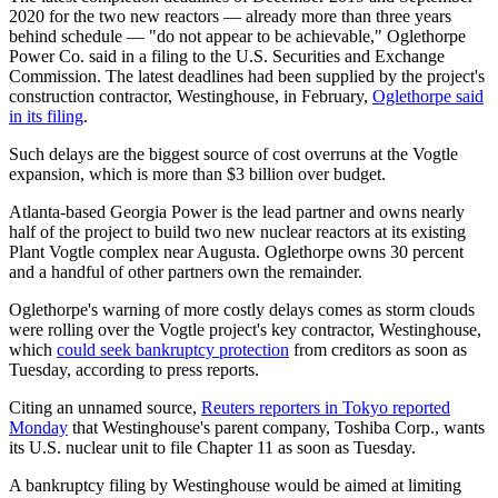
2020 for the two new reactors — already more than three years
behind schedule — "do not appear to be achievable," Oglethorpe
Power Co. said in a filing to the U.S. Securities and Exchange
Commission. The latest deadlines had been supplied by the project's
construction contractor, Westinghouse, in February,
Oglethorpe said
in its filing
.
Such delays are the biggest source of cost overruns at the Vogtle
expansion, which is more than $3 billion over budget.
Atlanta-based Georgia Power is the lead partner and owns nearly
half of the project to build two new nuclear reactors at its existing
Plant Vogtle complex near Augusta. Oglethorpe owns 30 percent
and a handful of other partners own the remainder.
Oglethorpe's warning of more costly delays comes as storm clouds
were rolling over the Vogtle project's key contractor, Westinghouse,
which
could seek bankruptcy protection
from creditors as soon as
Tuesday, according to press reports.
Citing an unnamed source,
Reuters reporters in Tokyo reported
Monday
that Westinghouse's parent company, Toshiba Corp., wants
its U.S. nuclear unit to file Chapter 11 as soon as Tuesday.
A bankruptcy filing by Westinghouse would be aimed at limiting