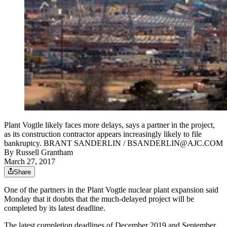
Plant Vogtle likely faces more delays, says a partner in the project,
as its construction contractor appears increasingly likely to file
bankruptcy. BRANT SANDERLIN / BSANDERLIN@AJC.COM
By
Russell Grantham
March 27, 2017
Share
One of the partners in the Plant Vogtle nuclear plant expansion said
Monday that it doubts that the much-delayed project will be
completed by its latest deadline.
The latest completion deadlines of December 2019 and September