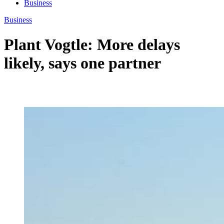
Business
Business
Plant Vogtle: More delays
likely, says one partner