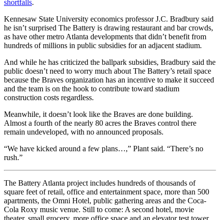
shortfalls
.
Kennesaw State University economics professor J.C. Bradbury said
he isn’t surprised The Battery is drawing restaurant and bar crowds,
as have other metro Atlanta developments that didn’t benefit from
hundreds of millions in public subsidies for an adjacent stadium.
And while he has criticized the ballpark subsidies, Bradbury said the
public doesn’t need to worry much about The Battery’s retail space
because the Braves organization has an incentive to make it succeed
and the team is on the hook to contribute toward stadium
construction costs regardless.
Meanwhile, it doesn’t look like the Braves are done building.
Almost a fourth of the nearly 80 acres the Braves control there
remain undeveloped, with no announced proposals.
“We have kicked around a few plans…,” Plant said. “There’s no
rush.”
The Battery Atlanta project includes hundreds of thousands of
square feet of retail, office and entertainment space, more than 500
apartments, the Omni Hotel, public gathering areas and the Coca-
Cola Roxy music venue. Still to come: A second hotel, movie
theater, small grocery, more office space and an elevator test tower