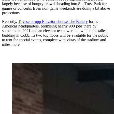
largely because of hungry crowds heading into SunTrust Park for
games or concerts. Even non-game weekends are doing a bit above
projections.
Recently,
Thyssenkrupp Elevator choose The Battery
for its
Americas headquarters, promising nearly 900 jobs there by
sometime in 2021 and an elevator test tower that will be the tallest
building in Cobb. Its two top floors will be available for the public
to rent for special events, complete with vistas of the stadium and
miles more.