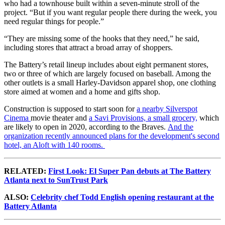
who had a townhouse built within a seven-minute stroll of the
project. “But if you want regular people there during the week, you
need regular things for people.”
“They are missing some of the hooks that they need,” he said,
including stores that attract a broad array of shoppers.
The Battery’s retail lineup includes about eight permanent stores,
two or three of which are largely focused on baseball. Among the
other outlets is a small Harley-Davidson apparel shop, one clothing
store aimed at women and a home and gifts shop.
Construction is supposed to start soon for
a nearby Silverspot
Cinema
movie theater and
a Savi Provisions, a small grocery,
which
are likely to open in 2020, according to the Braves.
And the
organization recently announced plans for the development's second
hotel, an Aloft with 140 rooms.
RELATED:
First Look: El Super Pan debuts at The Battery
Atlanta next to SunTrust Park
ALSO:
Celebrity chef Todd English opening restaurant at the
Battery Atlanta