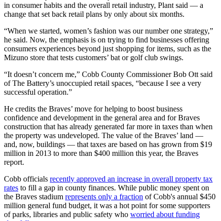
in consumer habits and the overall retail industry, Plant said — a
change that set back retail plans by only about six months.
“When we started, women’s fashion was our number one strategy,”
he said. Now, the emphasis is on trying to find businesses offering
consumers experiences beyond just shopping for items, such as the
Mizuno store that tests customers’ bat or golf club swings.
“It doesn’t concern me,” Cobb County Commissioner Bob Ott said
of The Battery’s unoccupied retail spaces, “because I see a very
successful operation.”
He credits the Braves’ move for helping to boost business
confidence and development in the general area and for Braves
construction that has already generated far more in taxes than when
the property was undeveloped. The value of the Braves’ land —
and, now, buildings — that taxes are based on has grown from $19
million in 2013 to more than $400 million this year, the Braves
report.
Cobb officials
recently approved an increase in overall property tax
rates
to fill a gap in county finances. While public money spent on
the Braves stadium
represents only a fraction
of Cobb's annual $450
million general fund budget, it was a hot point for some supporters
of parks, libraries and public safety who
worried about funding