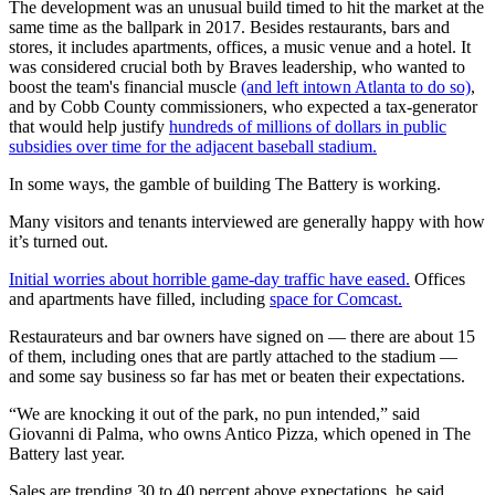
The development was an unusual build timed to hit the market at the
same time as the ballpark in 2017. Besides restaurants, bars and
stores, it includes apartments, offices, a music venue and a hotel. It
was considered crucial both by Braves leadership, who wanted to
boost the team's financial muscle
(and left intown Atlanta to do so)
,
and by Cobb County commissioners, who expected a tax-generator
that would help justify
hundreds of millions of dollars in public
subsidies over time for the adjacent baseball stadium.
In some ways, the gamble of building The Battery is working.
Many visitors and tenants interviewed are generally happy with how
it’s turned out.
Initial worries about horrible game-day traffic have eased.
Offices
and apartments have filled, including
space for Comcast.
Restaurateurs and bar owners have signed on — there are about 15
of them, including ones that are partly attached to the stadium —
and some say business so far has met or beaten their expectations.
“We are knocking it out of the park, no pun intended,” said
Giovanni di Palma, who owns Antico Pizza, which opened in The
Battery last year.
Sales are trending 30 to 40 percent above expectations, he said,