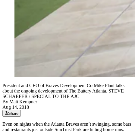
President and CEO of Braves Development Co Mike Plant talks
about the ongoing development of The Battery Atlanta. STEVE
SCHAEFER / SPECIAL TO THE AJC
By
Matt Kempner
Aug 14, 2018
Share
Even on nights when the Atlanta Braves aren’t swinging, some bars
and restaurants just outside SunTrust Park are hitting home runs.