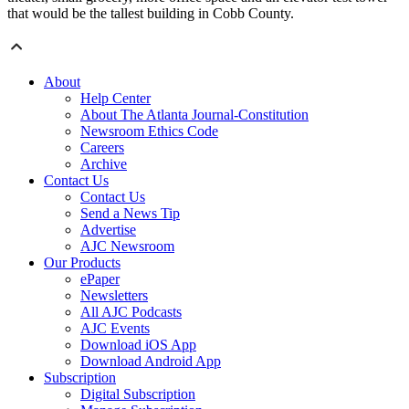
that would be the tallest building in Cobb County.
About
Help Center
About The Atlanta Journal-Constitution
Newsroom Ethics Code
Careers
Archive
Contact Us
Contact Us
Send a News Tip
Advertise
AJC Newsroom
Our Products
ePaper
Newsletters
All AJC Podcasts
AJC Events
Download iOS App
Download Android App
Subscription
Digital Subscription