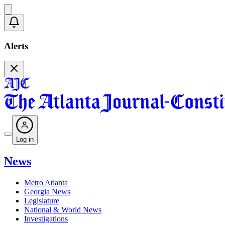
Alerts
Log in
News
Metro Atlanta
Georgia News
Legislature
National & World News
Investigations