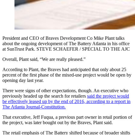
President and CEO of Braves Development Co Mike Plant talks
about the ongoing development of The Battery Atlanta in his office
at SunTrust Park. STEVE SCHAEFER / SPECIAL TO THE AJC
Overall, Plant said, “We are really pleased.”
According to Plant, the Braves had anticipated that only about 25
percent of the first phase of the mixed-use project would be open by
opening day last year.
There were signs of other expectations, though. An executive who
previously headed up the search for retailers
said the project would
be effectively leased up by the end of 2016, according to a report in
The Atlanta Journal-Constitution.
That executive, Jeff Fuqua, a previous part owner in retail portion of
the project, was later bought out by the Braves, Plant said.
The retail emphasis of The Battery shifted because of broader shifts