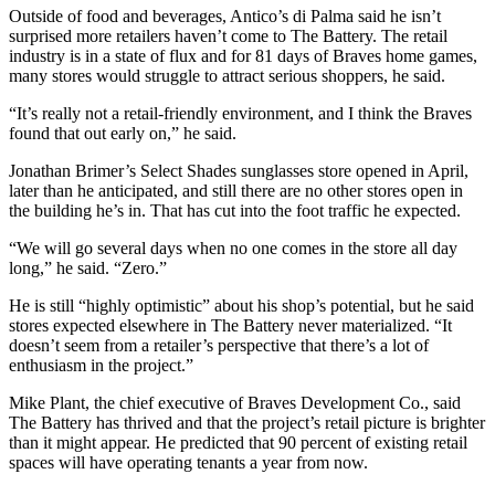
Outside of food and beverages, Antico’s di Palma said he isn’t
surprised more retailers haven’t come to The Battery. The retail
industry is in a state of flux and for 81 days of Braves home games,
many stores would struggle to attract serious shoppers, he said.
“It’s really not a retail-friendly environment, and I think the Braves
found that out early on,” he said.
Jonathan Brimer’s Select Shades sunglasses store opened in April,
later than he anticipated, and still there are no other stores open in
the building he’s in. That has cut into the foot traffic he expected.
“We will go several days when no one comes in the store all day
long,” he said. “Zero.”
He is still “highly optimistic” about his shop’s potential, but he said
stores expected elsewhere in The Battery never materialized. “It
doesn’t seem from a retailer’s perspective that there’s a lot of
enthusiasm in the project.”
Mike Plant, the chief executive of Braves Development Co., said
The Battery has thrived and that the project’s retail picture is brighter
than it might appear. He predicted that 90 percent of existing retail
spaces will have operating tenants a year from now.