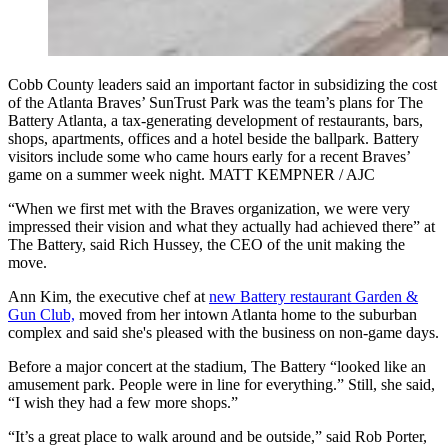
Cobb County leaders said an important factor in subsidizing the cost
of the Atlanta Braves’ SunTrust Park was the team’s plans for The
Battery Atlanta, a tax-generating development of restaurants, bars,
shops, apartments, offices and a hotel beside the ballpark. Battery
visitors include some who came hours early for a recent Braves’
game on a summer week night. MATT KEMPNER / AJC
“When we first met with the Braves organization, we were very
impressed their vision and what they actually had achieved there” at
The Battery, said Rich Hussey, the CEO of the unit making the
move.
Ann Kim, the executive chef at
new Battery restaurant Garden &
Gun Club,
moved from her intown Atlanta home to the suburban
complex and said she's pleased with the business on non-game days.
Before a major concert at the stadium, The Battery “looked like an
amusement park. People were in line for everything.” Still, she said,
“I wish they had a few more shops.”
“It’s a great place to walk around and be outside,” said Rob Porter,