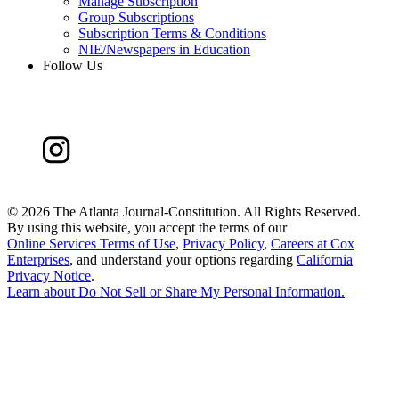
Manage Subscription
Group Subscriptions
Subscription Terms & Conditions
NIE/Newspapers in Education
Follow Us
©
2026 The Atlanta Journal-Constitution. All Rights Reserved.
By using this website, you accept the terms of our
Online Services Terms of Use
,
Privacy Policy
,
Careers at Cox
Enterprises
, and understand your options regarding
California
Privacy Notice
.
Learn about
Do Not Sell or Share My Personal Information
.