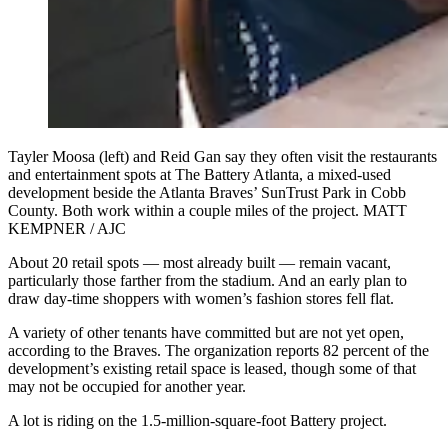
Tayler Moosa (left) and Reid Gan say they often visit the restaurants
and entertainment spots at The Battery Atlanta, a mixed-used
development beside the Atlanta Braves’ SunTrust Park in Cobb
County. Both work within a couple miles of the project. MATT
KEMPNER / AJC
About 20 retail spots — most already built — remain vacant,
particularly those farther from the stadium. And an early plan to
draw day-time shoppers with women’s fashion stores fell flat.
A variety of other tenants have committed but are not yet open,
according to the Braves. The organization reports 82 percent of the
development’s existing retail space is leased, though some of that
may not be occupied for another year.
A lot is riding on the 1.5-million-square-foot Battery project.