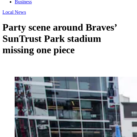
Business
Local News
Party scene around Braves’
SunTrust Park stadium
missing one piece