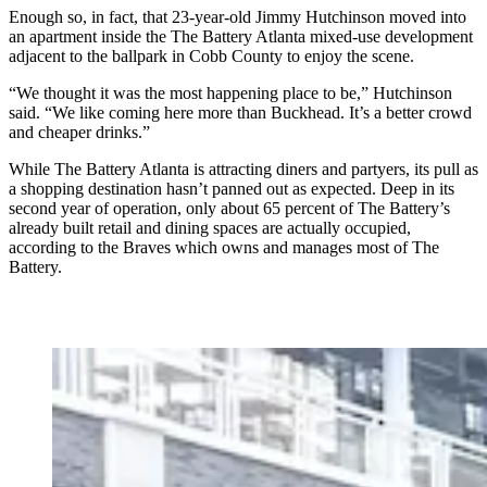
Enough so, in fact, that 23-year-old Jimmy Hutchinson moved into
an apartment inside the The Battery Atlanta mixed-use development
adjacent to the ballpark in Cobb County to enjoy the scene.
“We thought it was the most happening place to be,” Hutchinson
said. “We like coming here more than Buckhead. It’s a better crowd
and cheaper drinks.”
While The Battery Atlanta is attracting diners and partyers, its pull as
a shopping destination hasn’t panned out as expected. Deep in its
second year of operation, only about 65 percent of The Battery’s
already built retail and dining spaces are actually occupied,
according to the Braves which owns and manages most of The
Battery.