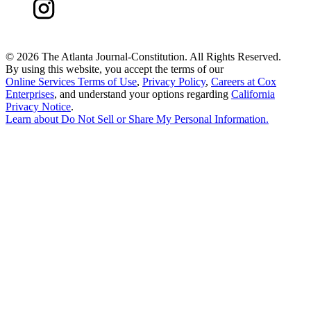
©
2026 The Atlanta Journal-Constitution. All Rights Reserved.
By using this website, you accept the terms of our
Online Services Terms of Use
,
Privacy Policy
,
Careers at Cox
Enterprises
, and understand your options regarding
California
Privacy Notice
.
Learn about
Do Not Sell or Share My Personal Information
.