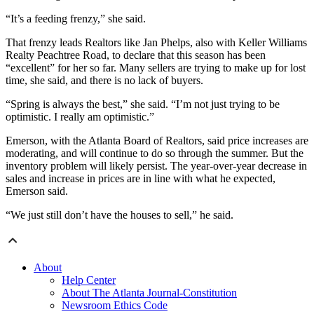
“It’s a feeding frenzy,” she said.
That frenzy leads Realtors like Jan Phelps, also with Keller Williams
Realty Peachtree Road, to declare that this season has been
“excellent” for her so far. Many sellers are trying to make up for lost
time, she said, and there is no lack of buyers.
“Spring is always the best,” she said. “I’m not just trying to be
optimistic. I really am optimistic.”
Emerson, with the Atlanta Board of Realtors, said price increases are
moderating, and will continue to do so through the summer. But the
inventory problem will likely persist. The year-over-year decrease in
sales and increase in prices are in line with what he expected,
Emerson said.
“We just still don’t have the houses to sell,” he said.
About
Help Center
About The Atlanta Journal-Constitution
Newsroom Ethics Code