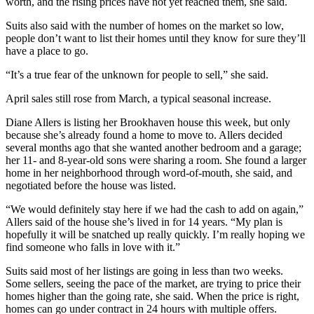
worth, and the rising prices have not yet reached them, she said.
Suits also said with the number of homes on the market so low,
people don’t want to list their homes until they know for sure they’ll
have a place to go.
“It’s a true fear of the unknown for people to sell,” she said.
April sales still rose from March, a typical seasonal increase.
Diane Allers is listing her Brookhaven house this week, but only
because she’s already found a home to move to. Allers decided
several months ago that she wanted another bedroom and a garage;
her 11- and 8-year-old sons were sharing a room. She found a larger
home in her neighborhood through word-of-mouth, she said, and
negotiated before the house was listed.
“We would definitely stay here if we had the cash to add on again,”
Allers said of the house she’s lived in for 14 years. “My plan is
hopefully it will be snatched up really quickly. I’m really hoping we
find someone who falls in love with it.”
Suits said most of her listings are going in less than two weeks.
Some sellers, seeing the pace of the market, are trying to price their
homes higher than the going rate, she said. When the price is right,
homes can go under contract in 24 hours with multiple offers.