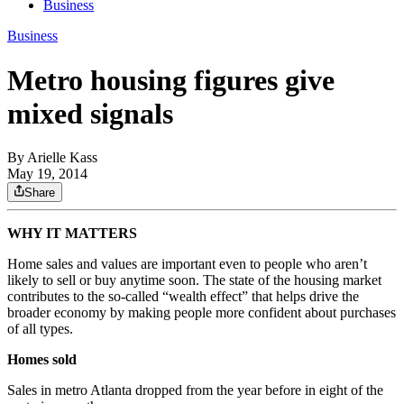
Business
Business
Metro housing figures give
mixed signals
By
Arielle Kass
May 19, 2014
Share
WHY IT MATTERS
Home sales and values are important even to people who aren’t
likely to sell or buy anytime soon. The state of the housing market
contributes to the so-called “wealth effect” that helps drive the
broader economy by making people more confident about purchases
of all types.
Homes sold
Sales in metro Atlanta dropped from the year before in eight of the