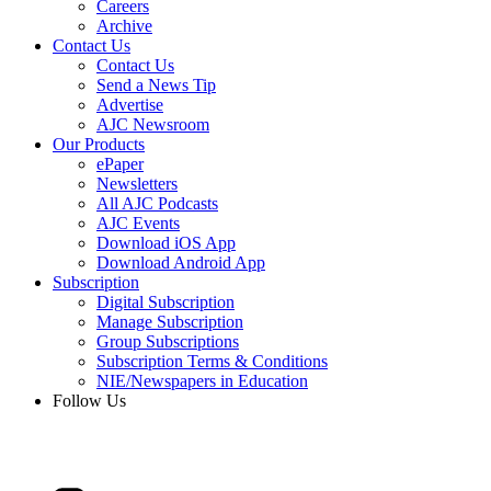
Careers
Archive
Contact Us
Contact Us
Send a News Tip
Advertise
AJC Newsroom
Our Products
ePaper
Newsletters
All AJC Podcasts
AJC Events
Download iOS App
Download Android App
Subscription
Digital Subscription
Manage Subscription
Group Subscriptions
Subscription Terms & Conditions
NIE/Newspapers in Education
Follow Us