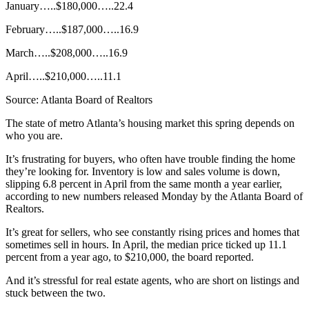
January…..$180,000…..22.4
February…..$187,000…..16.9
March…..$208,000…..16.9
April…..$210,000…..11.1
Source: Atlanta Board of Realtors
The state of metro Atlanta’s housing market this spring depends on
who you are.
It’s frustrating for buyers, who often have trouble finding the home
they’re looking for. Inventory is low and sales volume is down,
slipping 6.8 percent in April from the same month a year earlier,
according to new numbers released Monday by the Atlanta Board of
Realtors.
It’s great for sellers, who see constantly rising prices and homes that
sometimes sell in hours. In April, the median price ticked up 11.1
percent from a year ago, to $210,000, the board reported.
And it’s stressful for real estate agents, who are short on listings and
stuck between the two.