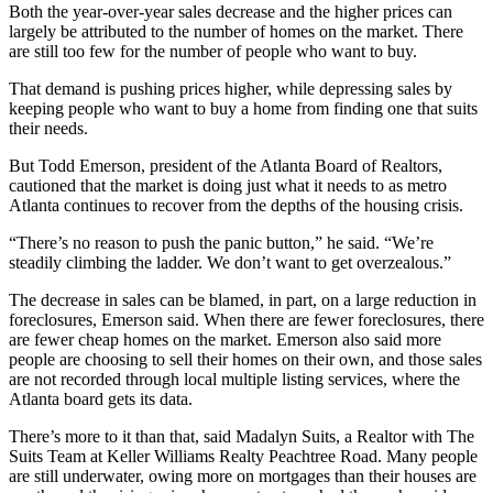
Both the year-over-year sales decrease and the higher prices can
largely be attributed to the number of homes on the market. There
are still too few for the number of people who want to buy.
That demand is pushing prices higher, while depressing sales by
keeping people who want to buy a home from finding one that suits
their needs.
But Todd Emerson, president of the Atlanta Board of Realtors,
cautioned that the market is doing just what it needs to as metro
Atlanta continues to recover from the depths of the housing crisis.
“There’s no reason to push the panic button,” he said. “We’re
steadily climbing the ladder. We don’t want to get overzealous.”
The decrease in sales can be blamed, in part, on a large reduction in
foreclosures, Emerson said. When there are fewer foreclosures, there
are fewer cheap homes on the market. Emerson also said more
people are choosing to sell their homes on their own, and those sales
are not recorded through local multiple listing services, where the
Atlanta board gets its data.
There’s more to it than that, said Madalyn Suits, a Realtor with The
Suits Team at Keller Williams Realty Peachtree Road. Many people
are still underwater, owing more on mortgages than their houses are