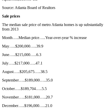
Source: Atlanta Board of Realtors
Sale prices
The median sale price of metro Atlanta homes is up substantially
from 2013
Month…..Median price…..Year-over-year % increase
May…..$200,000…..39.9
June…..$215,000…..6.3
July…..$217,000…..47.1
August…..$205,675…..38.5
September…..$189,000…..35.0
October…..$189,704…..5.5
November…..$181,000…..20.7
December…..$196,000…..21.0