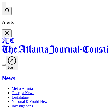
Alerts
Log in
News
Metro Atlanta
Georgia News
Legislature
National & World News
Investigations