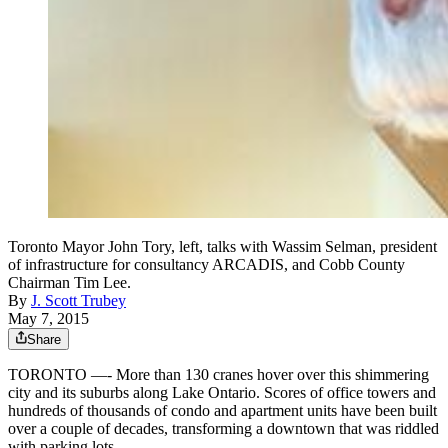
Toronto Mayor John Tory, left, talks with Wassim Selman, president
of infrastructure for consultancy ARCADIS, and Cobb County
Chairman Tim Lee.
By
J. Scott Trubey
May 7, 2015
Share
TORONTO —- More than 130 cranes hover over this shimmering
city and its suburbs along Lake Ontario. Scores of office towers and
hundreds of thousands of condo and apartment units have been built
over a couple of decades, transforming a downtown that was riddled
with parking lots.