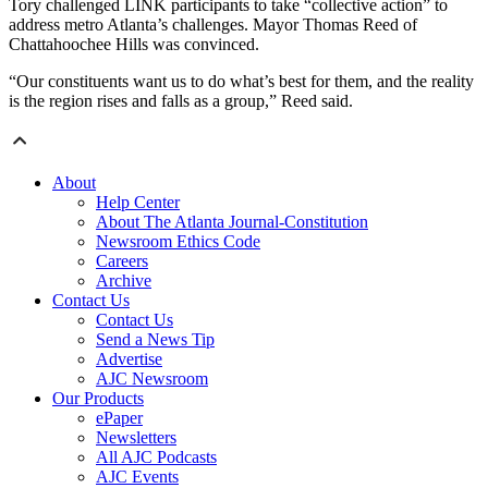
Tory challenged LINK participants to take “collective action” to
address metro Atlanta’s challenges. Mayor Thomas Reed of
Chattahoochee Hills was convinced.
“Our constituents want us to do what’s best for them, and the reality
is the region rises and falls as a group,” Reed said.
About
Help Center
About The Atlanta Journal-Constitution
Newsroom Ethics Code
Careers
Archive
Contact Us
Contact Us
Send a News Tip
Advertise
AJC Newsroom
Our Products
ePaper
Newsletters
All AJC Podcasts
AJC Events