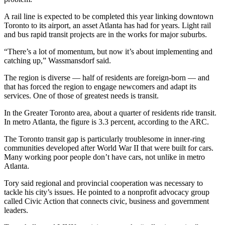
A rail line is expected to be completed this year linking downtown
Toronto to its airport, an asset Atlanta has had for years. Light rail
and bus rapid transit projects are in the works for major suburbs.
“There’s a lot of momentum, but now it’s about implementing and
catching up,” Wassmansdorf said.
The region is diverse — half of residents are foreign-born — and
that has forced the region to engage newcomers and adapt its
services. One of those of greatest needs is transit.
In the Greater Toronto area, about a quarter of residents ride transit.
In metro Atlanta, the figure is 3.3 percent, according to the ARC.
The Toronto transit gap is particularly troublesome in inner-ring
communities developed after World War II that were built for cars.
Many working poor people don’t have cars, not unlike in metro
Atlanta.
Tory said regional and provincial cooperation was necessary to
tackle his city’s issues. He pointed to a nonprofit advocacy group
called Civic Action that connects civic, business and government
leaders.