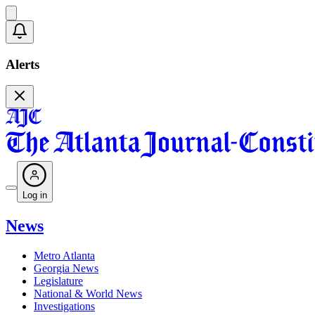
Alerts
Log in
News
Metro Atlanta
Georgia News
Legislature
National & World News
Investigations