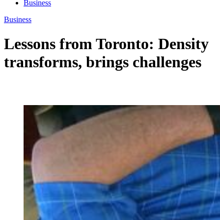
Business
Business
Lessons from Toronto: Density
transforms, brings challenges