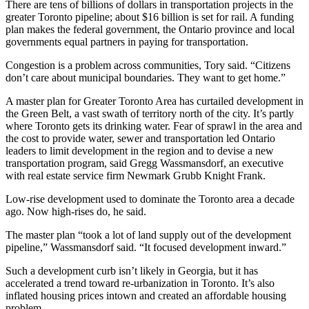
There are tens of billions of dollars in transportation projects in the
greater Toronto pipeline; about $16 billion is set for rail. A funding
plan makes the federal government, the Ontario province and local
governments equal partners in paying for transportation.
Congestion is a problem across communities, Tory said. “Citizens
don’t care about municipal boundaries. They want to get home.”
A master plan for Greater Toronto Area has curtailed development in
the Green Belt, a vast swath of territory north of the city. It’s partly
where Toronto gets its drinking water. Fear of sprawl in the area and
the cost to provide water, sewer and transportation led Ontario
leaders to limit development in the region and to devise a new
transportation program, said Gregg Wassmansdorf, an executive
with real estate service firm Newmark Grubb Knight Frank.
Low-rise development used to dominate the Toronto area a decade
ago. Now high-rises do, he said.
The master plan “took a lot of land supply out of the development
pipeline,” Wassmansdorf said. “It focused development inward.”
Such a development curb isn’t likely in Georgia, but it has
accelerated a trend toward re-urbanization in Toronto. It’s also
inflated housing prices intown and created an affordable housing
problem.