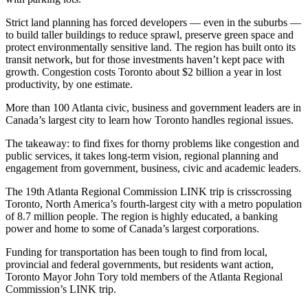
Strict land planning has forced developers — even in the suburbs —
to build taller buildings to reduce sprawl, preserve green space and
protect environmentally sensitive land. The region has built onto its
transit network, but for those investments haven’t kept pace with
growth. Congestion costs Toronto about $2 billion a year in lost
productivity, by one estimate.
More than 100 Atlanta civic, business and government leaders are in
Canada’s largest city to learn how Toronto handles regional issues.
The takeaway: to find fixes for thorny problems like congestion and
public services, it takes long-term vision, regional planning and
engagement from government, business, civic and academic leaders.
The 19th Atlanta Regional Commission LINK trip is crisscrossing
Toronto, North America’s fourth-largest city with a metro population
of 8.7 million people. The region is highly educated, a banking
power and home to some of Canada’s largest corporations.
Funding for transportation has been tough to find from local,
provincial and federal governments, but residents want action,
Toronto Mayor John Tory told members of the Atlanta Regional
Commission’s LINK trip.