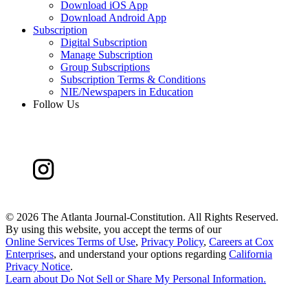
Download iOS App
Download Android App
Subscription
Digital Subscription
Manage Subscription
Group Subscriptions
Subscription Terms & Conditions
NIE/Newspapers in Education
Follow Us
©
2026 The Atlanta Journal-Constitution. All Rights Reserved.
By using this website, you accept the terms of our
Online Services Terms of Use
,
Privacy Policy
,
Careers at Cox
Enterprises
, and understand your options regarding
California
Privacy Notice
.
Learn about
Do Not Sell or Share My Personal Information
.