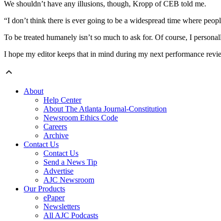
We shouldn’t have any illusions, though, Kropp of CEB told me.
“I don’t think there is ever going to be a widespread time where peopl
To be treated humanely isn’t so much to ask for. Of course, I personall
I hope my editor keeps that in mind during my next performance revi
About
Help Center
About The Atlanta Journal-Constitution
Newsroom Ethics Code
Careers
Archive
Contact Us
Contact Us
Send a News Tip
Advertise
AJC Newsroom
Our Products
ePaper
Newsletters
All AJC Podcasts