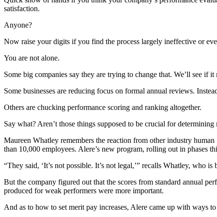
satisfaction.
Anyone?
Now raise your digits if you find the process largely ineffective or e
You are not alone.
Some big companies say they are trying to change that. We’ll see if it 
Some businesses are reducing focus on formal annual reviews. Instead
Others are chucking performance scoring and ranking altogether.
Say what? Aren’t those things supposed to be crucial for determining 
Maureen Whatley remembers the reaction from other industry human r
than 10,000 employees. Alere’s new program, rolling out in phases thi
“They said, ‘It’s not possible. It’s not legal,’” recalls Whatley, who i
But the company figured out that the scores from standard annual per
produced for weak performers were more important.
And as to how to set merit pay increases, Alere came up with ways to 