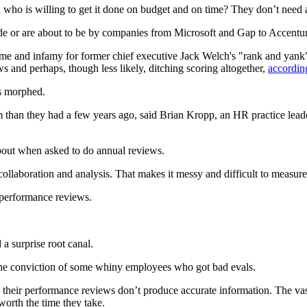
 who is willing to get it done on budget and on time? They don’t need a r
de or are about to be by companies from Microsoft and Gap to Accentur
me and infamy for former chief executive Jack Welch's "rank and yank" 
 and perhaps, though less likely, ditching scoring altogether,
accordin
s morphed.
em than they had a few years ago, said Brian Kropp, an HR practice l
bout when asked to do annual reviews.
collaboration and analysis. That makes it messy and difficult to measu
 performance reviews.
.
a surprise root canal.
st the conviction of some whiny employees who got bad evals.
 their performance reviews don’t produce accurate information. The va
orth the time they take.