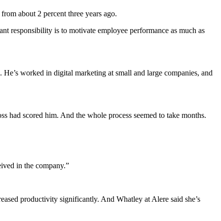
from about 2 percent three years ago.
ant responsibility is to motivate employee performance as much as
ng. He’s worked in digital marketing at small and large companies, and
 boss had scored him. And the whole process seemed to take months.
ceived in the company.”
ased productivity significantly. And Whatley at Alere said she’s