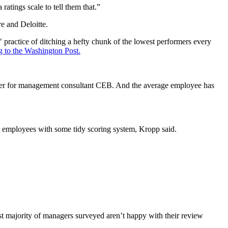
atings scale to tell them that.”
e and Deloitte.
practice of ditching a hefty chunk of the lowest performers every
g to the Washington Post.
eader for management consultant CEB. And the average employee has
re employees with some tidy scoring system, Kropp said.
st majority of managers surveyed aren’t happy with their review