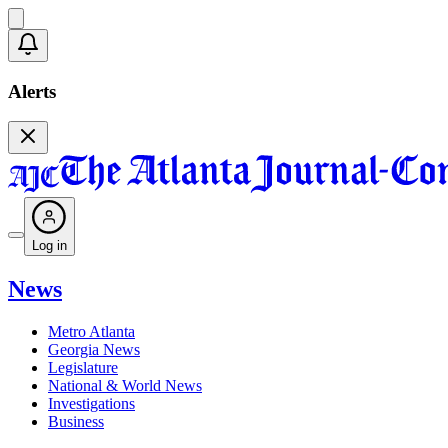
Alerts
Log in
News
Metro Atlanta
Georgia News
Legislature
National & World News
Investigations
Business