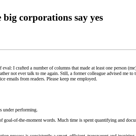
big corporations say yes
eval: I crafted a number of columns that made at least one person (me)
ther not ever talk to me again. Still, a former colleague advised me to
nice emails from readers. Please keep me employed.
’s under performing.
of goal-of-the-moment words. Much time is spent quantifying and documen
on process is consistently a smart, efficient, transparent and inspiri