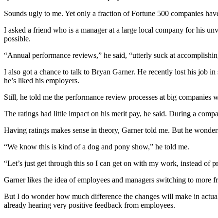
Sounds ugly to me. Yet only a fraction of Fortune 500 companies hav
I asked a friend who is a manager at a large local company for his u
possible.
“Annual performance reviews,” he said, “utterly suck at accomplishin
I also got a chance to talk to Bryan Garner. He recently lost his job i
he’s liked his employers.
Still, he told me the performance review processes at big companies
The ratings had little impact on his merit pay, he said. During a co
Having ratings makes sense in theory, Garner told me. But he wonders
“We know this is kind of a dog and pony show,” he told me.
“Let’s just get through this so I can get on with my work, instead of
Garner likes the idea of employees and managers switching to more fr
But I do wonder how much difference the changes will make in actual p
already hearing very positive feedback from employees.