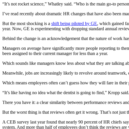
“It’s not rocket science,” Whatley said. “Who is the main go-to person
I’ve read recently about dramatic HR changes that have also been ma
But the most shocking is a
shift being piloted by GE
, which gained fa
year. Now, GE is experimenting with dropping standard annual reviews
Behind the change is an acknowledgement that the nature of work ha
Managers on average have significantly more people reporting to th
been assigned to their current manager for less than a year.
Which sounds like managers know less about what they are talking a
Meanwhile, jobs are increasingly likely to revolve around teamwork, 
Which means employees often can’t guess how they will fare in their
“It’s like having no idea what the dentist is going to find,” Kropp said
There you have it: a clear similarity between performance reviews and 
But the worst thing is that reviews often get it wrong. That’s not ju
A CEB survey last year found that nearly 90 percent of HR chiefs say
system. And more than half of employees don’t think the reviews are w