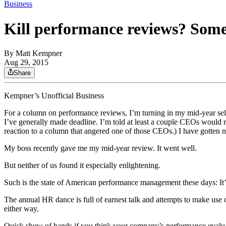
Business
Kill performance reviews? Some 
By
Matt Kempner
Aug 29, 2015
Share
Kempner’s Unofficial Business
For a column on performance reviews, I’m turning in my mid-year self 
I’ve generally made deadline. I’m told at least a couple CEOs would ra
reaction to a column that angered one of those CEOs.) I have gotten 
My boss recently gave me my mid-year review. It went well.
But neither of us found it especially enlightening.
Such is the state of American performance management these days: It
The annual HR dance is full of earnest talk and attempts to make use 
either way.
Quick show of hands if you think your company’s performance evaluati