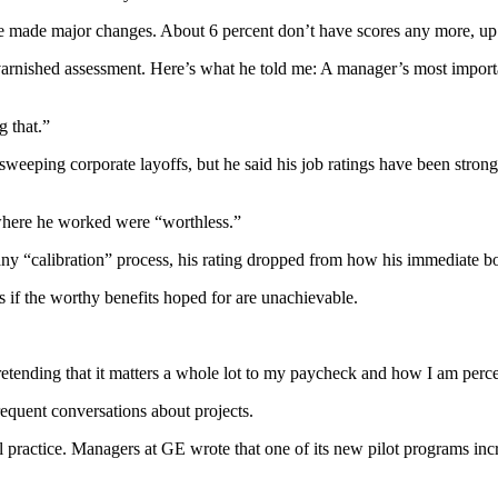
e made major changes. About 6 percent don’t have scores any more, up 
nvarnished assessment. Here’s what he told me: A manager’s most import
g that.”
n sweeping corporate layoffs, but he said his job ratings have been stro
 where he worked were “worthless.”
mpany “calibration” process, his rating dropped from how his immediate
 if the worthy benefits hoped for are unachievable.
 pretending that it matters a whole lot to my paycheck and how I am per
equent conversations about projects.
ractice. Managers at GE wrote that one of its new pilot programs incre