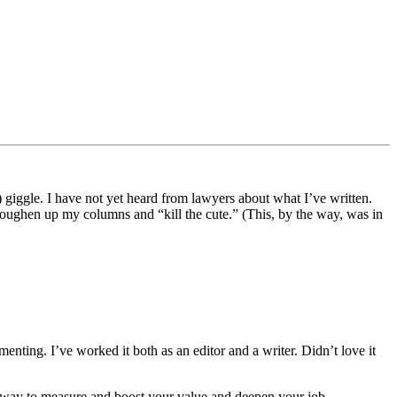
 giggle. I have not yet heard from lawyers about what I’ve written.
 toughen up my columns and “kill the cute.” (This, by the way, was in
ting. I’ve worked it both as an editor and a writer. Didn’t love it
ng way to measure and boost your value and deepen your job