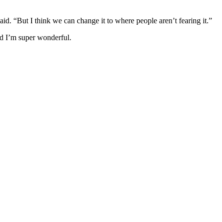
id. “But I think we can change it to where people aren’t fearing it.”
old I’m super wonderful.