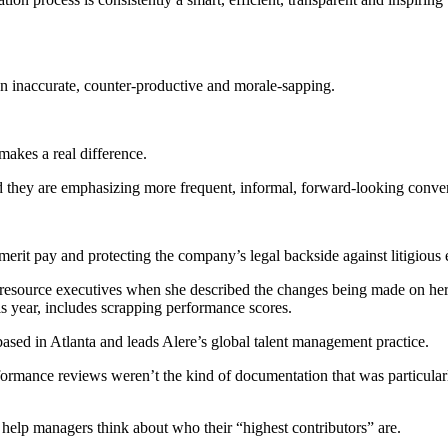
ven inaccurate, counter-productive and morale-sapping.
makes a real difference.
 they are emphasizing more frequent, informal, forward-looking conver
merit pay and protecting the company’s legal backside against litigiou
esource executives when she described the changes being made on her
s year, includes scrapping performance scores.
s based in Atlanta and leads Alere’s global talent management practice.
formance reviews weren’t the kind of documentation that was particular
help managers think about who their “highest contributors” are.