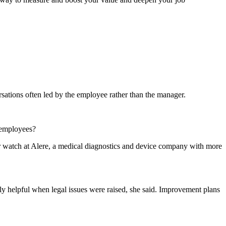
sations often led by the employee rather than the manager.
s employees?
 watch at Alere, a medical diagnostics and device company with more
ly helpful when legal issues were raised, she said. Improvement plans