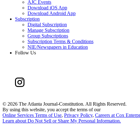
AJC Events
Download iOS App
Download Android App
Subscription
Digital Subscription
Manage Subscription
Group Subscriptions
Subscription Terms & Conditions
NIE/Newspapers in Education
Follow Us
©
2026 The Atlanta Journal-Constitution. All Rights Reserved.
By using this website, you accept the terms of our
Online Services Terms of Use
,
Privacy Policy
,
Careers at Cox Enterpr
Learn about
Do Not Sell or Share My Personal Information
.