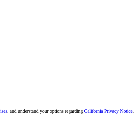
ises
, and understand your options regarding
California Privacy Notice
.