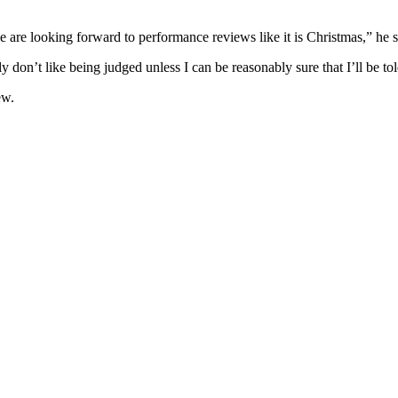
e are looking forward to performance reviews like it is Christmas,” he sa
y don’t like being judged unless I can be reasonably sure that I’ll be t
ew.