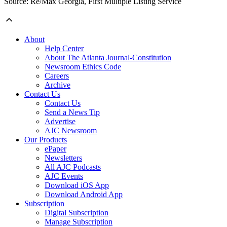
Source: Re/Max Georgia, First Multiple Listing Service
About
Help Center
About The Atlanta Journal-Constitution
Newsroom Ethics Code
Careers
Archive
Contact Us
Contact Us
Send a News Tip
Advertise
AJC Newsroom
Our Products
ePaper
Newsletters
All AJC Podcasts
AJC Events
Download iOS App
Download Android App
Subscription
Digital Subscription
Manage Subscription