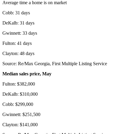
Average time a home is on market
Cobb: 31 days
DeKalb: 31 days
Gwinnett: 33 days
Fulton: 41 days
Clayton: 48 days
Source: Re/Max Georgia, First Multiple Listing Service
Median sales price, May
Fulton: $382,000
DeKalb: $310,000
Cobb: $299,000
Gwinnett: $251,500
Clayton: $141,000