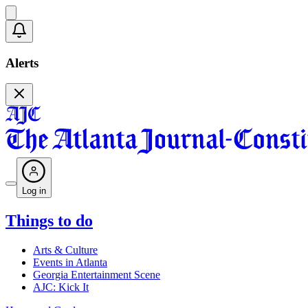
Alerts
Log in
Things to do
Arts & Culture
Events in Atlanta
Georgia Entertainment Scene
AJC: Kick It