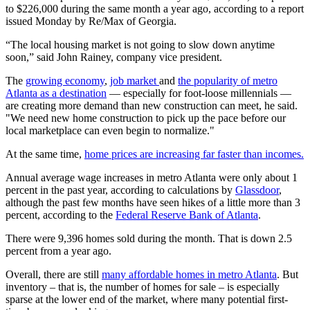
to $226,000 during the same month a year ago, according to a report
issued Monday by Re/Max of Georgia.
“The local housing market is not going to slow down anytime
soon,” said John Rainey, company vice president.
The
growing economy
,
job market
and
the popularity of metro
Atlanta as a destination
— especially for foot-loose millennials —
are creating more demand than new construction can meet, he said.
"We need new home construction to pick up the pace before our
local marketplace can even begin to normalize."
At the same time,
home prices are increasing far faster than incomes.
Annual average wage increases in metro Atlanta were only about 1
percent in the past year, according to calculations by
Glassdoor
,
although the past few months have seen hikes of a little more than 3
percent, according to the
Federal Reserve Bank of Atlanta
.
There were 9,396 homes sold during the month. That is down 2.5
percent from a year ago.
Overall, there are still
many affordable homes in metro Atlanta
. But
inventory – that is, the number of homes for sale – is especially
sparse at the lower end of the market, where many potential first-