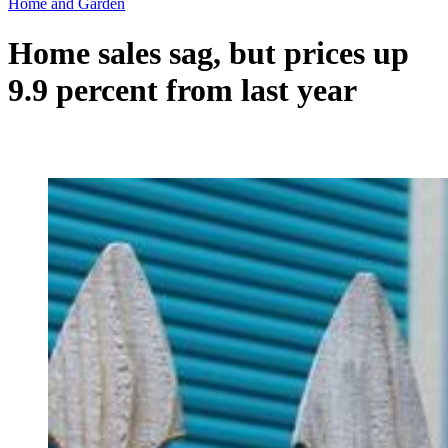
Home and Garden
Home sales sag, but prices up
9.9 percent from last year