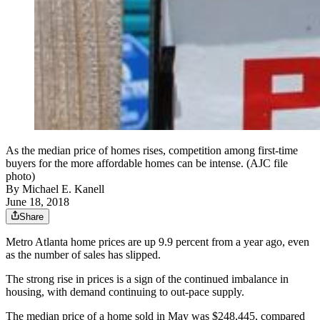
As the median price of homes rises, competition among first-time
buyers for the more affordable homes can be intense. (AJC file
photo)
By
Michael E. Kanell
June 18, 2018
Share
Metro Atlanta home prices are up 9.9 percent from a year ago, even
as the number of sales has slipped.
The strong rise in prices is a sign of the continued imbalance in
housing, with demand continuing to out-pace supply.
The median price of a home sold in May was $248,445, compared