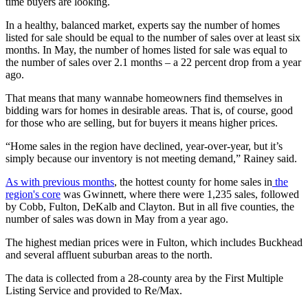
time buyers are looking.
In a healthy, balanced market, experts say the number of homes
listed for sale should be equal to the number of sales over at least six
months. In May, the number of homes listed for sale was equal to
the number of sales over 2.1 months – a 22 percent drop from a year
ago.
That means that many wannabe homeowners find themselves in
bidding wars for homes in desirable areas. That is, of course, good
for those who are selling, but for buyers it means higher prices.
“Home sales in the region have declined, year-over-year, but it’s
simply because our inventory is not meeting demand,” Rainey said.
As with previous months
, the hottest county for home sales in
the
region's core
was Gwinnett, where there were 1,235 sales, followed
by Cobb, Fulton, DeKalb and Clayton. But in all five counties, the
number of sales was down in May from a year ago.
The highest median prices were in Fulton, which includes Buckhead
and several affluent suburban areas to the north.
The data is collected from a 28-county area by the First Multiple
Listing Service and provided to Re/Max.