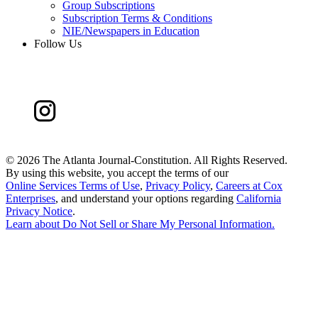
Group Subscriptions
Subscription Terms & Conditions
NIE/Newspapers in Education
Follow Us
©
2026 The Atlanta Journal-Constitution. All Rights Reserved.
By using this website, you accept the terms of our
Online Services Terms of Use
,
Privacy Policy
,
Careers at Cox
Enterprises
, and understand your options regarding
California
Privacy Notice
.
Learn about
Do Not Sell or Share My Personal Information
.