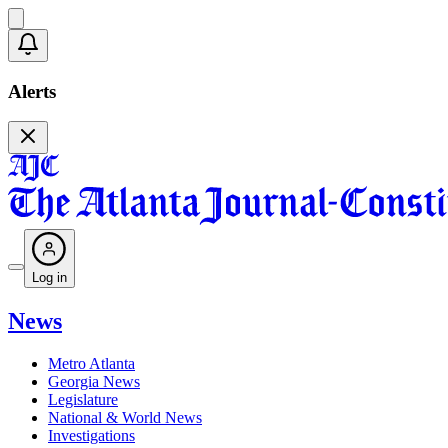
Alerts
Log in
News
Metro Atlanta
Georgia News
Legislature
National & World News
Investigations