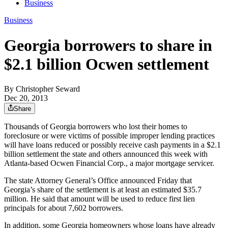
Business
Business
Georgia borrowers to share in
$2.1 billion Ocwen settlement
By
Christopher Seward
Dec 20, 2013
Share
Thousands of Georgia borrowers who lost their homes to
foreclosure or were victims of possible improper lending practices
will have loans reduced or possibly receive cash payments in a $2.1
billion settlement the state and others announced this week with
Atlanta-based Ocwen Financial Corp., a major mortgage servicer.
The state Attorney General’s Office announced Friday that
Georgia’s share of the settlement is at least an estimated $35.7
million. He said that amount will be used to reduce first lien
principals for about 7,602 borrowers.
In addition, some Georgia homeowners whose loans have already