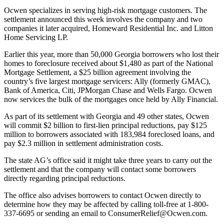
Ocwen specializes in serving high-risk mortgage customers. The
settlement announced this week involves the company and two
companies it later acquired, Homeward Residential Inc. and Litton
Home Servicing LP.
Earlier this year, more than 50,000 Georgia borrowers who lost their
homes to foreclosure received about $1,480 as part of the National
Mortgage Settlement, a $25 billion agreement involving the
country’s five largest mortgage servicers: Ally (formerly GMAC),
Bank of America, Citi, JPMorgan Chase and Wells Fargo. Ocwen
now services the bulk of the mortgages once held by Ally Financial.
As part of its settlement with Georgia and 49 other states, Ocwen
will commit $2 billion to first-lien principal reductions, pay $125
million to borrowers associated with 183,984 foreclosed loans, and
pay $2.3 million in settlement administration costs.
The state AG’s office said it might take three years to carry out the
settlement and that the company will contact some borrowers
directly regarding principal reductions.
The office also advises borrowers to contact Ocwen directly to
determine how they may be affected by calling toll-free at 1-800-
337-6695 or sending an email to ConsumerRelief@Ocwen.com.