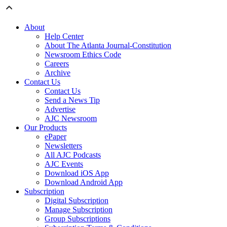
About
Help Center
About The Atlanta Journal-Constitution
Newsroom Ethics Code
Careers
Archive
Contact Us
Contact Us
Send a News Tip
Advertise
AJC Newsroom
Our Products
ePaper
Newsletters
All AJC Podcasts
AJC Events
Download iOS App
Download Android App
Subscription
Digital Subscription
Manage Subscription
Group Subscriptions