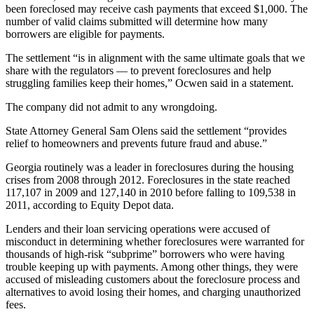
been foreclosed may receive cash payments that exceed $1,000. The
number of valid claims submitted will determine how many
borrowers are eligible for payments.
The settlement “is in alignment with the same ultimate goals that we
share with the regulators — to prevent foreclosures and help
struggling families keep their homes,” Ocwen said in a statement.
The company did not admit to any wrongdoing.
State Attorney General Sam Olens said the settlement “provides
relief to homeowners and prevents future fraud and abuse.”
Georgia routinely was a leader in foreclosures during the housing
crises from 2008 through 2012. Foreclosures in the state reached
117,107 in 2009 and 127,140 in 2010 before falling to 109,538 in
2011, according to Equity Depot data.
Lenders and their loan servicing operations were accused of
misconduct in determining whether foreclosures were warranted for
thousands of high-risk “subprime” borrowers who were having
trouble keeping up with payments. Among other things, they were
accused of misleading customers about the foreclosure process and
alternatives to avoid losing their homes, and charging unauthorized
fees.