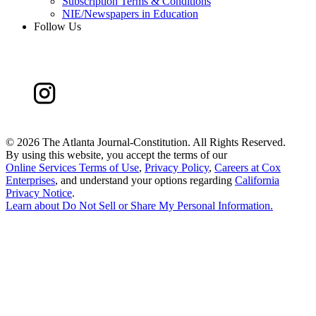
Subscription Terms & Conditions
NIE/Newspapers in Education
Follow Us
©
2026 The Atlanta Journal-Constitution. All Rights Reserved.
By using this website, you accept the terms of our
Online Services Terms of Use
,
Privacy Policy
,
Careers at Cox
Enterprises
, and understand your options regarding
California
Privacy Notice
.
Learn about
Do Not Sell or Share My Personal Information
.