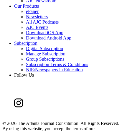
AJC Newsroom
Our Products
ePaper
Newsletters
All AJC Podcasts
AJC Events
Download iOS App
Download Android App
Subscription
Digital Subscription
Manage Subscription
Group Subscriptions
Subscription Terms & Conditions
NIE/Newspapers in Education
Follow Us
©
2026 The Atlanta Journal-Constitution. All Rights Reserved.
By using this website, you accept the terms of our