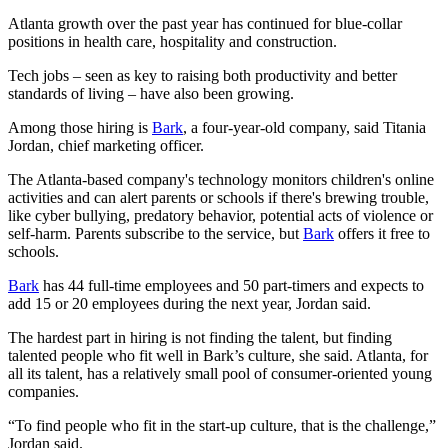
Atlanta growth over the past year has continued for blue-collar
positions in health care, hospitality and construction.
Tech jobs – seen as key to raising both productivity and better
standards of living – have also been growing.
Among those hiring is
Bark
, a four-year-old company, said Titania
Jordan, chief marketing officer.
The Atlanta-based company's technology monitors children's online
activities and can alert parents or schools if there's brewing trouble,
like cyber bullying, predatory behavior, potential acts of violence or
self-harm. Parents subscribe to the service, but
Bark
offers it free to
schools.
Bark
has 44 full-time employees and 50 part-timers and expects to
add 15 or 20 employees during the next year, Jordan said.
The hardest part in hiring is not finding the talent, but finding
talented people who fit well in Bark’s culture, she said. Atlanta, for
all its talent, has a relatively small pool of consumer-oriented young
companies.
“To find people who fit in the start-up culture, that is the challenge,”
Jordan said.