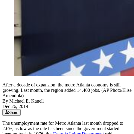
After a decade of expansion, the metro Atlanta economy is still
growing. Last month, the region added 14,400 jobs. (AP Photo/Elise
Amendola)
By
Michael E. Kanell
Dec 26, 2019
Share
The unemployment rate for Metro Atlanta last month dropped to
2.6%, as low as the rate has been since the government started
keeping track in 1976, the
Georgia Labor Department
said