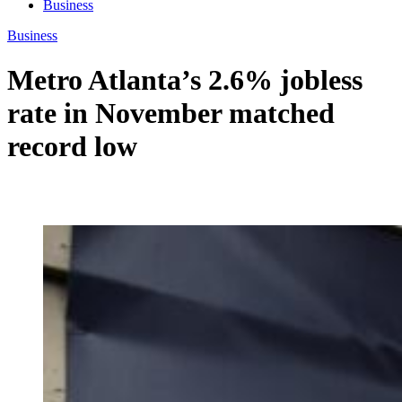
Business
Business
Metro Atlanta’s 2.6% jobless
rate in November matched
record low