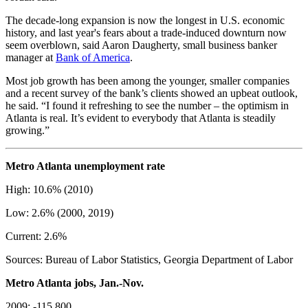
The decade-long expansion is now the longest in U.S. economic
history, and last year's fears about a trade-induced downturn now
seem overblown, said Aaron Daugherty, small business banker
manager at
Bank of America
.
Most job growth has been among the younger, smaller companies
and a recent survey of the bank’s clients showed an upbeat outlook,
he said. “I found it refreshing to see the number – the optimism in
Atlanta is real. It’s evident to everybody that Atlanta is steadily
growing.”
Metro Atlanta unemployment rate
High: 10.6% (2010)
Low: 2.6% (2000, 2019)
Current: 2.6%
Sources: Bureau of Labor Statistics, Georgia Department of Labor
Metro Atlanta jobs, Jan.-Nov.
2009: -115,800