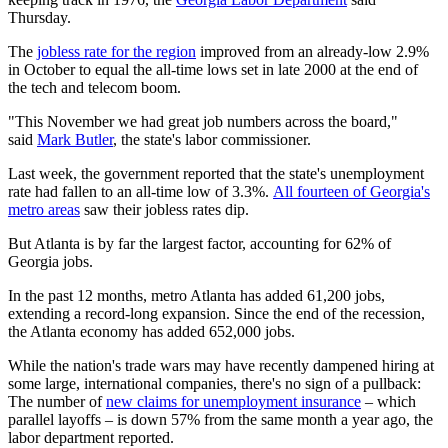
Thursday.
The
jobless rate for the region
improved from an already-low 2.9%
in October to equal the all-time lows set in late 2000 at the end of
the tech and telecom boom.
"This November we had great job numbers across the board,"
said
Mark Butler
, the state's labor commissioner.
Last week, the government reported that the state's unemployment
rate had fallen to an all-time low of 3.3%.
All fourteen of Georgia's
metro areas
saw their jobless rates dip.
But Atlanta is by far the largest factor, accounting for 62% of
Georgia jobs.
In the past 12 months, metro Atlanta has added 61,200 jobs,
extending a record-long expansion. Since the end of the recession,
the Atlanta economy has added 652,000 jobs.
While the nation's trade wars may have recently dampened hiring at
some large, international companies, there's no sign of a pullback:
The number of
new claims for unemployment insurance
– which
parallel layoffs – is down 57% from the same month a year ago, the
labor department reported.