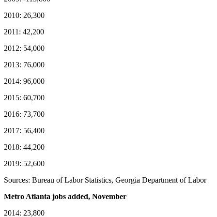
2010: 26,300
2011: 42,200
2012: 54,000
2013: 76,000
2014: 96,000
2015: 60,700
2016: 73,700
2017: 56,400
2018: 44,200
2019: 52,600
Sources: Bureau of Labor Statistics, Georgia Department of Labor
Metro Atlanta jobs added, November
2014: 23,800