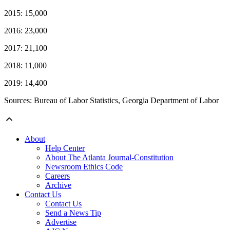
2015: 15,000
2016: 23,000
2017: 21,100
2018: 11,000
2019: 14,400
Sources: Bureau of Labor Statistics, Georgia Department of Labor
About
Help Center
About The Atlanta Journal-Constitution
Newsroom Ethics Code
Careers
Archive
Contact Us
Contact Us
Send a News Tip
Advertise