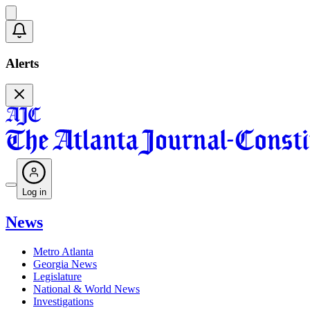
Alerts
Log in
News
Metro Atlanta
Georgia News
Legislature
National & World News
Investigations