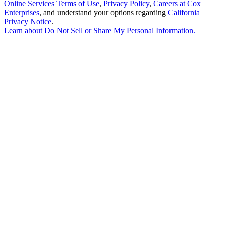
Online Services Terms of Use
,
Privacy Policy
,
Careers at Cox
Enterprises
, and understand your options regarding
California
Privacy Notice
.
Learn about
Do Not Sell or Share My Personal Information
.