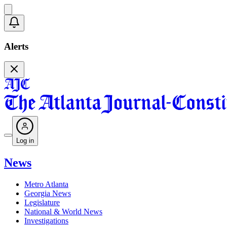
Alerts
Log in
News
Metro Atlanta
Georgia News
Legislature
National & World News
Investigations