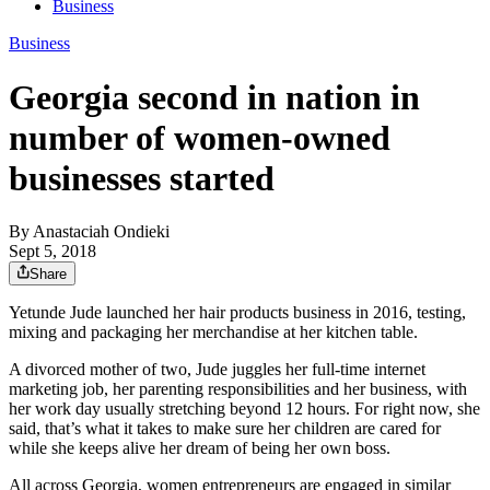
Business
Business
Georgia second in nation in
number of women-owned
businesses started
By
Anastaciah Ondieki
Sept 5, 2018
Share
Yetunde Jude launched her hair products business in 2016, testing,
mixing and packaging her merchandise at her kitchen table.
A divorced mother of two, Jude juggles her full-time internet
marketing job, her parenting responsibilities and her business, with
her work day usually stretching beyond 12 hours. For right now, she
said, that’s what it takes to make sure her children are cared for
while she keeps alive her dream of being her own boss.
All across Georgia, women entrepreneurs are engaged in similar