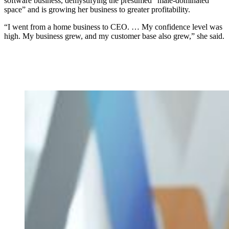
software business, demystifying the presumed “male-dominated
space” and is growing her business to greater profitability.
“I went from a home business to CEO. … My confidence level was
high. My business grew, and my customer base also grew,” she said.