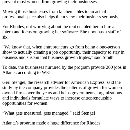
prevent most women from growing their businesses.
Moving those businesses from kitchen tables to an actual
professional space also helps them view their business seriously.
For Rhodes, not worrying about the rent enabled her to hire an
intern and focus on growing her software. She now has a staff of
six.
“We know that, when entrepreneurs go from being a one-person
show to actually creating a job opportunity, their capacity to stay in
business and sustain that business growth triples,” said Smith.
To date, the businesses nurtured by the program provide 200 jobs in
Atlanta, according to WEI.
Geri Stengel, the research adviser for American Express, said the
study by the company provides the patterns of growth for women-
owned firms over the years and helps governments, organizations
and individuals formulate ways to increase entrepreneurship
opportunities for women.
“What gets measured, gets managed,” said Stengel
Atlanta’s program made a huge difference for Rhodes.