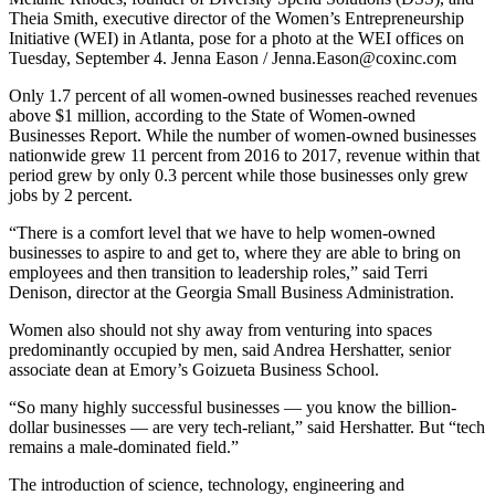
Theia Smith, executive director of the Women’s Entrepreneurship
Initiative (WEI) in Atlanta, pose for a photo at the WEI offices on
Tuesday, September 4. Jenna Eason / Jenna.Eason@coxinc.com
Only 1.7 percent of all women-owned businesses reached revenues
above $1 million, according to the State of Women-owned
Businesses Report. While the number of women-owned businesses
nationwide grew 11 percent from 2016 to 2017, revenue within that
period grew by only 0.3 percent while those businesses only grew
jobs by 2 percent.
“There is a comfort level that we have to help women-owned
businesses to aspire to and get to, where they are able to bring on
employees and then transition to leadership roles,” said Terri
Denison, director at the Georgia Small Business Administration.
Women also should not shy away from venturing into spaces
predominantly occupied by men, said Andrea Hershatter, senior
associate dean at Emory’s Goizueta Business School.
“So many highly successful businesses — you know the billion-
dollar businesses — are very tech-reliant,” said Hershatter. But “tech
remains a male-dominated field.”
The introduction of science, technology, engineering and