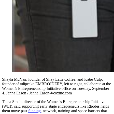
Shayla McNair, founder of Shay Latte Coffee, and Katie Culp,
founder of tulipcake EMBROIDERY, left to right, collaborate at the
Women’s Entrepreneurship Initiative office on Tuesday, September
4. Jenna Eason / Jenna.Eason@coxinc.com
Theia Smith, director of the Women's Entrepreneurship Initiative
(WEI), said supporting early stage entrepreneurs like Rhodes helps
them move past
funding
, network, training and space barriers that