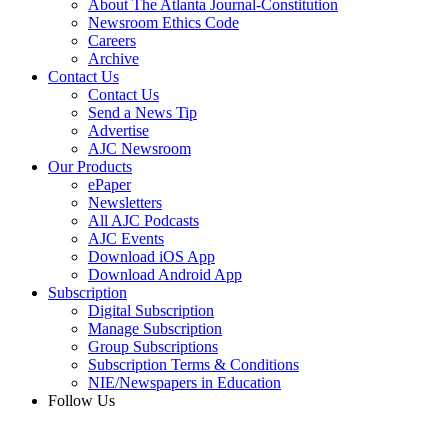
About The Atlanta Journal-Constitution
Newsroom Ethics Code
Careers
Archive
Contact Us
Contact Us
Send a News Tip
Advertise
AJC Newsroom
Our Products
ePaper
Newsletters
All AJC Podcasts
AJC Events
Download iOS App
Download Android App
Subscription
Digital Subscription
Manage Subscription
Group Subscriptions
Subscription Terms & Conditions
NIE/Newspapers in Education
Follow Us