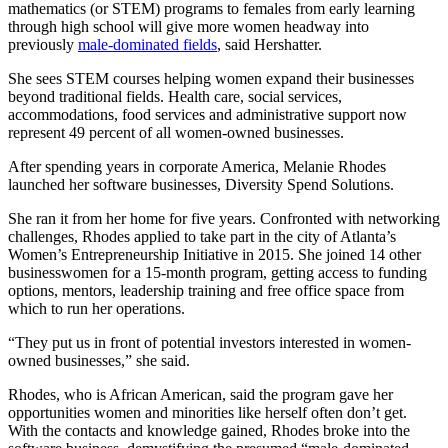
mathematics (or STEM) programs to females from early learning
through high school will give more women headway into
previously
male-dominated fields
, said Hershatter.
She sees STEM courses helping women expand their businesses
beyond traditional fields. Health care, social services,
accommodations, food services and administrative support now
represent 49 percent of all women-owned businesses.
After spending years in corporate America, Melanie Rhodes
launched her software businesses, Diversity Spend Solutions.
She ran it from her home for five years. Confronted with networking
challenges, Rhodes applied to take part in the city of Atlanta’s
Women’s Entrepreneurship Initiative in 2015. She joined 14 other
businesswomen for a 15-month program, getting access to funding
options, mentors, leadership training and free office space from
which to run her operations.
“They put us in front of potential investors interested in women-
owned businesses,” she said.
Rhodes, who is African American, said the program gave her
opportunities women and minorities like herself often don’t get.
With the contacts and knowledge gained, Rhodes broke into the