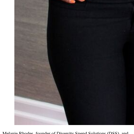
Melanie Rhodes, founder of Diversity Spend Solutions (DSS), and