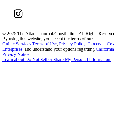
©
2026 The Atlanta Journal-Constitution. All Rights Reserved.
By using this website, you accept the terms of our
Online Services Terms of Use
,
Privacy Policy
,
Careers at Cox
Enterprises
, and understand your options regarding
California
Privacy Notice
.
Learn about
Do Not Sell or Share My Personal Information
.