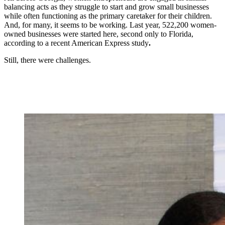
balancing acts as they struggle to start and grow small businesses
while often functioning as the primary caretaker for their children.
And, for many, it seems to be working. Last year, 522,200 women-
owned businesses were started here, second only to Florida,
according to a recent American Express study
.
Still, there were challenges.