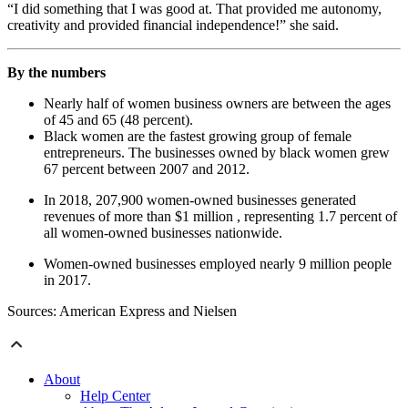
“I did something that I was good at. That provided me autonomy,
creativity and provided financial independence!” she said.
By the numbers
Nearly half of women business owners are between the ages
of 45 and 65 (48 percent).
Black women are the fastest growing group of female
entrepreneurs. The businesses owned by black women grew
67 percent between 2007 and 2012.
In 2018, 207,900 women-owned businesses generated
revenues of more than $1 million , representing 1.7 percent of
all women-owned businesses nationwide.
Women-owned businesses employed nearly 9 million people
in 2017.
Sources: American Express and Nielsen
About
Help Center