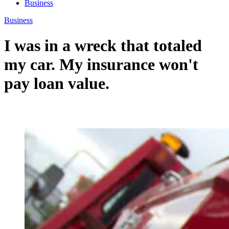
Business
Business
I was in a wreck that totaled
my car. My insurance won't
pay loan value.