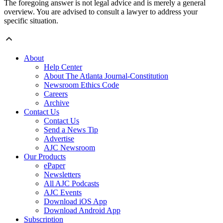
The foregoing answer is not legal advice and is merely a general
overview. You are advised to consult a lawyer to address your
specific situation.
About
Help Center
About The Atlanta Journal-Constitution
Newsroom Ethics Code
Careers
Archive
Contact Us
Contact Us
Send a News Tip
Advertise
AJC Newsroom
Our Products
ePaper
Newsletters
All AJC Podcasts
AJC Events
Download iOS App
Download Android App
Subscription