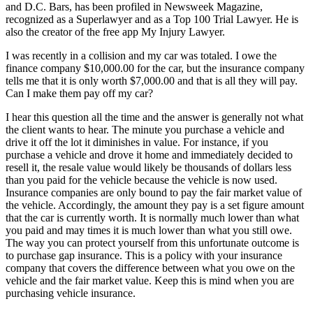
and D.C. Bars, has been profiled in Newsweek Magazine,
recognized as a Superlawyer and as a Top 100 Trial Lawyer. He is
also the creator of the free app My Injury Lawyer.
I was recently in a collision and my car was totaled. I owe the
finance company $10,000.00 for the car, but the insurance company
tells me that it is only worth $7,000.00 and that is all they will pay.
Can I make them pay off my car?
I hear this question all the time and the answer is generally not what
the client wants to hear. The minute you purchase a vehicle and
drive it off the lot it diminishes in value. For instance, if you
purchase a vehicle and drove it home and immediately decided to
resell it, the resale value would likely be thousands of dollars less
than you paid for the vehicle because the vehicle is now used.
Insurance companies are only bound to pay the fair market value of
the vehicle. Accordingly, the amount they pay is a set figure amount
that the car is currently worth. It is normally much lower than what
you paid and may times it is much lower than what you still owe.
The way you can protect yourself from this unfortunate outcome is
to purchase gap insurance. This is a policy with your insurance
company that covers the difference between what you owe on the
vehicle and the fair market value. Keep this is mind when you are
purchasing vehicle insurance.