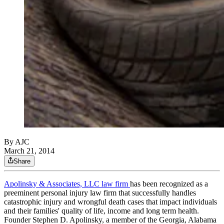
By AJC
March 21, 2014
Share
Apolinsky & Associates, LLC law firm
has been recognized as a
preeminent personal injury law firm that successfully handles
catastrophic injury and wrongful death cases that impact individuals
and their families' quality of life, income and long term health.
Founder Stephen D. Apolinsky, a member of the Georgia, Alabama