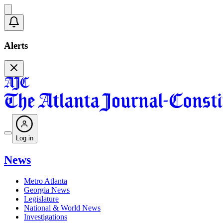
Alerts
Log in
News
Metro Atlanta
Georgia News
Legislature
National & World News
Investigations