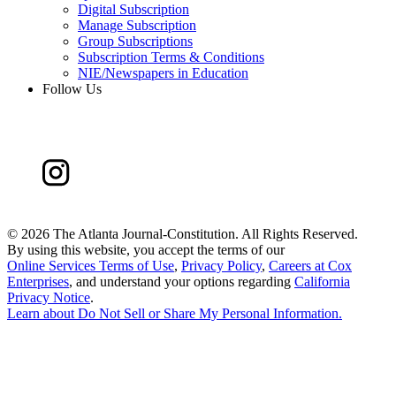
Digital Subscription
Manage Subscription
Group Subscriptions
Subscription Terms & Conditions
NIE/Newspapers in Education
Follow Us
©
2026 The Atlanta Journal-Constitution. All Rights Reserved.
By using this website, you accept the terms of our
Online Services Terms of Use
,
Privacy Policy
,
Careers at Cox
Enterprises
, and understand your options regarding
California
Privacy Notice
.
Learn about
Do Not Sell or Share My Personal Information
.