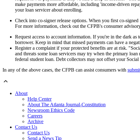
make payments more affordable, including 'income-driven repay
your loan servicer about enrolling.
Check into co-signer release options. When you first co-signed 
For more information, check out the CFPB's consumer advisory 
Request access to account information. If you're in the dark as
borrower. Keep in mind that missed payments can have a negati
Register a complaint if your protected benefits are at risk. "Soci
and threats some loan servicers may try when the primary loan r
federal student loan. Debt collectors may not offset your Social 
In any of the above cases, the CFPB can assist consumers with
submit
About
Help Center
About The Atlanta Journal-Constitution
Newsroom Ethics Code
Careers
Archive
Contact Us
Contact Us
Send a News Tip