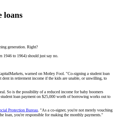
e loans
oming generation. Right?
n 1946 to 1964) should just say no.
BCapitalMarkets, warned on Motley Fool. "Co-signing a student loan
ent in retirement income if the kids are unable, or unwilling, to
 real. So is the possibility of a reduced income for baby boomers
ge student loan payment on $25,000 worth of borrowing works out to
cial Protection Bureau
. "As a co-signer, you're not merely vouching
g the loan, you're responsible for making the monthly payments."