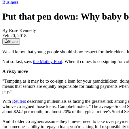
Business
Put that pen down: Why baby bo
By
Rose Kennedy
Feb 20, 2018
Share
We all know that young people should show respect for their elders. In
Not so fast, says
the Motley Fool
. When it comes to co-signing for co
A risky move
"Tempting as it may be to co-sign a loan for your grandchildren, doi
means that seniors are equally responsible for making payments when t
pay."
With
Reuters
describing millennials as facing the greatest risk among a
who've co-signed those loans, Campbell noted. "The average Social S
about $242 per month, or almost 20% of the typical retiree's Social S
And if older co-signers assume they'll never need to take over payment
for someone's ability to repay a loan; you're taking full responsibili