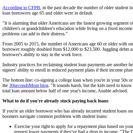
According to CFPB
, in the past decade the number of older student 
loan borrowers age 65 and older were in default.
"It is alarming that older Americans are the fastest growing segment 
children's or grandchildren's education while living on a fixed income
problems can add to their distress."
From 2005 to 2015, the number of Americans age 60 or older with one
borrower roughly doubled from $12,000 to $23,500. Juggling debts and
borrower's ability to stay in the work force.
Industry practices for reclaiming student loan payments are another h
signers' ability to enroll in reduced payment plans if their income plu
The bottom line: co-signing a college loan when you're in your 50s or 
the
30secondsMom blog
. "It sounds harsh, but the kids need to know 
total loan amount below half of one year's income, Anable advised.
What to do if you're already stuck paying back loans
If you're an older borrower who has already incurred student loans on 
boomers navigate common problems with student loans:
Exercise your right to apply for a repayment plan based on your
request lower payments if they've had a drop in income. "The 