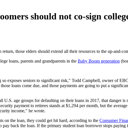
omers should not co-sign colleg
 return, those elders should extend all their resources to the up-and-c
llege loans, parents and grandparents in the
Baby Boom generation
(bor
ng so exposes seniors to significant risk," Todd Campbell, owner of E
hose loans come due, and those payments are going to put a significant d
ll U.S. age groups for defaulting on their loans in 2017, that danger is
ecurity payment to retirees stands at $1,294 per month, but the avera
ecurity income," he wrote.
s on the loan, they could get hit hard, according to the
Consumer Finan
ty to pay back the loan. If the primary student loan borrower stops payin