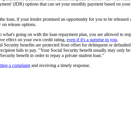
ment' (IDR) options that can set your monthly payment based on your i
the loan, if your lender promised an opportunity for you to be released
on release options.
 to what's going on with the loan repayment plan, you are allowed to re
ve effect on your own credit rating,
even if it's a surprise to you
.
al Security benefits are protected from offset for delinquent or defaulted
ecipient fails to pay. "Your Social Security benefit usually may only be
Security benefit in order to repay a private student loan."
ting a complaint
and receiving a timely response.