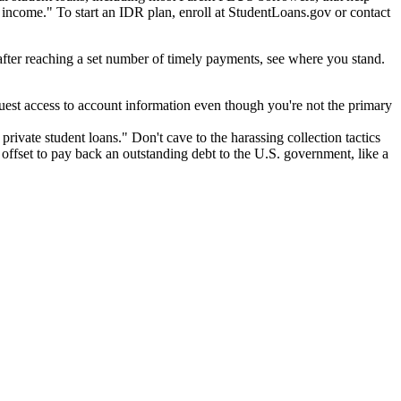
ncome." To start an IDR plan, enroll at StudentLoans.gov or contact
 after reaching a set number of timely payments, see where you stand.
quest access to account information even though you're not the primary
 private student loans." Don't cave to the harassing collection tactics
 offset to pay back an outstanding debt to the U.S. government, like a