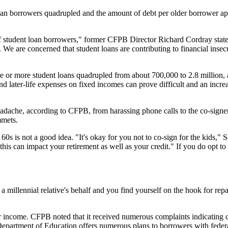
loan borrowers quadrupled and the amount of debt per older borrower ap
of student loan borrowers," former CFPB Director Richard Cordray state
. We are concerned that student loans are contributing to financial inse
 or more student loans quadrupled from about 700,000 to 2.8 million,
 later-life expenses on fixed incomes can prove difficult and an incre
eadache, according to CFPB, from harassing phone calls to the co-signer
mmets.
60s is not a good idea. "It's okay for you not to co-sign for the kids,
this can impact your retirement as well as your credit." If you do opt to 
a millennial relative's behalf and you find yourself on the hook for re
 income. CFPB noted that it received numerous complaints indicating cer
Department of Education offers numerous plans to borrowers with federa