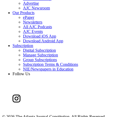
Advertise
AJC Newsroom
Our Products
ePaper
Newsletters
All AJC Podcasts
AJC Events
Download iOS App
Download Android App
Subscription
Digital Subscription
Manage Subscription
Group Subscriptions
Subscription Terms & Conditions
NIE/Newspapers in Education
Follow Us
©
2026 The Atlanta Journal-Constitution. All Rights Reserved.