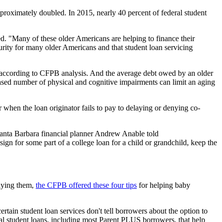
proximately doubled. In 2015, nearly 40 percent of federal student
d. "Many of these older Americans are helping to finance their
curity for many older Americans and that student loan servicing
 according to CFPB analysis. And the average debt owed by an older
ased number of physical and cognitive impairments can limit an aging
 when the loan originator fails to pay to delaying or denying co-
" Santa Barbara financial planner Andrew Anable told
sign for some part of a college loan for a child or grandchild, keep the
paying them,
the CFPB offered these four tips
for helping baby
tain student loan services don't tell borrowers about the option to
l student loans, including most Parent PLUS borrowers, that help