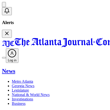
Alerts
Log in
News
Metro Atlanta
Georgia News
Legislature
National & World News
Investigations
Business