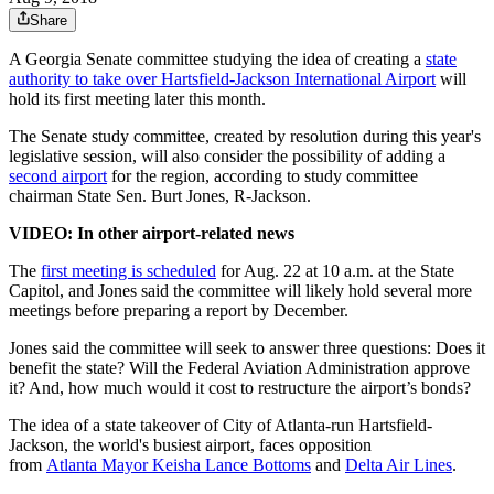
Share
A Georgia Senate committee studying the idea of creating a
state
authority to take over Hartsfield-Jackson International Airport
will
hold its first meeting later this month.
The Senate study committee, created by resolution during this year's
legislative session, will also consider the possibility of adding a
second airport
for the region, according to study committee
chairman State Sen. Burt Jones, R-Jackson.
VIDEO: In other airport-related news
The
first meeting is scheduled
for Aug. 22 at 10 a.m. at the State
Capitol, and Jones said the committee will likely hold several more
meetings before preparing a report by December.
Jones said the committee will seek to answer three questions: Does it
benefit the state? Will the Federal Aviation Administration approve
it? And, how much would it cost to restructure the airport’s bonds?
The idea of a state takeover of City of Atlanta-run Hartsfield-
Jackson, the world's busiest airport, faces opposition
from
Atlanta Mayor Keisha Lance Bottoms
and
Delta Air Lines
.