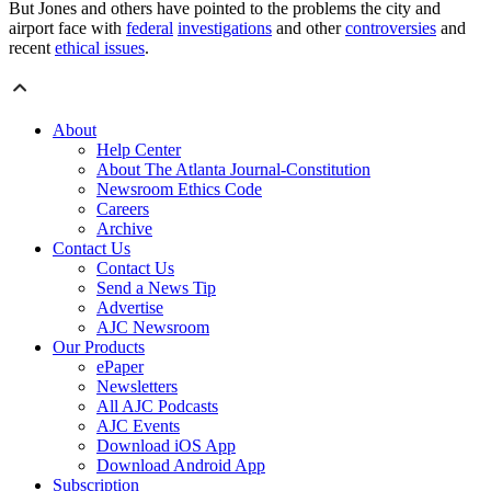
But Jones and others have pointed to the problems the city and
airport face with
federal
investigations
and other
controversies
and
recent
ethical issues
.
About
Help Center
About The Atlanta Journal-Constitution
Newsroom Ethics Code
Careers
Archive
Contact Us
Contact Us
Send a News Tip
Advertise
AJC Newsroom
Our Products
ePaper
Newsletters
All AJC Podcasts
AJC Events
Download iOS App
Download Android App
Subscription