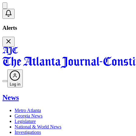
Alerts
Log in
News
Metro Atlanta
Georgia News
Legislature
National & World News
Investigations