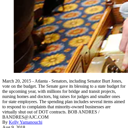
March 20, 2015 - Atlanta - Senators, including Senator Burt Jones,
vote on the budget. The Senate gave its blessing to a state budget for
the upcoming year, with millions for bridge and transit projects,
nursing homes and doctors, big raises for judges and smaller ones
for state employees. The spending plan includes several items aimed
to respond to complaints that minority-owned businesses are
virtually shut out of DOT contracts. BOB ANDRES /
BANDRES@AJC.COM
By
Kelly Yamanouchi
Aug 9, 2018