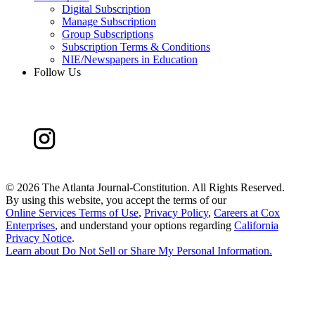
Digital Subscription
Manage Subscription
Group Subscriptions
Subscription Terms & Conditions
NIE/Newspapers in Education
Follow Us
©
2026 The Atlanta Journal-Constitution. All Rights Reserved.
By using this website, you accept the terms of our
Online Services Terms of Use
,
Privacy Policy
,
Careers at Cox
Enterprises
, and understand your options regarding
California
Privacy Notice
.
Learn about
Do Not Sell or Share My Personal Information
.