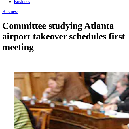
Business
Business
Committee studying Atlanta
airport takeover schedules first
meeting