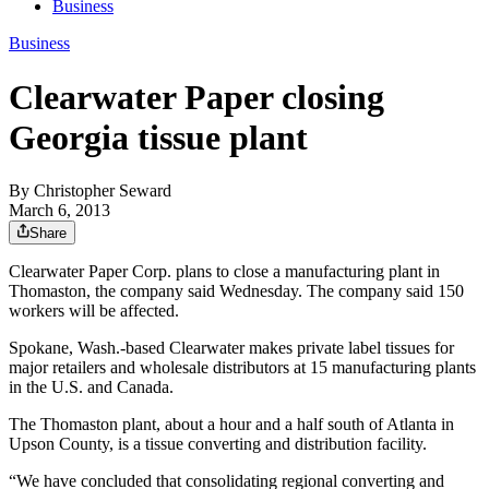
Business
Business
Clearwater Paper closing
Georgia tissue plant
By
Christopher Seward
March 6, 2013
Share
Clearwater Paper Corp. plans to close a manufacturing plant in
Thomaston, the company said Wednesday. The company said 150
workers will be affected.
Spokane, Wash.-based Clearwater makes private label tissues for
major retailers and wholesale distributors at 15 manufacturing plants
in the U.S. and Canada.
The Thomaston plant, about a hour and a half south of Atlanta in
Upson County, is a tissue converting and distribution facility.
“We have concluded that consolidating regional converting and