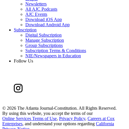
Newsletters
All AJC Podcasts
AJC Events
Download iOS App
Download Android App
Subscription
Digital Subscription
Manage Subscription
Group Subscriptions
Subscription Terms & Conditions
NIE/Newspapers in Education
Follow Us
©
2026 The Atlanta Journal-Constitution. All Rights Reserved.
By using this website, you accept the terms of our
Online Services Terms of Use
,
Privacy Policy
,
Careers at Cox
Enterprises
, and understand your options regarding
California
Privacy Notice
.