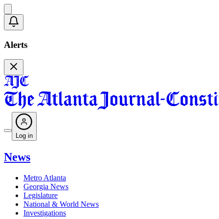
Alerts
Log in
News
Metro Atlanta
Georgia News
Legislature
National & World News
Investigations