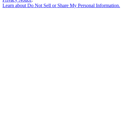
Learn about
Do Not Sell or Share My Personal Information
.