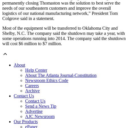
permanently closing Thomaston was the solution to best serve the
needs of our southeastern customers and improve the overall
logistics of our national manufacturing network,” President Tom
Colgrove said in a statement.
Most of the equipment will be transferred to Oklahoma City and
Shelby, N.C. The company said the shutdown may take a year, with
some operations running into 2014. The company said the shutdown
will cost $6 million to $7 million.
About
Help Center
About The Atlanta Journal-Constitution
Newsroom Ethics Code
Careers
Archive
Contact Us
Contact Us
Send a News Tip
Advertise
AJC Newsroom
Our Products
ePaper