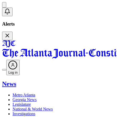
Alerts
Log in
News
Metro Atlanta
Georgia News
Legislature
National & World News
Investigations