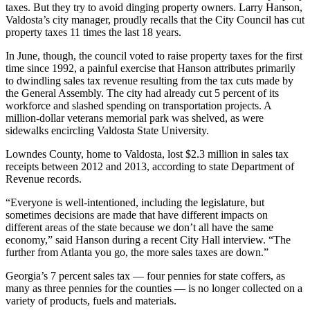
taxes. But they try to avoid dinging property owners. Larry Hanson,
Valdosta’s city manager, proudly recalls that the City Council has cut
property taxes 11 times the last 18 years.
In June, though, the council voted to raise property taxes for the first
time since 1992, a painful exercise that Hanson attributes primarily
to dwindling sales tax revenue resulting from the tax cuts made by
the General Assembly. The city had already cut 5 percent of its
workforce and slashed spending on transportation projects. A
million-dollar veterans memorial park was shelved, as were
sidewalks encircling Valdosta State University.
Lowndes County, home to Valdosta, lost $2.3 million in sales tax
receipts between 2012 and 2013, according to state Department of
Revenue records.
“Everyone is well-intentioned, including the legislature, but
sometimes decisions are made that have different impacts on
different areas of the state because we don’t all have the same
economy,” said Hanson during a recent City Hall interview. “The
further from Atlanta you go, the more sales taxes are down.”
Georgia’s 7 percent sales tax — four pennies for state coffers, as
many as three pennies for the counties — is no longer collected on a
variety of products, fuels and materials.