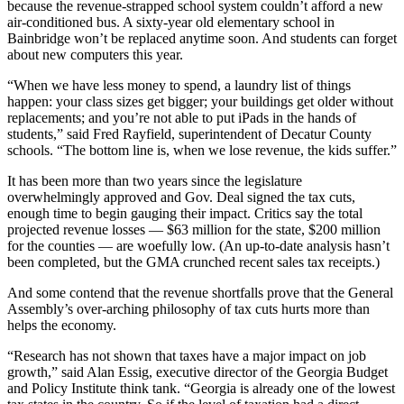
because the revenue-strapped school system couldn’t afford a new
air-conditioned bus. A sixty-year old elementary school in
Bainbridge won’t be replaced anytime soon. And students can forget
about new computers this year.
“When we have less money to spend, a laundry list of things
happen: your class sizes get bigger; your buildings get older without
replacements; and you’re not able to put iPads in the hands of
students,” said Fred Rayfield, superintendent of Decatur County
schools. “The bottom line is, when we lose revenue, the kids suffer.”
It has been more than two years since the legislature
overwhelmingly approved and Gov. Deal signed the tax cuts,
enough time to begin gauging their impact. Critics say the total
projected revenue losses — $63 million for the state, $200 million
for the counties — are woefully low. (An up-to-date analysis hasn’t
been completed, but the GMA crunched recent sales tax receipts.)
And some contend that the revenue shortfalls prove that the General
Assembly’s over-arching philosophy of tax cuts hurts more than
helps the economy.
“Research has not shown that taxes have a major impact on job
growth,” said Alan Essig, executive director of the Georgia Budget
and Policy Institute think tank. “Georgia is already one of the lowest