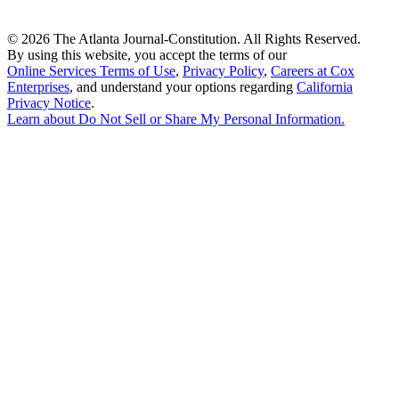
©
2026 The Atlanta Journal-Constitution. All Rights Reserved.
By using this website, you accept the terms of our
Online Services Terms of Use
,
Privacy Policy
,
Careers at Cox
Enterprises
, and understand your options regarding
California
Privacy Notice
.
Learn about
Do Not Sell or Share My Personal Information
.