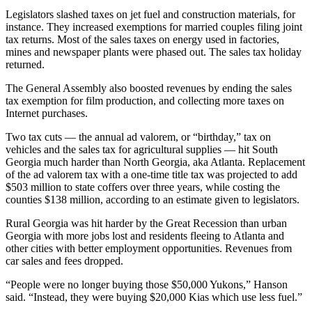
Legislators slashed taxes on jet fuel and construction materials, for
instance. They increased exemptions for married couples filing joint
tax returns. Most of the sales taxes on energy used in factories,
mines and newspaper plants were phased out. The sales tax holiday
returned.
The General Assembly also boosted revenues by ending the sales
tax exemption for film production, and collecting more taxes on
Internet purchases.
Two tax cuts — the annual ad valorem, or “birthday,” tax on
vehicles and the sales tax for agricultural supplies — hit South
Georgia much harder than North Georgia, aka Atlanta. Replacement
of the ad valorem tax with a one-time title tax was projected to add
$503 million to state coffers over three years, while costing the
counties $138 million, according to an estimate given to legislators.
Rural Georgia was hit harder by the Great Recession than urban
Georgia with more jobs lost and residents fleeing to Atlanta and
other cities with better employment opportunities. Revenues from
car sales and fees dropped.
“People were no longer buying those $50,000 Yukons,” Hanson
said. “Instead, they were buying $20,000 Kias which use less fuel.”