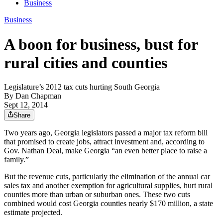
Business
Business
A boon for business, bust for
rural cities and counties
Legislature’s 2012 tax cuts hurting South Georgia
By
Dan Chapman
Sept 12, 2014
Share
Two years ago, Georgia legislators passed a major tax reform bill
that promised to create jobs, attract investment and, according to
Gov. Nathan Deal, make Georgia “an even better place to raise a
family.”
But the revenue cuts, particularly the elimination of the annual car
sales tax and another exemption for agricultural supplies, hurt rural
counties more than urban or suburban ones. These two cuts
combined would cost Georgia counties nearly $170 million, a state
estimate projected.