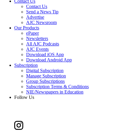
Contact Us
Contact Us
Send a News Tip
Advertise
AJC Newsroom
Our Products
ePaper
Newsletters
All AJC Podcasts
AJC Events
Download iOS App
Download Android App
Subscription
Digital Subscription
Manage Subscription
Group Subscriptions
Subscription Terms & Conditions
NIE/Newspapers in Education
Follow Us