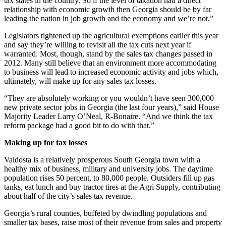
tax states in the country. So if the level of taxation had a direct
relationship with economic growth then Georgia should be by far
leading the nation in job growth and the economy and we’re not.”
Legislators tightened up the agricultural exemptions earlier this year
and say they’re willing to revisit all the tax cuts next year if
warranted. Most, though, stand by the sales tax changes passed in
2012. Many still believe that an environment more accommodating
to business will lead to increased economic activity and jobs which,
ultimately, will make up for any sales tax losses.
“They are absolutely working or you wouldn’t have seen 300,000
new private sector jobs in Georgia (the last four years),” said House
Majority Leader Larry O’Neal, R-Bonaire. “And we think the tax
reform package had a good bit to do with that.”
Making up for tax losses
Valdosta is a relatively prosperous South Georgia town with a
healthy mix of business, military and university jobs. The daytime
population rises 50 percent, to 80,000 people. Outsiders fill up gas
tanks, eat lunch and buy tractor tires at the Agri Supply, contributing
about half of the city’s sales tax revenue.
Georgia’s rural counties, buffeted by dwindling populations and
smaller tax bases, raise most of their revenue from sales and property