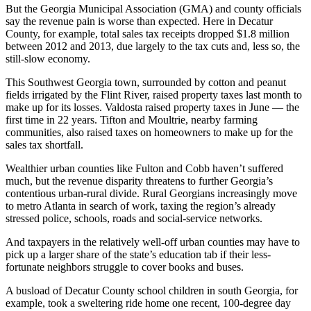
But the Georgia Municipal Association (GMA) and county officials
say the revenue pain is worse than expected. Here in Decatur
County, for example, total sales tax receipts dropped $1.8 million
between 2012 and 2013, due largely to the tax cuts and, less so, the
still-slow economy.
This Southwest Georgia town, surrounded by cotton and peanut
fields irrigated by the Flint River, raised property taxes last month to
make up for its losses. Valdosta raised property taxes in June — the
first time in 22 years. Tifton and Moultrie, nearby farming
communities, also raised taxes on homeowners to make up for the
sales tax shortfall.
Wealthier urban counties like Fulton and Cobb haven’t suffered
much, but the revenue disparity threatens to further Georgia’s
contentious urban-rural divide. Rural Georgians increasingly move
to metro Atlanta in search of work, taxing the region’s already
stressed police, schools, roads and social-service networks.
And taxpayers in the relatively well-off urban counties may have to
pick up a larger share of the state’s education tab if their less-
fortunate neighbors struggle to cover books and buses.
A busload of Decatur County school children in south Georgia, for
example, took a sweltering ride home one recent, 100-degree day