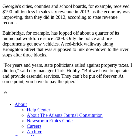
Georgia’s cities, counties and school boards, for example, received
$190 million less in sales tax revenue in 2013, as the economy was
improving, than they did in 2012, according to state revenue
records.
Bainbridge, for example, has lopped off about a quarter of its
municipal workforce since 2009. Only the police and fire
departments get new vehicles. A red-brick walkway along
Broughton Street that was supposed to link downtown to the river
stops after three blocks.
“For years and years, state politicians railed against property taxes. I
did too,” said city manager Chris Hobby. “But we have to operate
and provide essential services. They can’t be put off forever. At
some point, you have to pay the piper.”
About
Help Center
About The Atlanta Journal-Constitution
Newsroom Ethics Code
Careers
Archive