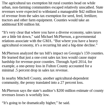
The agricultural tax exemption hit rural counties head on while
urban, non-farming communities escaped relatively unscathed. State
revenues were expected to withstand a manageable $42 million loss
of revenue from the sales tax exemption for seed, feed, fertilizer,
tractors and other farm equipment. Counties would take an
additional $30 million hit.
“It’s very clear that where you have a diverse economy, sales taxes
are a little bit down,” said Michael McPherson, a governmental
relations associate with the GMA. “But where you have a heavy
agricultural economy, it’s a recurring hit and a big-time decline.”
McPherson analyzed the tax bill’s impact on Georgia’s 159 counties.
He learned that just a one-cent sales tax loss would cause major
hardship for revenue-poor counties. Through April 2014, for
example, a one-penny loss in Fulton County accounted for a
minimal .5 percent drop in sales tax revenue.
In nearby Mitchell County, another agricultural-dependent
community, the penny translated into a 27 percent loss.
McPherson says the state’s auditor’s $200 million estimate of county
revenues losses is woefully low.
“It’s going to be dramatically higher,” he said.