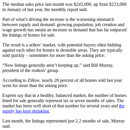
The median sales price last month was $245,000, up from $223,000
in January of last year, the monthly report said.
Part of what’s driving the increase is the worsening mismatch
between supply and demand: growing population, job creation and
wage growth has meant an increase in demand that has far outpaced
the listings of homes for sale.
The result is a sellers’ market, with potential buyers often bidding
against each other for homes in desirable areas. They are typically
sold quickly – sometimes for more than the asking price.
“New listings generally aren’t keeping up,” said Bill Murray,
president of the realtors’ group.
According to Zillow, nearly 20 percent of all homes sold last year
went for more than the asking price.
Experts say that in a healthy, balanced market, the number of homes
listed for sale generally represent six or seven months of sales. The
market has been well short of that number for several years and
the
supply has kept shrinking
.
Last month, the listings represented just 2.2 months of sale, Murray
said.