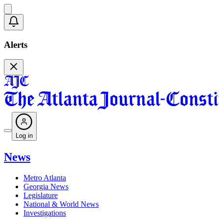
Alerts
Log in
News
Metro Atlanta
Georgia News
Legislature
National & World News
Investigations