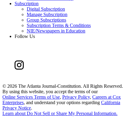
Subscription
Digital Subscription
Manage Subscription
Group Subscriptions
Subscription Terms & Conditions
NIE/Newspapers in Education
Follow Us
©
2026 The Atlanta Journal-Constitution. All Rights Reserved.
By using this website, you accept the terms of our
Online Services Terms of Use
,
Privacy Policy
,
Careers at Cox
Enterprises
, and understand your options regarding
California
Privacy Notice
.
Learn about
Do Not Sell or Share My Personal Information
.