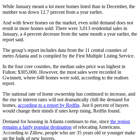
While January meant a lot more homes listed than in December, the
number was down 12.7 percent from a year earlier.
And with fewer homes on the market, even solid demand does not
result in more homes sold: There were 3,013 residential sales in
January, a 4 percent decrease from the same month a year earlier, the
report said.
The group’s report includes data from the 11 central counties of
metro Atlanta and is compiled by the First Multiple Listing Service.
In the four core counties, the median sales price was highest in
Fulton: $305,000. However, the most sales were recorded in
Gwinnett, where 648 homes were sold, according to the realtors
report.
The national rate of home ownership has continued to increase, and
the rise in interest rates will not dramatically chill the demand for
homes,
according to a report by Redfin
. Just 6 percent of buyers
would change their minds if rates keep rising, Redfin found.
Demand for housing in Atlanta continues to rise, since
the region
remains a fairly popular destination
of relocating Americans.
According to Zillow, people who are 35 years old or younger make
up the bulk of new buyers.