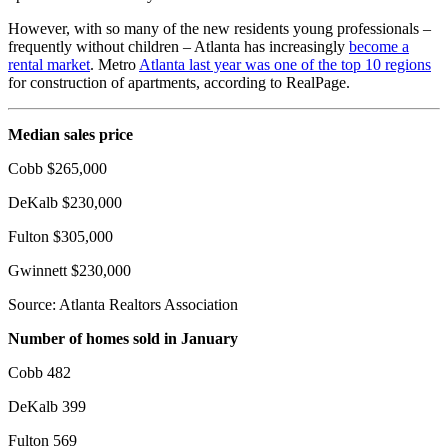
However, with so many of the new residents young professionals –
frequently without children – Atlanta has increasingly
become a
rental market
. Metro
Atlanta last year was one of the top 10 regions
for construction of apartments, according to RealPage.
Median sales price
Cobb $265,000
DeKalb $230,000
Fulton $305,000
Gwinnett $230,000
Source: Atlanta Realtors Association
Number of homes sold in January
Cobb 482
DeKalb 399
Fulton 569