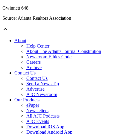
Gwinnett 648
Source: Atlanta Realtors Association
About
Help Center
About The Atlanta Journal-Constitution
Newsroom Ethics Code
Careers
Archive
Contact Us
Contact Us
Send a News Tip
Advertise
AJC Newsroom
Our Products
ePaper
Newsletters
All AJC Podcasts
AJC Events
Download iOS App
Download Android App