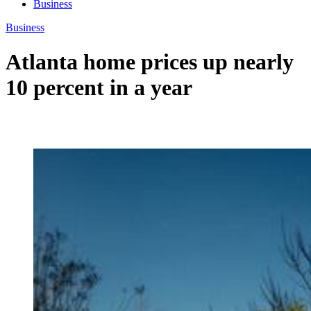
Business
Business
Atlanta home prices up nearly
10 percent in a year