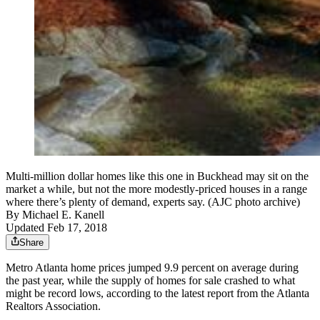
Multi-million dollar homes like this one in Buckhead may sit on the
market a while, but not the more modestly-priced houses in a range
where there’s plenty of demand, experts say. (AJC photo archive)
By
Michael E. Kanell
Updated Feb 17, 2018
Share
Metro Atlanta home prices jumped 9.9 percent on average during
the past year, while the supply of homes for sale crashed to what
might be record lows, according to the latest report from the Atlanta
Realtors Association.