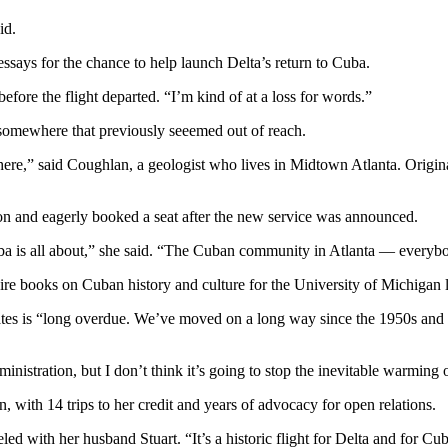
id.
essays for the chance to help launch Delta’s return to Cuba.
efore the flight departed. “I’m kind of at a loss for words.”
somewhere that previously seeemed out of reach.
there,” said Coughlan, a geologist who lives in Midtown Atlanta. Origi
n and eagerly booked a seat after the new service was announced.
ba is all about,” she said. “The Cuban community in Atlanta — everybod
re books on Cuban history and culture for the University of Michigan l
tes is “long overdue. We’ve moved on a long way since the 1950s and 60
istration, but I don’t think it’s going to stop the inevitable warming o
, with 14 trips to her credit and years of advocacy for open relations.
led with her husband Stuart. “It’s a historic flight for Delta and for Cu