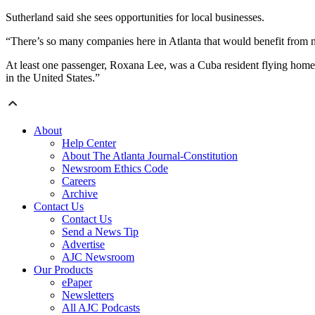
Sutherland said she sees opportunities for local businesses.
“There’s so many companies here in Atlanta that would benefit from 
At least one passenger, Roxana Lee, was a Cuba resident flying home a
in the United States.”
About
Help Center
About The Atlanta Journal-Constitution
Newsroom Ethics Code
Careers
Archive
Contact Us
Contact Us
Send a News Tip
Advertise
AJC Newsroom
Our Products
ePaper
Newsletters
All AJC Podcasts