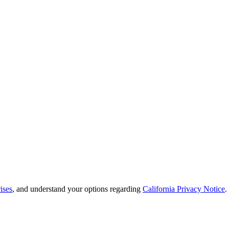
ises
, and understand your options regarding
California Privacy Notice
.