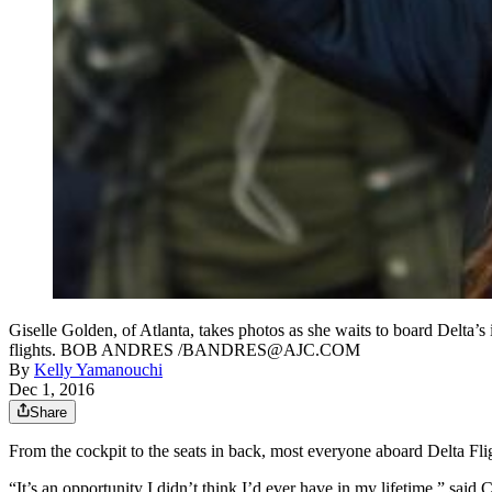
Giselle Golden, of Atlanta, takes photos as she waits to board Delta
flights. BOB ANDRES /BANDRES@AJC.COM
By
Kelly Yamanouchi
Dec 1, 2016
Share
From the cockpit to the seats in back, most everyone aboard Delta Fli
“It’s an opportunity I didn’t think I’d ever have in my lifetime,” s