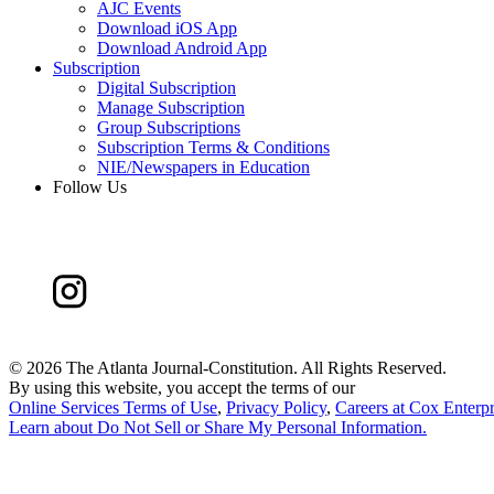
AJC Events
Download iOS App
Download Android App
Subscription
Digital Subscription
Manage Subscription
Group Subscriptions
Subscription Terms & Conditions
NIE/Newspapers in Education
Follow Us
©
2026 The Atlanta Journal-Constitution. All Rights Reserved.
By using this website, you accept the terms of our
Online Services Terms of Use
,
Privacy Policy
,
Careers at Cox Enterpr
Learn about
Do Not Sell or Share My Personal Information
.