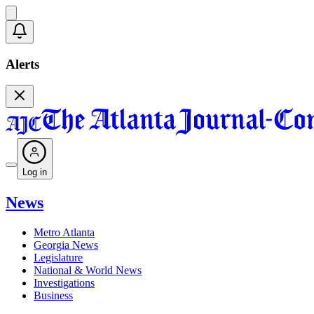
Alerts
Log in
News
Metro Atlanta
Georgia News
Legislature
National & World News
Investigations
Business