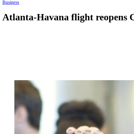
Business
Atlanta-Havana flight reopens 