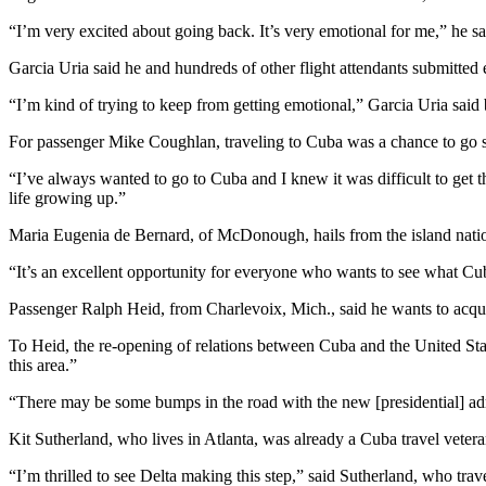
“I’m very excited about going back. It’s very emotional for me,” he sa
Garcia Uria said he and hundreds of other flight attendants submitted 
“I’m kind of trying to keep from getting emotional,” Garcia Uria said b
For passenger Mike Coughlan, traveling to Cuba was a chance to go 
“I’ve always wanted to go to Cuba and I knew it was difficult to get 
life growing up.”
Maria Eugenia de Bernard, of McDonough, hails from the island natio
“It’s an excellent opportunity for everyone who wants to see what Cu
Passenger Ralph Heid, from Charlevoix, Mich., said he wants to acqui
To Heid, the re-opening of relations between Cuba and the United Sta
this area.”
“There may be some bumps in the road with the new [presidential] admin
Kit Sutherland, who lives in Atlanta, was already a Cuba travel veteran
“I’m thrilled to see Delta making this step,” said Sutherland, who trave