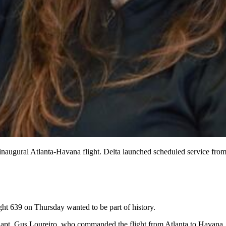
’s inaugural Atlanta-Havana flight. Delta launched scheduled service fr
ght 639 on Thursday wanted to be part of history.
aid Capt. Gus Loureiro, who commanded the flight from Atlanta to Havana