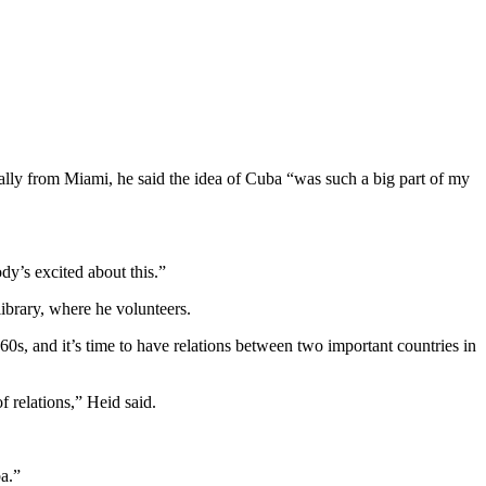
nally from Miami, he said the idea of Cuba “was such a big part of my
y’s excited about this.”
ibrary, where he volunteers.
s, and it’s time to have relations between two important countries in
f relations,” Heid said.
ba.”