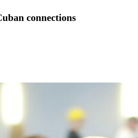
Cuban connections