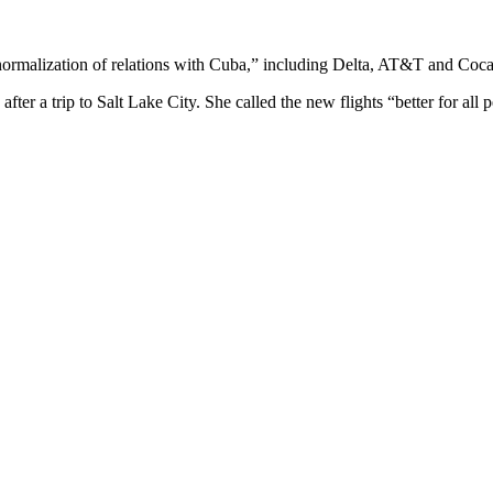
normalization of relations with Cuba,” including Delta, AT&T and Coca
fter a trip to Salt Lake City. She called the new flights “better for a