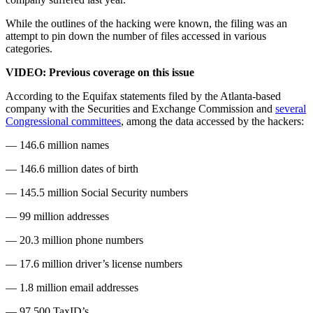
While the outlines of the hacking were known, the filing was an
attempt to pin down the number of files accessed in various
categories.
VIDEO: Previous coverage on this issue
According to the Equifax statements filed by the Atlanta-based
company with the Securities and Exchange Commission and
several
Congressional committees
, among the data accessed by the hackers:
— 146.6 million names
— 146.6 million dates of birth
— 145.5 million Social Security numbers
— 99 million addresses
— 20.3 million phone numbers
— 17.6 million driver’s license numbers
— 1.8 million email addresses
— 97,500 TaxID’s