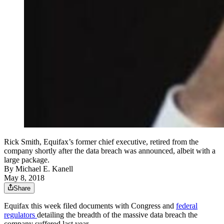
Rick Smith, Equifax’s former chief executive, retired from the
company shortly after the data breach was announced, albeit with a
large package.
By
Michael E. Kanell
May 8, 2018
Share
Equifax this week filed documents with Congress and
federal
regulators
detailing the breadth of the massive data breach the
company suffered last year.