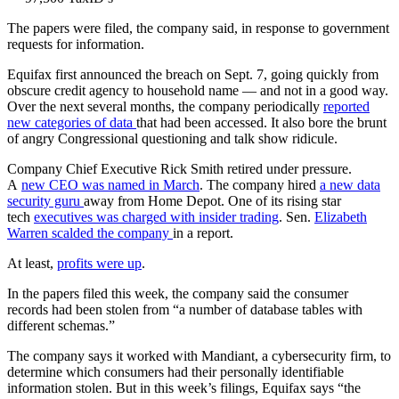
The papers were filed, the company said, in response to government
requests for information.
Equifax first announced the breach on Sept. 7, going quickly from
obscure credit agency to household name — and not in a good way.
Over the next several months, the company periodically
reported
new categories of data
that had been accessed. It also bore the brunt
of angry Congressional questioning and talk show ridicule.
Company Chief Executive Rick Smith retired under pressure.
A
new CEO was named in March
. The company hired
a new data
security guru
away from Home Depot. One of its rising star
tech
executives was charged with insider trading
. Sen.
Elizabeth
Warren scalded the company
in a report.
At least,
profits were up
.
In the papers filed this week, the company said the consumer
records had been stolen from “a number of database tables with
different schemas.”
The company says it worked with Mandiant, a cybersecurity firm, to
determine which consumers had their personally identifiable
information stolen. But in this week’s filings, Equifax says “the