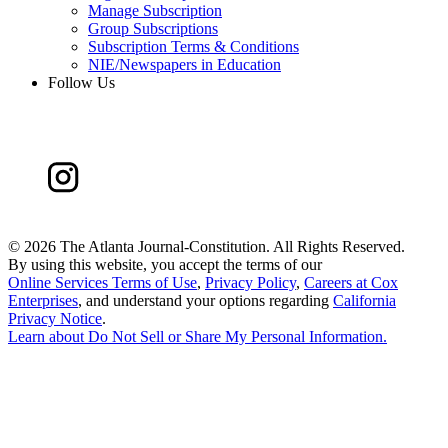
Manage Subscription
Group Subscriptions
Subscription Terms & Conditions
NIE/Newspapers in Education
Follow Us
©
2026 The Atlanta Journal-Constitution. All Rights Reserved.
By using this website, you accept the terms of our
Online Services Terms of Use
,
Privacy Policy
,
Careers at Cox
Enterprises
, and understand your options regarding
California
Privacy Notice
.
Learn about
Do Not Sell or Share My Personal Information
.