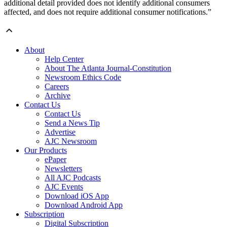
additional detail provided does not identify additional consumers
affected, and does not require additional consumer notifications.”
About
Help Center
About The Atlanta Journal-Constitution
Newsroom Ethics Code
Careers
Archive
Contact Us
Contact Us
Send a News Tip
Advertise
AJC Newsroom
Our Products
ePaper
Newsletters
All AJC Podcasts
AJC Events
Download iOS App
Download Android App
Subscription
Digital Subscription