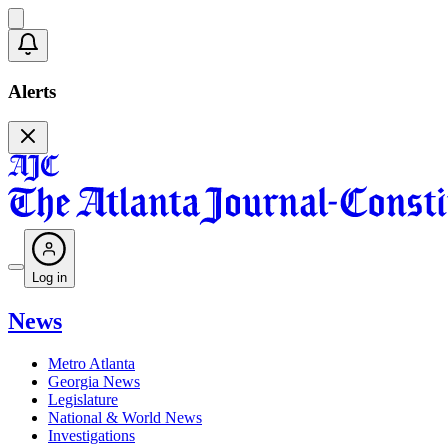
Alerts
Log in
News
Metro Atlanta
Georgia News
Legislature
National & World News
Investigations