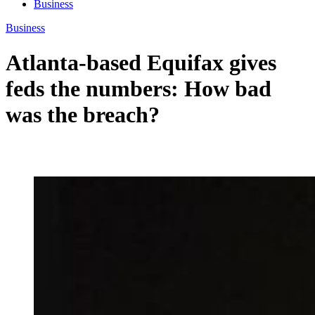
Business
Business
Atlanta-based Equifax gives
feds the numbers: How bad
was the breach?