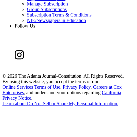
Manage Subscription
Group Subscriptions
Subscription Terms & Conditions
NIE/Newspapers in Education
Follow Us
©
2026 The Atlanta Journal-Constitution. All Rights Reserved.
By using this website, you accept the terms of our
Online Services Terms of Use
,
Privacy Policy
,
Careers at Cox
Enterprises
, and understand your options regarding
California
Privacy Notice
.
Learn about
Do Not Sell or Share My Personal Information
.