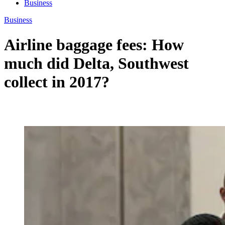
Business
Business
Airline baggage fees: How
much did Delta, Southwest
collect in 2017?