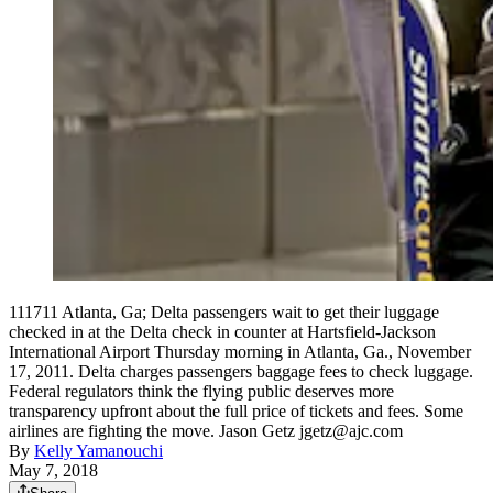
111711 Atlanta, Ga; Delta passengers wait to get their luggage
checked in at the Delta check in counter at Hartsfield-Jackson
International Airport Thursday morning in Atlanta, Ga., November
17, 2011. Delta charges passengers baggage fees to check luggage.
Federal regulators think the flying public deserves more
transparency upfront about the full price of tickets and fees. Some
airlines are fighting the move. Jason Getz jgetz@ajc.com
By
Kelly Yamanouchi
May 7, 2018