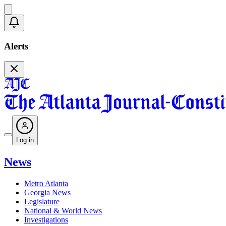
Alerts
Log in
News
Metro Atlanta
Georgia News
Legislature
National & World News
Investigations