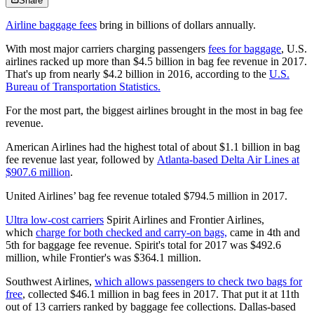
Share
Airline baggage fees
bring in billions of dollars annually.
With most major carriers charging passengers
fees for baggage
, U.S.
airlines racked up more than $4.5 billion in bag fee revenue in 2017.
That's up from nearly $4.2 billion in 2016, according to the
U.S.
Bureau of Transportation Statistics.
For the most part, the biggest airlines brought in the most in bag fee
revenue.
American Airlines had the highest total of about $1.1 billion in bag
fee revenue last year, followed by
Atlanta-based Delta Air Lines at
$907.6 million
.
United Airlines’ bag fee revenue totaled $794.5 million in 2017.
Ultra low-cost carriers
Spirit Airlines and Frontier Airlines,
which
charge for both checked and carry-on bags,
came in 4th and
5th for baggage fee revenue. Spirit's total for 2017 was $492.6
million, while Frontier's was $364.1 million.
Southwest Airlines,
which allows passengers to check two bags for
free
, collected $46.1 million in bag fees in 2017. That put it at 11th
out of 13 carriers ranked by baggage fee collections. Dallas-based