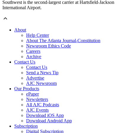
Southwest is the second-largest carrier at Hartsfield-Jackson
International Airport.
About
Help Center
About The Atlanta Journal-Constitution
Newsroom Ethics Code
Careers
Archive
Contact Us
Contact Us
Send a News Tip
Advertise
AJC Newsroom
Our Products
ePaper
Newsletters
All AJC Podcasts
AJC Events
Download iOS App
Download Android App
Subscription
Digital Subscription