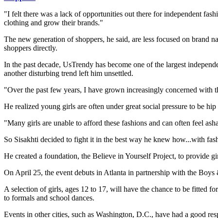
"I felt there was a lack of opportunities out there for independent fas
clothing and grow their brands."
The new generation of shoppers, he said, are less focused on brand na
shoppers directly.
In the past decade, UsTrendy has become one of the largest independen
another disturbing trend left him unsettled.
"Over the past few years, I have grown increasingly concerned with t
He realized young girls are often under great social pressure to be hip a
"Many girls are unable to afford these fashions and can often feel ash
So Sisakhti decided to fight it in the best way he knew how...with fas
He created a foundation, the Believe in Yourself Project, to provide 
On April 25, the event debuts in Atlanta in partnership with the Boys
A selection of girls, ages 12 to 17, will have the chance to be fitted
to formals and school dances.
Events in other cities, such as Washington, D.C., have had a good res