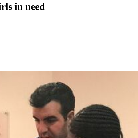
rls in need