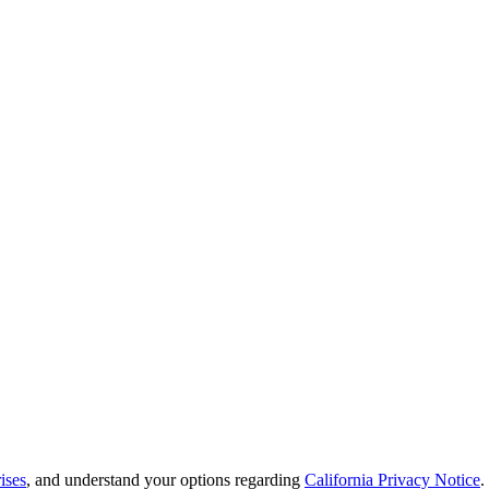
ises
, and understand your options regarding
California Privacy Notice
.