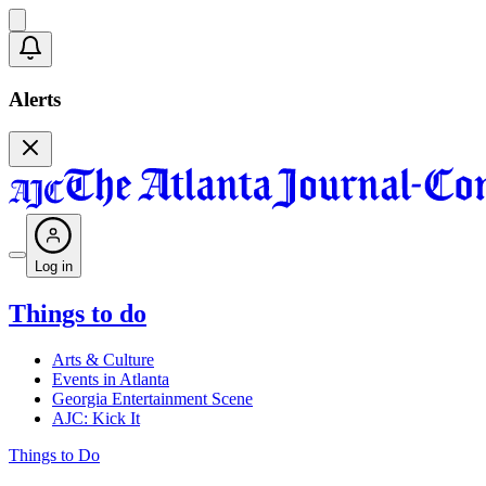
Alerts
Log in
Things to do
Arts & Culture
Events in Atlanta
Georgia Entertainment Scene
AJC: Kick It
Things to Do