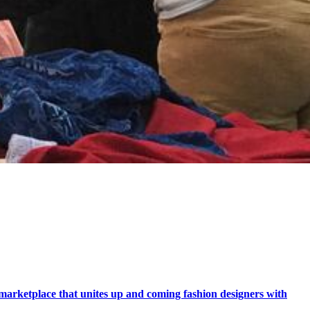
marketplace that unites up and coming fashion designers with