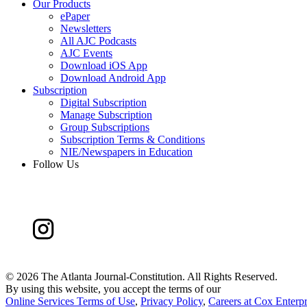
Our Products
ePaper
Newsletters
All AJC Podcasts
AJC Events
Download iOS App
Download Android App
Subscription
Digital Subscription
Manage Subscription
Group Subscriptions
Subscription Terms & Conditions
NIE/Newspapers in Education
Follow Us
©
2026 The Atlanta Journal-Constitution. All Rights Reserved.
By using this website, you accept the terms of our
Online Services Terms of Use
,
Privacy Policy
,
Careers at Cox Enterpr