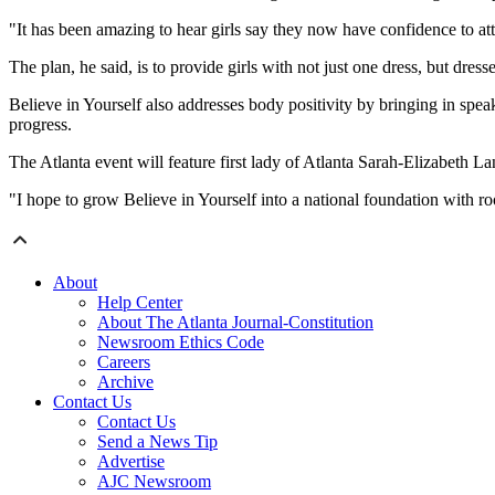
"It has been amazing to hear girls say they now have confidence to atte
The plan, he said, is to provide girls with not just one dress, but dress
Believe in Yourself also addresses body positivity by bringing in spea
progress.
The Atlanta event will feature first lady of Atlanta Sarah-Elizabeth
"I hope to grow Believe in Yourself into a national foundation with roo
About
Help Center
About The Atlanta Journal-Constitution
Newsroom Ethics Code
Careers
Archive
Contact Us
Contact Us
Send a News Tip
Advertise
AJC Newsroom