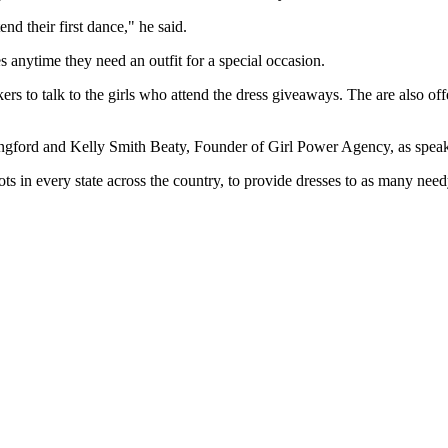
nd their first dance," he said.
es anytime they need an outfit for a special occasion.
kers to talk to the girls who attend the dress giveaways. The are also o
 Langford and Kelly Smith Beaty, Founder of Girl Power Agency, as speak
ts in every state across the country, to provide dresses to as many need