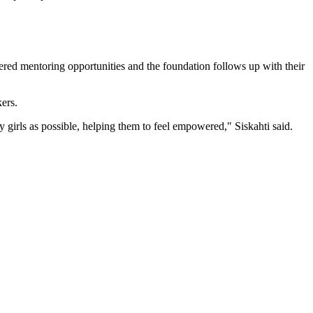
ffered mentoring opportunities and the foundation follows up with their
ers.
y girls as possible, helping them to feel empowered," Siskahti said.