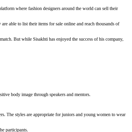
 platform where fashion designers around the world can sell their
 able to list their items for sale online and reach thousands of
 match. But while Sisakhti has enjoyed the success of his company,
positive body image through speakers and mentors.
gners. The styles are appropriate for juniors and young women to wear
he participants.