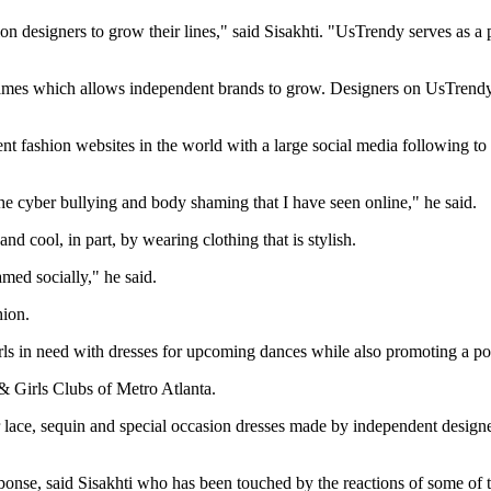
hion designers to grow their lines," said Sisakhti. "UsTrendy serves as a
mes which allows independent brands to grow. Designers on UsTrendy are
t fashion websites in the world with a large social media following to
he cyber bullying and body shaming that I have seen online," he said.
nd cool, in part, by wearing clothing that is stylish.
amed socially," he said.
hion.
girls in need with dresses for upcoming dances while also promoting a 
 & Girls Clubs of Metro Atlanta.
 for lace, sequin and special occasion dresses made by independent desi
ponse, said Sisakhti who has been touched by the reactions of some of t