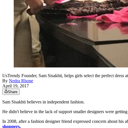
UsTrendy Founder, Sam Sisakhti, helps girls select the perfect dress a
By
Nedra Rhone
April 19, 2017
Share
Sam Sisakhti believes in independent fashion.
He didn't believe in the lack of support smaller designers were getting
In 2008, after a fashion designer friend expressed concern about his ab
shoppers.