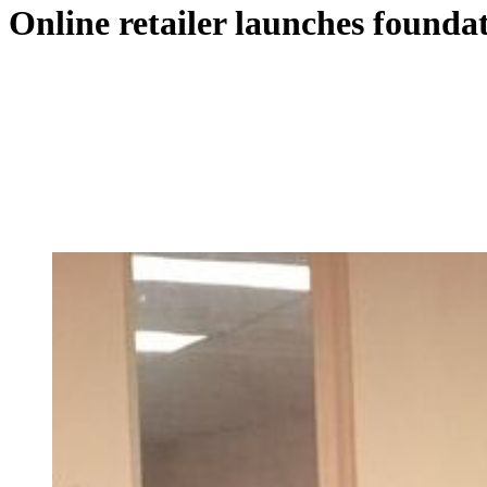
Online retailer launches foundat