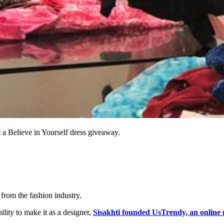
t a Believe in Yourself dress giveaway.
 from the fashion industry.
ility to make it as a designer,
Sisakhti founded UsTrendy, an online 