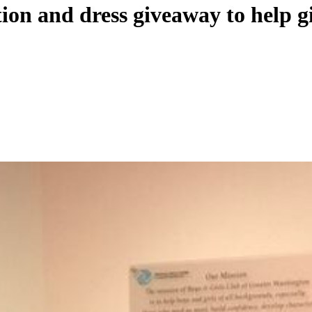
ion and dress giveaway to help gi