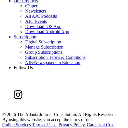
Our Products
ePaper
Newsletters
All AJC Podcasts
AJC Events
Download iOS App
Download Android App
Subscription
Digital Subscription
Manage Subscription
Group Subscriptions
Subscription Terms & Conditions
NIE/Newspapers in Education
Follow Us
©
2026 The Atlanta Journal-Constitution. All Rights Reserved.
By using this website, you accept the terms of our
Online Services Terms of Use
,
Privacy Policy
,
Careers at Cox