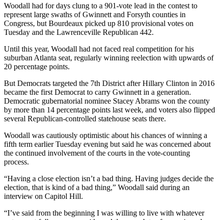
Woodall had for days clung to a 901-vote lead in the contest to
represent large swaths of Gwinnett and Forsyth counties in
Congress, but Bourdeaux picked up 810 provisional votes on
Tuesday and the Lawrenceville Republican 442.
Until this year, Woodall had not faced real competition for his
suburban Atlanta seat, regularly winning reelection with upwards of
20 percentage points.
But Democrats targeted the 7th District after Hillary Clinton in 2016
became the first Democrat to carry Gwinnett in a generation.
Democratic gubernatorial nominee Stacey Abrams won the county
by more than 14 percentage points last week, and voters also flipped
several Republican-controlled statehouse seats there.
Woodall was cautiously optimistic about his chances of winning a
fifth term earlier Tuesday evening but said he was concerned about
the continued involvement of the courts in the vote-counting
process.
“Having a close election isn’t a bad thing. Having judges decide the
election, that is kind of a bad thing,” Woodall said during an
interview on Capitol Hill.
“I’ve said from the beginning I was willing to live with whatever