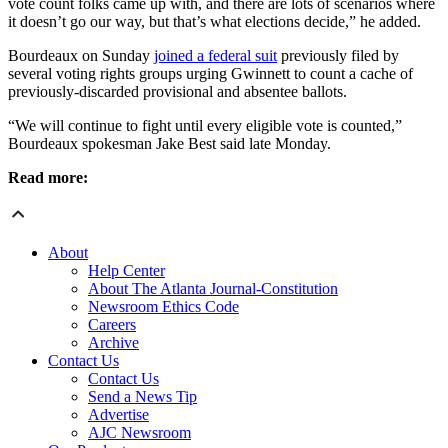
vote count folks came up with, and there are lots of scenarios where
it doesn’t go our way, but that’s what elections decide,” he added.
Bourdeaux on Sunday
joined a federal suit
previously filed by
several voting rights groups urging Gwinnett to count a cache of
previously-discarded provisional and absentee ballots.
“We will continue to fight until every eligible vote is counted,”
Bourdeaux spokesman Jake Best said late Monday.
Read more:
About
Help Center
About The Atlanta Journal-Constitution
Newsroom Ethics Code
Careers
Archive
Contact Us
Contact Us
Send a News Tip
Advertise
AJC Newsroom