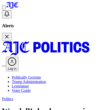
Alerts
Log in
Politically Georgia
Trump Administration
Legislature
Voter Guide
Politics