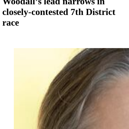
Woodall’s lead narrows in
closely-contested 7th District
race