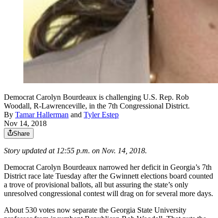
Democrat Carolyn Bourdeaux is challenging U.S. Rep. Rob
Woodall, R-Lawrenceville, in the 7th Congressional District.
By
Tamar Hallerman
and
Tyler Estep
Nov 14, 2018
Share
Story updated at 12:55 p.m. on Nov. 14, 2018.
Democrat Carolyn Bourdeaux narrowed her deficit in Georgia’s 7th
District race late Tuesday after the Gwinnett elections board counted
a trove of provisional ballots, all but assuring the state’s only
unresolved congressional contest will drag on for several more days.
About 530 votes now separate the Georgia State University