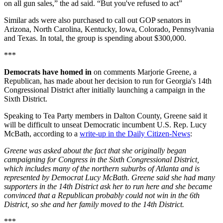
on all gun sales,” the ad said. “But you've refused to act”
Similar ads were also purchased to call out GOP senators in
Arizona, North Carolina, Kentucky, Iowa, Colorado, Pennsylvania
and Texas. In total, the group is spending about $300,000.
***
Democrats have homed in
on
comments Marjorie Greene, a
Republican, has made about her decision to run for Georgia's 14th
Congressional District after initially launching a campaign in the
Sixth District.
Speaking to Tea Party members in Dalton County, Greene said it
will be difficult to unseat Democratic incumbent U.S. Rep. Lucy
McBath, according to a
write-up in the Daily Citizen-News
:
Greene was asked about the fact that she originally began
campaigning for Congress in the Sixth Congressional District,
which includes many of the northern suburbs of Atlanta and is
represented by Democrat Lucy McBath. Greene said she had many
supporters in the 14th District ask her to run here and she became
convinced that a Republican probably could not win in the 6th
District, so she and her family moved to the 14th District.
***