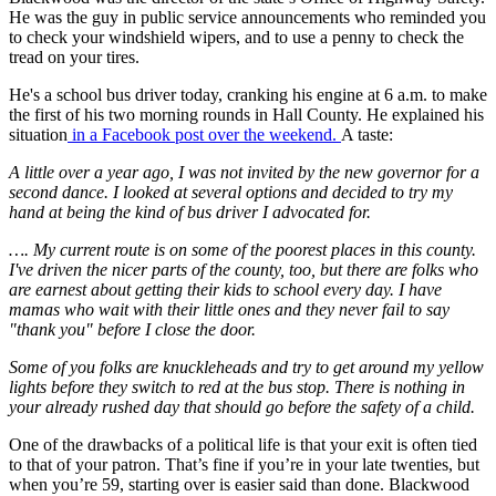
He was the guy in public service announcements who reminded you
to check your windshield wipers, and to use a penny to check the
tread on your tires.
He's a school bus driver today, cranking his engine at 6 a.m. to make
the first of his two morning rounds in Hall County. He explained his
situation
in a Facebook post over the weekend.
A taste:
A little over a year ago, I was not invited by the new governor for a
second dance. I looked at several options and decided to try my
hand at being the kind of bus driver I advocated for.
…. My current route is on some of the poorest places in this county.
I've driven the nicer parts of the county, too, but there are folks who
are earnest about getting their kids to school every day. I have
mamas who wait with their little ones and they never fail to say
"thank you" before I close the door.
Some of you folks are knuckleheads and try to get around my yellow
lights before they switch to red at the bus stop. There is nothing in
your already rushed day that should go before the safety of a child.
One of the drawbacks of a political life is that your exit is often tied
to that of your patron. That’s fine if you’re in your late twenties, but
when you’re 59, starting over is easier said than done. Blackwood