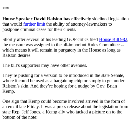
***
House Speaker David Ralston has effectively
sidelined legislation
that would
further limit
the ability of attorney-lawmakers to
postpone criminal cases for their clients.
Shortly after several of his leading GOP critics filed
House Bill 982
,
the measure was assigned to the all-important Rules Committee --
which means it will remain in purgatory in the House as long as
Ralston desires.
The bill’s supporters may have other avenues.
They’re pushing for a version to be introduced in the state Senate,
where it could be used as a bargaining chip or simply to get under
Ralston’s skin. And they’re hoping for a nudge by Gov. Brian
Kemp.
One sign that Kemp could become involved arrived in the form of
an email late Friday. It was a press release about the legislation from
state Rep. Jeff Jones, a Kemp ally who tacked a picture on to the
bottom of the note: