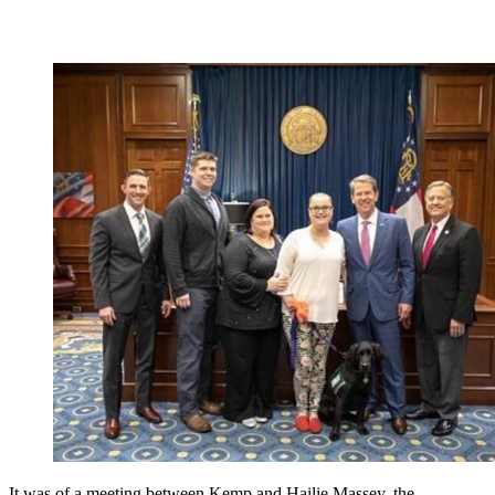
It was of a meeting between Kemp and Hailie Massey, the