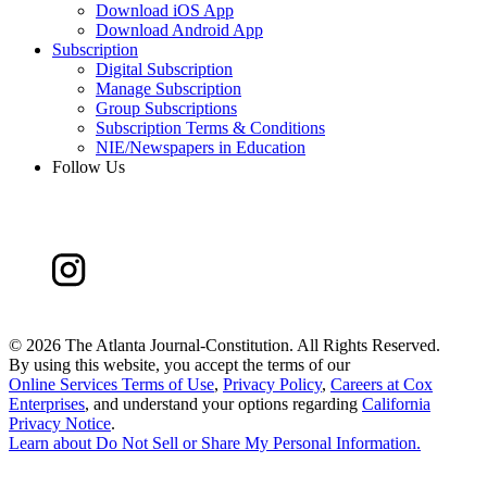
Download iOS App
Download Android App
Subscription
Digital Subscription
Manage Subscription
Group Subscriptions
Subscription Terms & Conditions
NIE/Newspapers in Education
Follow Us
©
2026 The Atlanta Journal-Constitution. All Rights Reserved.
By using this website, you accept the terms of our
Online Services Terms of Use
,
Privacy Policy
,
Careers at Cox
Enterprises
, and understand your options regarding
California
Privacy Notice
.
Learn about
Do Not Sell or Share My Personal Information
.