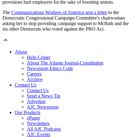
provisions hurt employers for the sake of boosting unions.
The
Communications Workers of America sent a letter
to the
Democratic Congressional Campaign Committee's chairwoman
asking her to stop providing campaign support to McBath and the
six other Democrats who voted against the PRO Act.
About
Help Center
About The Atlanta Journal-Constitution
Newsroom Ethics Code
Careers
Archive
Contact Us
Contact Us
Send a News Tip
Advertise
AJC Newsroom
Our Products
ePaper
Newsletters
All AJC Podcasts
AJC Events