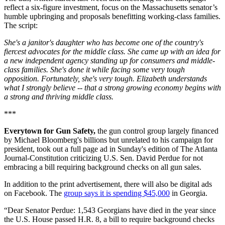
reflect a six-figure investment, focus on the Massachusetts senator’s
humble upbringing and proposals benefitting working-class families.
The script:
She's a janitor's daughter who has become one of the country's
fiercest advocates for the middle class. She came up with an idea for
a new independent agency standing up for consumers and middle-
class families. She's done it while facing some very tough
opposition. Fortunately, she's very tough. Elizabeth understands
what I strongly believe -- that a strong growing economy begins with
a strong and thriving middle class.
***
Everytown for Gun Safety,
the gun control group largely financed
by Michael Bloomberg's billions but unrelated to his campaign for
president, took out a full page ad in Sunday's edition of The Atlanta
Journal-Constitution criticizing U.S. Sen. David Perdue for not
embracing a bill requiring background checks on all gun sales.
In addition to the print advertisement, there will also be digital ads
on Facebook. The
group says it is spending $45,000
in Georgia.
“Dear Senator Perdue: 1,543 Georgians have died in the year since
the U.S. House passed H.R. 8, a bill to require background checks