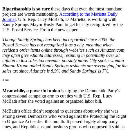
Bipartisanship is so rare
these days that even the most mundane
projects are worth mentioning.
According to the Marietta Daily
Journal,
U.S. Rep. Lucy McBath, D-Marietta, is working with
Sandy Springs Mayor Rusty Paul to get his city recognized by the
U.S. Postal Service. From the newspaper:
Though Sandy Springs has been incorporated since 2005, the
Postal Service has not recognized it as a city, meaning when
residents order items online through websites such as Amazon.com,
they often give Atlanta addresses, resulting in potentially over $1
million in lost sales tax revenue, possibly more. City spokeswoman
Sharon Kraun added Sandy Springs residents are overpaying for the
sales tax since Atlanta's is 8.9% and Sandy Springs' is 7%.
***
Meanwhile, a powerful union
is urging the Democratic Party's
congressional campaign arm to cut ties with U.S. Rep. Lucy
McBath after she voted against an organized labor bill.
McBath’s office didn’t respond to questions about why she was
among seven Democrats who voted against the Protecting the Right
to Organize Act earlier this month. It passed largely along party
lines, and Republicans and business groups who opposed it said its