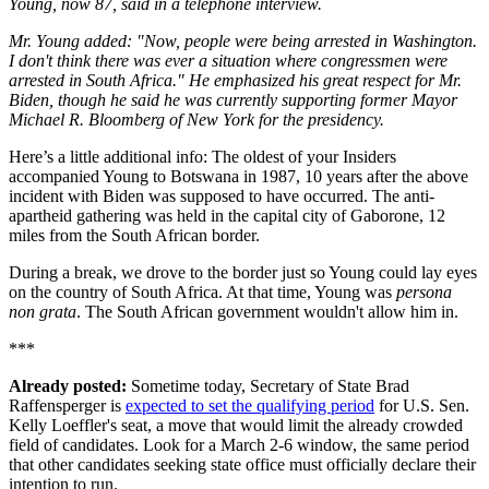
Young, now 87, said in a telephone interview.
Mr. Young added: "Now, people were being arrested in Washington.
I don't think there was ever a situation where congressmen were
arrested in South Africa." He emphasized his great respect for Mr.
Biden, though he said he was currently supporting former Mayor
Michael R. Bloomberg of New York for the presidency.
Here’s a little additional info: The oldest of your Insiders
accompanied Young to Botswana in 1987, 10 years after the above
incident with Biden was supposed to have occurred. The anti-
apartheid gathering was held in the capital city of Gaborone, 12
miles from the South African border.
During a break, we drove to the border just so Young could lay eyes
on the country of South Africa. At that time, Young was
persona
non grata
. The South African government wouldn't allow him in.
***
Already posted:
Sometime today, Secretary of State Brad
Raffensperger is
expected to set the qualifying period
for U.S. Sen.
Kelly Loeffler's seat, a move that would limit the already crowded
field of candidates. Look for a March 2-6 window, the same period
that other candidates seeking state office must officially declare their
intention to run.