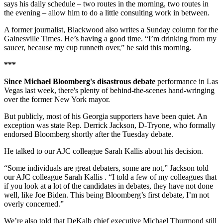
says his daily schedule – two routes in the morning, two routes in
the evening – allow him to do a little consulting work in between.
A former journalist, Blackwood also writes a Sunday column for the
Gainesville Times. He’s having a good time. “I’m drinking from my
saucer, because my cup runneth over,” he said this morning.
***
Since Michael Bloomberg's disastrous debate
performance in Las
Vegas last week, there's plenty of behind-the-scenes hand-wringing
over the former New York mayor.
But publicly, most of his Georgia supporters have been quiet. An
exception was state Rep. Derrick Jackson, D-Tryone, who formally
endorsed Bloomberg shortly after the Tuesday debate.
He talked to our AJC colleague Sarah Kallis about his decision.
“Some individuals are great debaters, some are not,” Jackson told
our AJC colleague Sarah Kallis . “I told a few of my colleagues that
if you look at a lot of the candidates in debates, they have not done
well, like Joe Biden. This being Bloomberg’s first debate, I’m not
overly concerned.”
We’re also told that DeKalb chief executive Michael Thurmond still