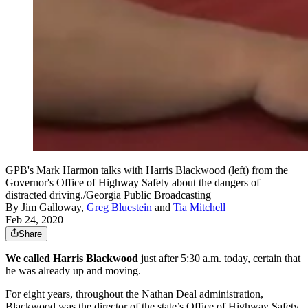
GPB's Mark Harmon talks with Harris Blackwood (left) from the
Governor's Office of Highway Safety about the dangers of
distracted driving./Georgia Public Broadcasting
By
Jim Galloway
,
Greg Bluestein
and
Tia Mitchell
Feb 24, 2020
Share
We called Harris Blackwood
just after 5:30 a.m. today, certain that
he was already up and moving.
For eight years, throughout the Nathan Deal administration,
Blackwood was the director of the state’s Office of Highway Safety.