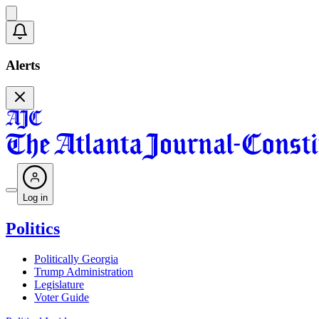
Alerts
Log in
Politics
Politically Georgia
Trump Administration
Legislature
Voter Guide