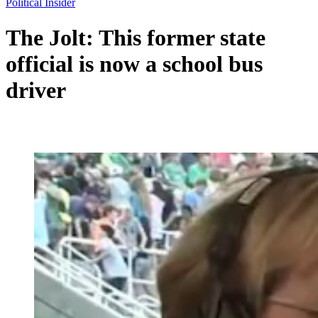
Political Insider
The Jolt: This former state
official is now a school bus
driver