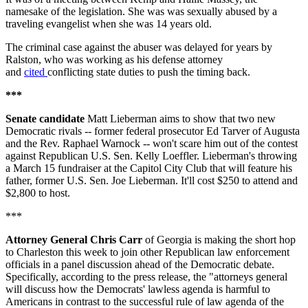
namesake of the legislation. She was was sexually abused by a
traveling evangelist when she was 14 years old.
The criminal case against the abuser was delayed for years by
Ralston, who was working as his defense attorney
and
cited
conflicting state duties to push the timing back.
***
Senate candidate
Matt Lieberman aims to show that two new
Democratic rivals -- former federal prosecutor Ed Tarver of Augusta
and the Rev. Raphael Warnock -- won't scare him out of the contest
against Republican U.S. Sen. Kelly Loeffler. Lieberman's throwing
a March 15 fundraiser at the Capitol City Club that will feature his
father, former U.S. Sen. Joe Lieberman. It'll cost $250 to attend and
$2,800 to host.
***
Attorney General Chris Carr
of Georgia is making the short hop
to Charleston this week to join other Republican law enforcement
officials in a panel discussion ahead of the Democratic debate.
Specifically, according to the press release, the "attorneys general
will discuss how the Democrats' lawless agenda is harmful to
Americans in contrast to the successful rule of law agenda of the