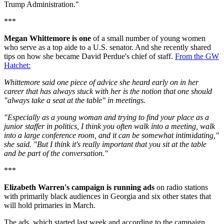
Trump Administration."
***
Megan Whittemore
is one
of a small number of young women
who serve as a top aide to a U.S. senator. And she recently shared
tips on how she became David Perdue's chief of staff.
From the GW
Hatchet:
Whittemore said one piece of advice she heard early on in her
career that has always stuck with her is the notion that one should
"always take a seat at the table" in meetings.
"Especially as a young woman and trying to find your place as a
junior staffer in politics, I think you often walk into a meeting, walk
into a large conference room, and it can be somewhat intimidating,"
she said. "But I think it's really important that you sit at the table
and be part of the conversation."
***
Elizabeth Warren's campaign is running ads
on radio stations
with primarily black audiences in Georgia and six other states that
will hold primaries in March.
The ads, which started last week and according to the campaign