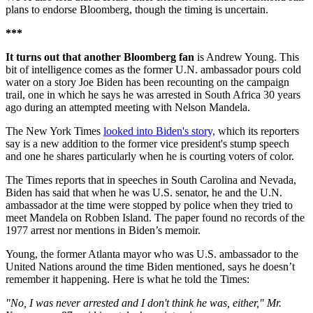
plans to endorse Bloomberg, though the timing is uncertain.
***
It turns out that another Bloomberg fan
is Andrew Young. This
bit of intelligence comes as the former U.N. ambassador pours cold
water on a story Joe Biden has been recounting on the campaign
trail, one in which he says he was arrested in South Africa 30 years
ago during an attempted meeting with Nelson Mandela.
The New York Times
looked into Biden's story,
which its reporters
say is a new addition to the former vice president's stump speech
and one he shares particularly when he is courting voters of color.
The Times reports that in speeches in South Carolina and Nevada,
Biden has said that when he was U.S. senator, he and the U.N.
ambassador at the time were stopped by police when they tried to
meet Mandela on Robben Island. The paper found no records of the
1977 arrest nor mentions in Biden’s memoir.
Young, the former Atlanta mayor who was U.S. ambassador to the
United Nations around the time Biden mentioned, says he doesn’t
remember it happening. Here is what he told the Times:
"No, I was never arrested and I don't think he was, either," Mr.