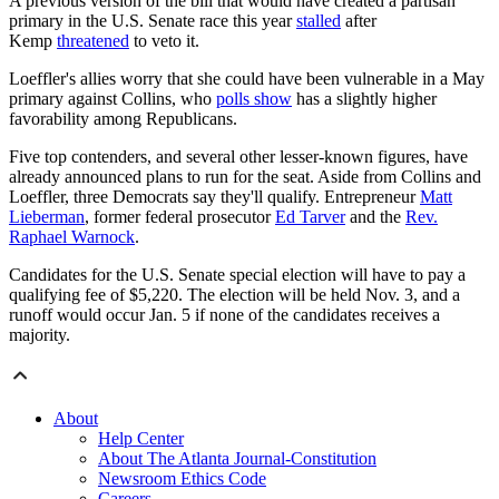
A previous version of the bill that would have created a partisan
primary in the U.S. Senate race this year
stalled
after
Kemp
threatened
to veto it.
Loeffler's allies worry that she could have been vulnerable in a May
primary against Collins, who
polls show
has a slightly higher
favorability among Republicans.
Five top contenders, and several other lesser-known figures, have
already announced plans to run for the seat. Aside from Collins and
Loeffler, three Democrats say they'll qualify. Entrepreneur
Matt
Lieberman
, former federal prosecutor
Ed Tarver
and the
Rev.
Raphael Warnock
.
Candidates for the U.S. Senate special election will have to pay a
qualifying fee of $5,220. The election will be held Nov. 3, and a
runoff would occur Jan. 5 if none of the candidates receives a
majority.
About
Help Center
About The Atlanta Journal-Constitution
Newsroom Ethics Code
Careers