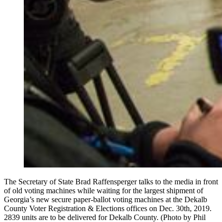
The Secretary of State Brad Raffensperger talks to the media in front
of old voting machines while waiting for the largest shipment of
Georgia’s new secure paper-ballot voting machines at the Dekalb
County Voter Registration & Elections offices on Dec. 30th, 2019.
2839 units are to be delivered for Dekalb County. (Photo by Phil