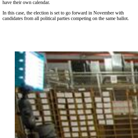
have their own calendar.
In this case, the election is set to go forward in November with
candidates from all political parties competing on the same ballot.