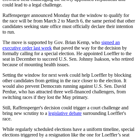
could lead to a legal challenge.
Raffensperger announced Monday that the window to qualify for
the race will be from March 2 to March 6, the same period that other
candidates seeking state office must officially declare their intention
to run.
The move is supported by Gov. Brian Kemp, who
signed an
executive order last week
that paved the way for the decision by
formally calling for a special election. He appointed Loeffler to the
seat in December to succeed U.S. Sen. Johnny Isakson, who retired
because of mounting health issues.
Setting the window for next week could help Loeffler by blocking
other candidates from getting in the race closer to the election. It
would also prevent Democrats running against U.S. Sen. David
Perdue, who has attracted three well-financed challengers, from
switching races if they lost the May primary.
Still, Raffensperger's decision could trigger a court challenge and
bring new scrutiny to a
legislative debate
surrounding Loeffler's
race.
While regularly scheduled elections have a uniform timeline, special
elections triggered by a resignation like the one for Loeffler’s seat