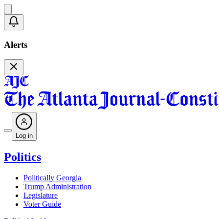
Alerts
Log in
Politics
Politically Georgia
Trump Administration
Legislature
Voter Guide