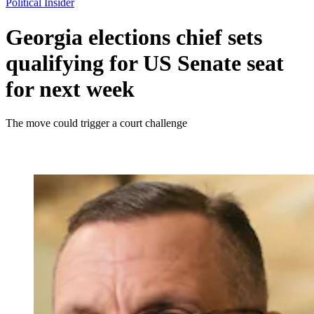
Political Insider
Georgia elections chief sets
qualifying for US Senate seat
for next week
The move could trigger a court challenge