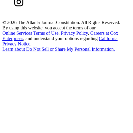
©
2026 The Atlanta Journal-Constitution. All Rights Reserved.
By using this website, you accept the terms of our
Online Services Terms of Use
,
Privacy Policy
,
Careers at Cox
Enterprises
, and understand your options regarding
California
Privacy Notice
.
Learn about
Do Not Sell or Share My Personal Information
.