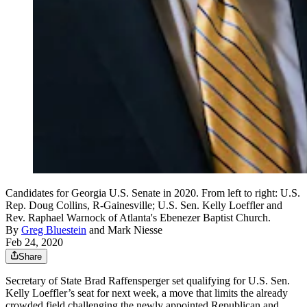
Candidates for Georgia U.S. Senate in 2020. From left to right: U.S.
Rep. Doug Collins, R-Gainesville; U.S. Sen. Kelly Loeffler and
Rev. Raphael Warnock of Atlanta's Ebenezer Baptist Church.
By
Greg Bluestein
and
Mark Niesse
Feb 24, 2020
Share
Secretary of State Brad Raffensperger set qualifying for U.S. Sen.
Kelly Loeffler’s seat for next week, a move that limits the already
crowded field challenging the newly appointed Republican and