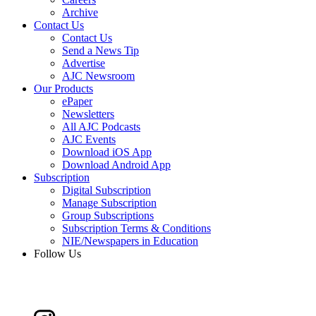
Archive
Contact Us
Contact Us
Send a News Tip
Advertise
AJC Newsroom
Our Products
ePaper
Newsletters
All AJC Podcasts
AJC Events
Download iOS App
Download Android App
Subscription
Digital Subscription
Manage Subscription
Group Subscriptions
Subscription Terms & Conditions
NIE/Newspapers in Education
Follow Us