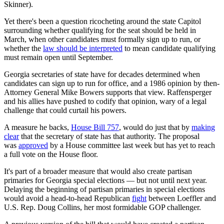
Skinner).
Yet there's been a question ricocheting around the state Capitol
surrounding whether qualifying for the seat should be held in
March, when other candidates must formally sign up to run, or
whether the
law should be interpreted
to mean candidate qualifying
must remain open until September.
Georgia secretaries of state have for decades determined when
candidates can sign up to run for office, and a 1986 opinion by then-
Attorney General Mike Bowers supports that view. Raffensperger
and his allies have pushed to codify that opinion, wary of a legal
challenge that could curtail his powers.
A measure he backs,
House Bill 757
, would do just that by
making
clear
that the secretary of state has that authority. The proposal
was
approved
by a House committee last week but has yet to reach
a full vote on the House floor.
It's part of a broader measure that would also create partisan
primaries for Georgia special elections — but not until next year.
Delaying the beginning of partisan primaries in special elections
would avoid a head-to-head Republican
fight
between Loeffler and
U.S. Rep. Doug Collins, her most formidable GOP challenger.