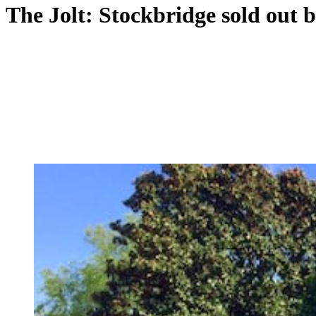
The Jolt: Stockbridge sold out b