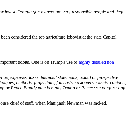
Northwest Georgia gun owners are very responsible people and they
 been considered the top agriculture lobbyist at the state Capitol,
portant tidbits. One is on Trump's use of
highly detailed non-
ue, expenses, taxes, financial statements, actual or prospective
techniques, methods, projections, forecasts, customers, clients, contacts,
 Trump or Pence Family member, any Trump or Pence company, or any
te House chief of staff, when Manigault Newman was sacked.