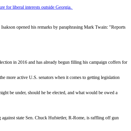
ture for liberal interests outside Georgia.
ny Isakson opened his remarks by paraphrasing Mark Twain: "Reports
ection in 2016 and has already begun filling his campaign coffers for
 the more active U.S. senators when it comes to getting legislation
might be under, should he be elected, and what would be owed a
against state Sen. Chuck Hufstetler, R-Rome, is raffling off gun