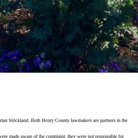
Brian Strickland. Both Henry County lawmakers are partners in the
s were made aware of the complaint, they were not responsible for