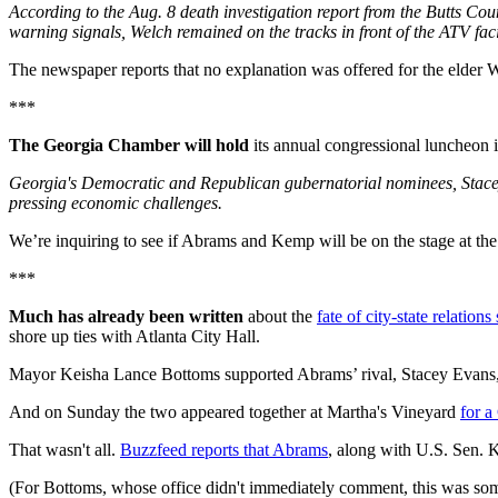
According to the Aug. 8 death investigation report from the Butts Coun
warning signals, Welch remained on the tracks in front of the ATV fac
The newspaper reports that no explanation was offered for the elder W
***
The Georgia Chamber will hold
its annual congressional luncheon 
Georgia's Democratic and Republican gubernatorial nominees, Stacey
pressing economic challenges.
We’re inquiring to see if Abrams and Kemp will be on the stage at the sa
***
Much has already been written
about the
fate of city-state relati
shore up ties with Atlanta City Hall.
Mayor Keisha Lance Bottoms supported Abrams’ rival, Stacey Evans,
And on Sunday the two appeared together at Martha's Vineyard
for a
That wasn't all.
Buzzfeed reports that Abrams
, along with U.S. Sen. 
(For Bottoms, whose office didn't immediately comment, this was so