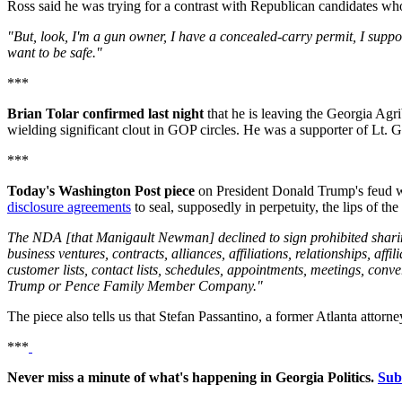
Ross said he was trying for a contrast with Republican candidates wh
"But, look, I'm a gun owner, I have a concealed-carry permit, I sup
want to be safe."
***
Brian Tolar confirmed last night
that he is leaving the Georgia Agrib
wielding significant clout in GOP circles. He was a supporter of Lt. 
***
Today's Washington Post piece
on President Donald Trump's feud 
disclosure agreements
to seal, supposedly in perpetuity, the lips of t
The NDA [that Manigault Newman] declined to sign prohibited sharing i
business ventures, contracts, alliances, affiliations, relationships, affil
customer lists, contact lists, schedules, appointments, meetings, 
Trump or Pence Family Member Company."
The piece also tells us that Stefan Passantino, a former Atlanta att
***
Never miss a minute of what's happening in Georgia Politics.
Sub