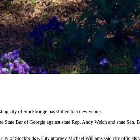
ting city of Stockbridge has shifted to a new venue.
the State Bar of Georgia against state Rep. Andy Welch and state Sen. 
e city of Stockbridge. City attorney Michael Williams said city official