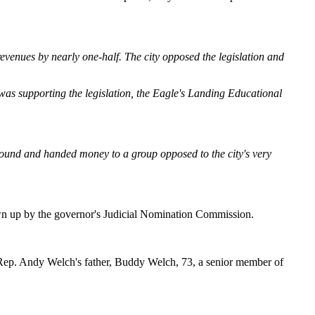
revenues by nearly one-half. The city opposed the legislation and
 was supporting the legislation, the Eagle's Landing Educational
 around and handed money to a group opposed to the city's very
wn up by the governor's Judicial Nomination Commission.
e Rep. Andy Welch's father, Buddy Welch, 73, a senior member of