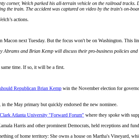
ty corner, Welch parked his all-terrain vehicle on the railroad tracks. 
ing the train. The accident was captured on video by the train's on-bo
elch’s actions.
in Macon next Tuesday. But the focus won't be on Washington. This line
 Abrams and Brian Kemp will discuss their pro-business policies and 
me time. If so, it will be a first.
ons should Republican Brian Kemp
win the November election for governo
 in the May primary but quickly endorsed the new nominee.
 Clark Atlanta University "Forward Forum"
where they spoke with suppo
Kamala Harris and other prominent Democrats, held receptions and fund
mething of home territory: She owns a house on Martha's Vineyard, wh