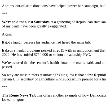
Abrams' out-of-state donations have helped power her campaign, but
***
We're told that, last Saturday,
at a gathering of Republican state 
of my death have been greatly exaggerated."
Again.
It got a laugh, because his audience had heard the same talk.
Isakson’s health problems peaked in 2015 with an announcement that he
2022. He has stuffed $754,000 or so into a leadership PAC.
We’re assured that the senator’s health situation remains stable and un
passed.
So why are these rumors resurfacing? Our guess is that a few Republ
certain U.S. secretary of agriculture who successfully pressed for a t
***
The Rome News Tribune
offers another example of how Democrats 
locks, not guns.