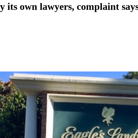
y its own lawyers, complaint say