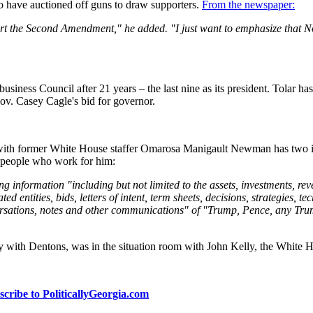
o have auctioned off guns to draw supporters.
From the newspaper:
port the Second Amendment," he added. "I just want to emphasize that 
usiness Council after 21 years – the last nine as its president. Tolar has
Gov. Casey Cagle's bid for governor.
with former White House staffer Omarosa Manigault Newman has two im
he people who work for him:
nformation "including but not limited to the assets, investments, reven
iated entities, bids, letters of intent, term sheets, decisions, strategies, 
conversations, notes and other communications" of "Trump, Pence, any
orney with Dentons, was in the situation room with John Kelly, the Whi
scribe to PoliticallyGeorgia.com