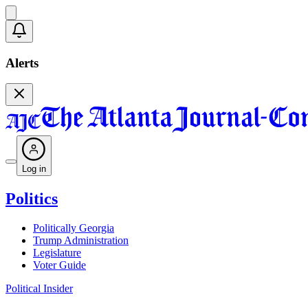
Alerts
Log in
Politics
Politically Georgia
Trump Administration
Legislature
Voter Guide
Political Insider