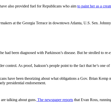
 have also provided fuel for Republicans who aim
to paint her as a crea
lawmakers at the Georgia Terrace in downtown Atlanta, U.S. Sen. John
 had been diagnosed with Parkinson’s disease. But he strolled to re-el
der control. As proof, Isakson’s people point to the fact that he’s one of
icans have been theorizing about what obligations a Gov. Brian Kemp 
imely presidential endorsement.
are talking about guns.
The newspaper reports
that Evan Ross, running 