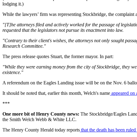
lodging it.)
While the lawyers’ firm was representing Stockbridge, the complaint a
"[T]he attorneys filed and actively worked for the passage of legislat
requested that the legislators not pursue its enactment into law.
"Contrary to their client's wishes, the attorneys not only sought pas
Research Committee."
The press release quotes Stuart, the former mayor. In part:
"While they were earning money from the city of Stockbridge, they were
existence."
A referendum on the Eagles Landing issue will be on the Nov. 6 ballo
It should be noted that, earlier this month, Welch's name
appeared on a 
***
One more bit of Henry County news:
The Stockbridge/Eagles Landin
the Smith Welch Webb & White LLC.
The Henry County Herald today reports
that the death has been ruled 