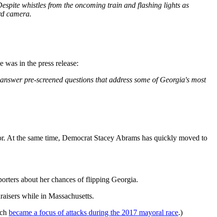
Despite whistles from the oncoming train and flashing lights as
ard camera.
 was in the press release:
answer pre-screened questions that address some of Georgia's most
r. At the same time, Democrat Stacey Abrams has quickly moved to
rters about her chances of flipping Georgia.
raisers while in Massachusetts.
ich
became a focus of attacks during the 2017 mayoral race
.)