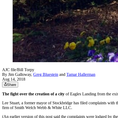
AJC file/Bill Torpy
By
Jim Galloway
,
Greg Bluestein
and
Tamar Hallerman
Aug 14, 2018
Share
The fight over the creation of a city
of Eagles Landing from the exis
Lee Stuart, a former mayor of Stockbridge has filed complaints with 
firm of Smith Welch Webb & White LLC.
(An earlier version of this post said the complaints were lodged by th