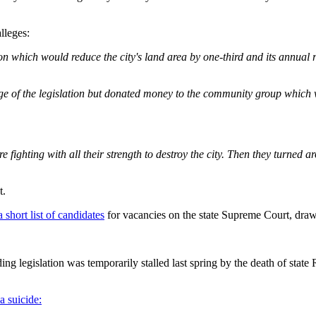
lleges:
ion which would reduce the city's land area by one-third and its annual 
sage of the legislation but donated money to the community group which
 fighting with all their strength to destroy the city. Then they turned
t.
short list of candidates
for vacancies on the state Supreme Court, dra
g legislation was temporarily stalled last spring by the death of stat
a suicide: