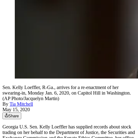
Sen. Kelly Loeffler, R-Ga., arrives for a re-enactment of her
swearing-in, Monday Jan. 6, 2020, on Capitol Hill in Washington.
(AP Photo/Jacquelyn Martin)
By
Tia Mitchell
May 15, 2020
Share
Georgia U.S. Sen. Kelly Loeffler has supplied records about stock
trading on her behalf to the Department of Justice, the Securities and
Exchange Commission and the Senate Ethics Committee, her office