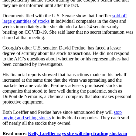
they are not informed until after the fact.
Documents filed with the U.S. Senate show that Loeffler
sold off
large quantities of stocks
in individual companies in the days and
weeks immediately after she attended a Jan. 24 senators-only
briefing on COVID-19. She said later that no secret information was
shared at that meeting.
Georgia’s other U.S. senator, David Perdue, has faced a lesser
degree of scrutiny about his stock transactions. He did not respond
to the AJC’s questions about whether he or his representatives had
been contacted by investigators.
His financial reports showed that transactions made on his behalf
increased at the same time that the virus was spreading and the
markets became volatile. Perdue’s advisers purchased stocks in
companies that stood to fare well during the pandemic, such as
DuPont de Nemours, a chemical company that also makes personal
protective equipment.
Both Loeffler and Perdue have since announced they will
stop
buying and selling stocks
in individual companies. They each sold
off nearly all the stocks they owned.
Read more:
Kelly Loeffler says she will stop trading stocks in