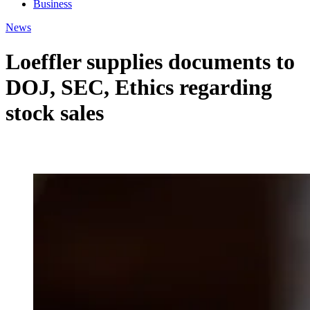
Business
News
Loeffler supplies documents to
DOJ, SEC, Ethics regarding
stock sales