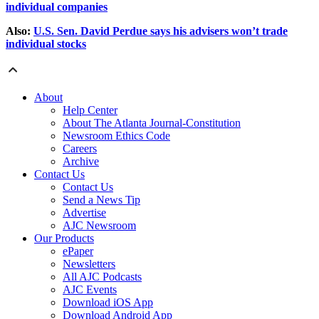
individual companies
Also:
U.S. Sen. David Perdue says his advisers won’t trade
individual stocks
About
Help Center
About The Atlanta Journal-Constitution
Newsroom Ethics Code
Careers
Archive
Contact Us
Contact Us
Send a News Tip
Advertise
AJC Newsroom
Our Products
ePaper
Newsletters
All AJC Podcasts
AJC Events
Download iOS App
Download Android App