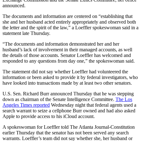
announced.
The documents and information are centered on “establishing that
she and her husband acted entirely appropriately and observed both
the letter and the spirit of the law,” a Loeffler spokeswoman said in a
statement late Thursday.
“The documents and information demonstrated her and her
husband’s lack of involvement in their managed accounts, as well
the details of those accounts. Senator Loeffler has welcomed and
responded to any questions from day one,” the spokeswoman said.
The statement did not say whether Loeffler had volunteered the
information or been asked to provide it by federal investigators, who
have looked into transactions made by at least two other senators.
U.S. Sen. Richard Burr announced Thursday that he was stepping
down as chairman of the Senate Intelligence Committee.
The Los
Angeles Times reported
Wednesday night that federal agents used a
search warrant to seize a cellphone Burr owned and had also asked
Apple to provide access to his iCloud account.
A spokeswoman for Loeffler told The Atlanta Journal-Constitution
earlier Thursday that the senator has not been served any search
warrants. Loeffler’s team did not say whether she, her husband or