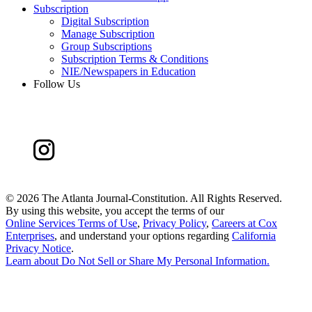
Subscription
Digital Subscription
Manage Subscription
Group Subscriptions
Subscription Terms & Conditions
NIE/Newspapers in Education
Follow Us
©
2026 The Atlanta Journal-Constitution. All Rights Reserved.
By using this website, you accept the terms of our
Online Services Terms of Use
,
Privacy Policy
,
Careers at Cox
Enterprises
, and understand your options regarding
California
Privacy Notice
.
Learn about
Do Not Sell or Share My Personal Information
.