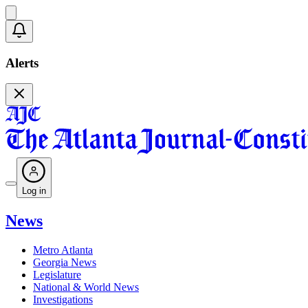
Alerts
Log in
News
Metro Atlanta
Georgia News
Legislature
National & World News
Investigations