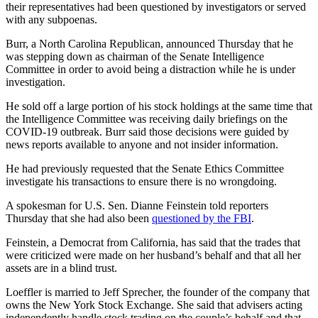
their representatives had been questioned by investigators or served
with any subpoenas.
Burr, a North Carolina Republican, announced Thursday that he
was stepping down as chairman of the Senate Intelligence
Committee in order to avoid being a distraction while he is under
investigation.
He sold off a large portion of his stock holdings at the same time that
the Intelligence Committee was receiving daily briefings on the
COVID-19 outbreak. Burr said those decisions were guided by
news reports available to anyone and not insider information.
He had previously requested that the Senate Ethics Committee
investigate his transactions to ensure there is no wrongdoing.
A spokesman for U.S. Sen. Dianne Feinstein told reporters
Thursday that she had also been
questioned by the FBI
.
Feinstein, a Democrat from California, has said that the trades that
were criticized were made on her husband’s behalf and that all her
assets are in a blind trust.
Loeffler is married to Jeff Sprecher, the founder of the company that
owns the New York Stock Exchange. She said that advisers acting
independently handle stock trading on the couple’s behalf and that