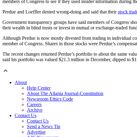
members of Congress to see if they used insider information during 
Perdue and Loeffler denied wrong-doing and said that their
stock tra
Government transparency groups have said members of Congress should 
their wealth in blind trusts or invest in mutual or exchange-traded fund
Although Perdue is now mostly divested from trading in individual co
member of Congress. Shares in those stocks were Perdue’s compensation
The recent changes returned Perdue’s portfolio to about the same value
said his portfolio was valued $21.3 million in December, dipped to $1
About
Help Center
About The Atlanta Journal-Constitution
Newsroom Ethics Code
Careers
Archive
Contact Us
Contact Us
Send a News Tip
Advertise