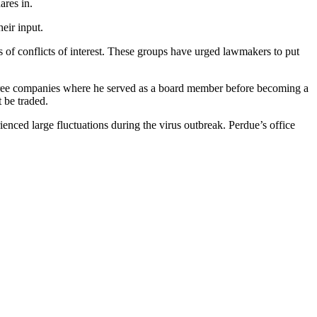
ares in.
eir input.
of conflicts of interest. These groups have urged lawmakers to put
 three companies where he served as a board member before becoming a
 be traded.
ienced large fluctuations during the virus outbreak. Perdue’s office