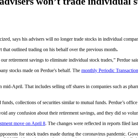
advisers won’t trade individual s
icized, says his advisers will no longer trade stocks in individual compan
 that outlined trading on his behalf over the previous month
.
our retirement savings to eliminate individual stock trades,” Perdue said
mpany stocks made on Perdue's behalf. The
monthly Periodic Transactio
in mid-April. That includes selling off shares in companies such as pha
nds, collections of securities similar to mutual funds. Perdue’s office 
oid any confusion about their retirement savings, and they did so volun
estment move on April 8
. The changes were reflected in reports filed la
 opponents for stock trades made during the coronavirus pandemic. Gov