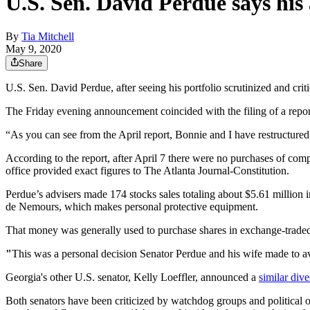
U.S. Sen. David Perdue says his 
By
Tia Mitchell
May 9, 2020
Share
U.S. Sen. David Perdue, after seeing his portfolio scrutinized and crit
The Friday evening announcement coincided with the filing of a report
“As you can see from the April report, Bonnie and I have restructured 
According to the report, after April 7 there were no purchases of co
office provided exact figures to The Atlanta Journal-Constitution.
Perdue’s advisers made 174 stocks sales totaling about $5.61 million 
de Nemours, which makes personal protective equipment.
That money was generally used to purchase shares in exchange-traded fu
"
This was a personal decision Senator Perdue and his wife made to av
Georgia's other U.S. senator, Kelly Loeffler, announced a
similar div
Both senators have been criticized by watchdog groups and political