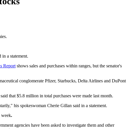
tocks
ies.
 in a statement.
ns Report
shows sales and purchases within ranges, but the senator's
rmaceutical conglomerate Pfizer, Starbucks, Delta Airlines and DuPont
said that $5.8 million in total purchases were made last month.
tarily," his spokeswoman Cherie Gillan said in a statement.
st week
.
ernment agencies have been asked to investigate them and other