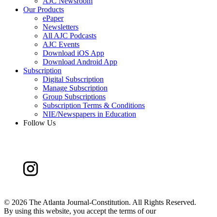
AJC Newsroom
Our Products
ePaper
Newsletters
All AJC Podcasts
AJC Events
Download iOS App
Download Android App
Subscription
Digital Subscription
Manage Subscription
Group Subscriptions
Subscription Terms & Conditions
NIE/Newspapers in Education
Follow Us
©
2026 The Atlanta Journal-Constitution. All Rights Reserved.
By using this website, you accept the terms of our