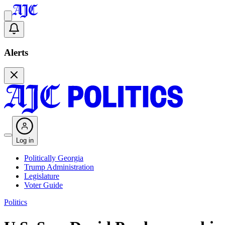
Alerts
Log in
Politically Georgia
Trump Administration
Legislature
Voter Guide
Politics