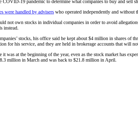
the COVID-19 pandemic to determine what companies to buy and sell sh
des were handled by advisers
who operated independently and without th
not own stocks in individual companies in order to avoid allegations 
s instead.
mpanies’ stocks, his office said he kept about $4 million in shares of
 for his service, and they are held in brokerage accounts that will not
 it was at the beginning of the year, even as the stock market has exper
8.3 million in March and was back to $21.8 million in April.