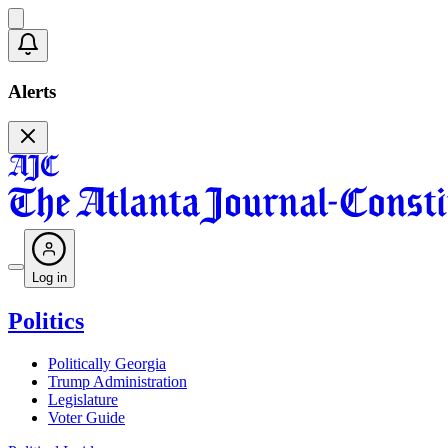
Alerts
Log in
Politics
Politically Georgia
Trump Administration
Legislature
Voter Guide