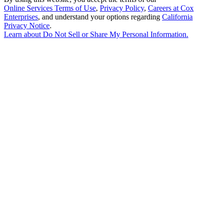
Online Services Terms of Use
,
Privacy Policy
,
Careers at Cox
Enterprises
, and understand your options regarding
California
Privacy Notice
.
Learn about
Do Not Sell or Share My Personal Information
.