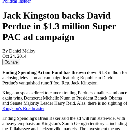
Political Insider
Jack Kingston backs David
Perdue in $1.3 million Super
PAC ad campaign
By
Daniel Malloy
Oct 24, 2014
Share
Ending Spending Action Fund has thrown
down $1.3 million for
a closing television ad campaign featuring Republican David
Perdue's vanquished runoff foe, Rep. Jack Kingston.
Kingston speaks direct to camera touting Perdue's qualities and once
again tying Democrat Michelle Nunn to President Barack Obama
and Senate Majority Leader Harry Reid. Alas, there is no sighting of
Kingston's Roadmaster
.
Ending Spending's Brian Baker said the ad will run statewide, with
a heavy emphasis on Kingston's South Georgia territory -- including
the Tallahassee and Jacksonville markets. The investment means