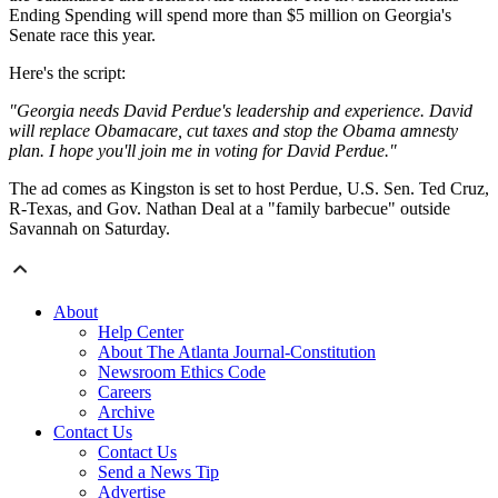
Ending Spending will spend more than $5 million on Georgia's
Senate race this year.
Here's the script:
"Georgia needs David Perdue's leadership and experience. David
will replace Obamacare, cut taxes and stop the Obama amnesty
plan. I hope you'll join me in voting for David Perdue."
The ad comes as Kingston is set to host Perdue, U.S. Sen. Ted Cruz,
R-Texas, and Gov. Nathan Deal at a "family barbecue" outside
Savannah on Saturday.
About
Help Center
About The Atlanta Journal-Constitution
Newsroom Ethics Code
Careers
Archive
Contact Us
Contact Us
Send a News Tip
Advertise