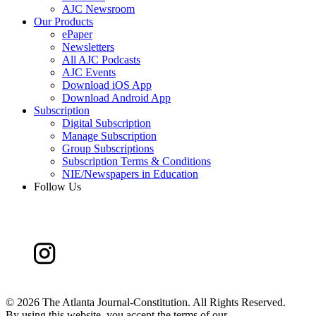
AJC Newsroom
Our Products
ePaper
Newsletters
All AJC Podcasts
AJC Events
Download iOS App
Download Android App
Subscription
Digital Subscription
Manage Subscription
Group Subscriptions
Subscription Terms & Conditions
NIE/Newspapers in Education
Follow Us
©
2026 The Atlanta Journal-Constitution. All Rights Reserved.
By using this website, you accept the terms of our