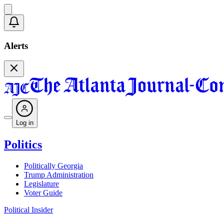
Alerts
Log in
Politics
Politically Georgia
Trump Administration
Legislature
Voter Guide
Political Insider