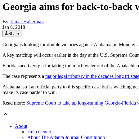
Georgia aims for back-to-back 
By
Tamar Hallerman
Jan 8, 2018
Share
Georgia is looking for double victories against Alabama on Monday -- a
A key matchup will occur earlier in the day at the U.S. Supreme Court
Florida sued Georgia for taking too much water out of the Apalachicola
The case represents a
major legal tributary in the decades-long tri-sta
Alabama isn’t an official party to this specific case but is watching ne
make its case harder to win.
Read more:
Supreme Court to take up long-running Georgia-Florida 
About
Help Center
About The Atlanta Journal-Constitution