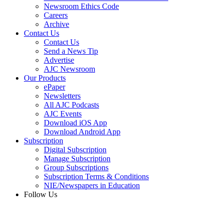
Newsroom Ethics Code
Careers
Archive
Contact Us
Contact Us
Send a News Tip
Advertise
AJC Newsroom
Our Products
ePaper
Newsletters
All AJC Podcasts
AJC Events
Download iOS App
Download Android App
Subscription
Digital Subscription
Manage Subscription
Group Subscriptions
Subscription Terms & Conditions
NIE/Newspapers in Education
Follow Us