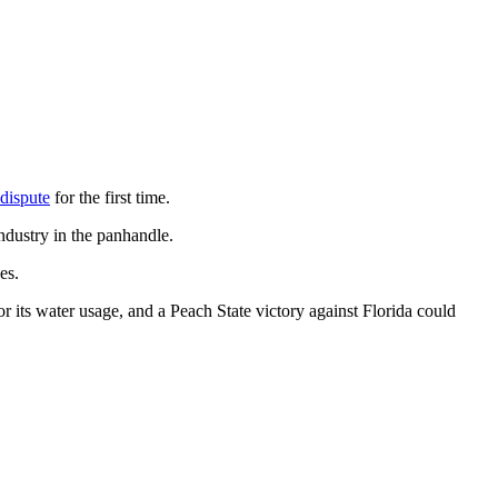
dispute
for the first time.
ndustry in the panhandle.
es.
for its water usage, and a Peach State victory against Florida could