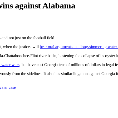
wins against Alabama
nd not just on the football field.
, when the justices will
hear oral arguments in a long-simmering water 
-Chattahoochee-Flint river basin, hastening the collapse of its oyster i
te water wars
that have cost Georgia tens of millions of dollars in legal fe
rvously from the sidelines. It also has similar litigation against Georgia 
water case