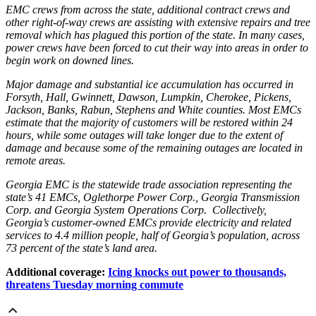
EMC crews from across the state, additional contract crews and
other right-of-way crews are assisting with extensive repairs and tree
removal which has plagued this portion of the state. In many cases,
power crews have been forced to cut their way into areas in order to
begin work on downed lines.
Major damage and substantial ice accumulation has occurred in
Forsyth, Hall, Gwinnett, Dawson, Lumpkin, Cherokee, Pickens,
Jackson, Banks, Rabun, Stephens and White counties. Most EMCs
estimate that the majority of customers will be restored within 24
hours, while some outages will take longer due to the extent of
damage and because some of the remaining outages are located in
remote areas.
Georgia EMC is the statewide trade association representing the
state’s 41 EMCs, Oglethorpe Power Corp., Georgia Transmission
Corp. and Georgia System Operations Corp. Collectively,
Georgia’s customer-owned EMCs provide electricity and related
services to 4.4 million people, half of Georgia’s population, across
73 percent of the state’s land area.
Additional coverage:
Icing knocks out power to thousands,
threatens Tuesday morning commute