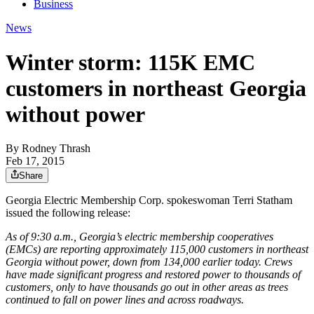
Business
News
Winter storm: 115K EMC
customers in northeast Georgia
without power
By
Rodney Thrash
Feb 17, 2015
Share
Georgia Electric Membership Corp. spokeswoman Terri Statham
issued the following release:
As of 9:30 a.m., Georgia’s electric membership cooperatives
(EMCs) are reporting approximately 115,000 customers in northeast
Georgia without power, down from 134,000 earlier today. Crews
have made significant progress and restored power to thousands of
customers, only to have thousands go out in other areas as trees
continued to fall on power lines and across roadways.