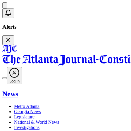
Alerts
Log in
News
Metro Atlanta
Georgia News
Legislature
National & World News
Investigations