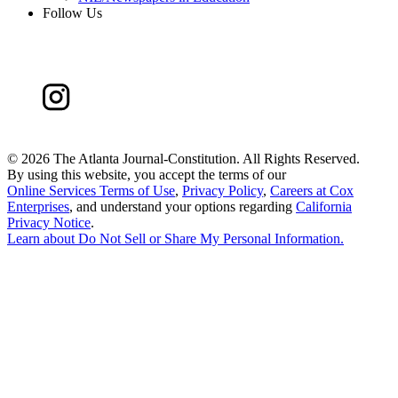
Follow Us
©
2026 The Atlanta Journal-Constitution. All Rights Reserved.
By using this website, you accept the terms of our
Online Services Terms of Use
,
Privacy Policy
,
Careers at Cox
Enterprises
, and understand your options regarding
California
Privacy Notice
.
Learn about
Do Not Sell or Share My Personal Information
.