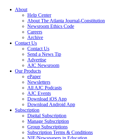
About
Help Center
About The Atlanta Journal-Constitution
Newsroom Ethics Code
Careers
Archive
Contact Us
Contact Us
Send a News Tip
Advertise
AJC Newsroom
Our Products
ePaper
Newsletters
All AJC Podcasts
AJC Events
Download iOS App
Download Android App
Subscription
Digital Subscription
Manage Subscription
Group Subscriptions
Subscription Terms & Conditions
NIE/Newspapers in Education