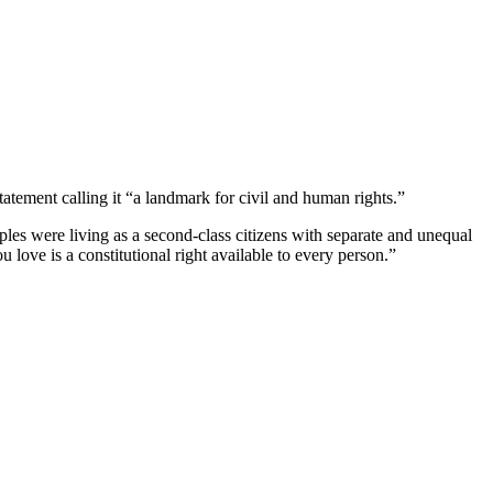
tement calling it “a landmark for civil and human rights.”
ples were living as a second-class citizens with separate and unequal
 love is a constitutional right available to every person.”