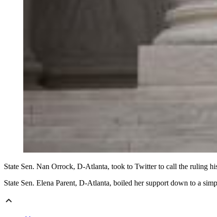
State Sen. Nan Orrock, D-Atlanta, took to Twitter to call the ruling 
State Sen. Elena Parent, D-Atlanta, boiled her support down to a sim