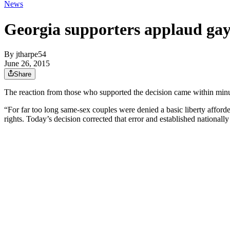
News
Georgia supporters applaud gay
By
jtharpe54
June 26, 2015
Share
The reaction from those who supported the decision came within minut
“For far too long same-sex couples were denied a basic liberty afforde
rights. Today’s decision corrected that error and established nationall