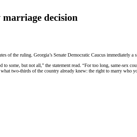
 marriage decision
es of the ruling. Georgia’s Senate Democratic Caucus immediately a sta
d to some, but not all,” the statement read. “For too long, same-sex cou
y what two-thirds of the country already knew: the right to marry who you