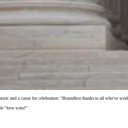
historic and a cause for celebration: “Boundless thanks to all who've w
ple “love wins!”