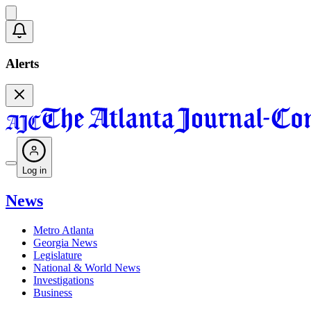
Alerts
Log in
News
Metro Atlanta
Georgia News
Legislature
National & World News
Investigations
Business