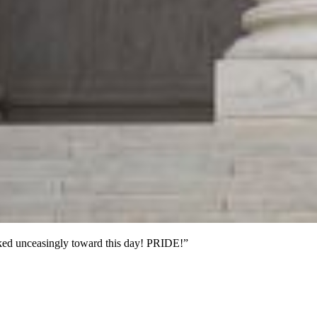
orked unceasingly toward this day! PRIDE!”