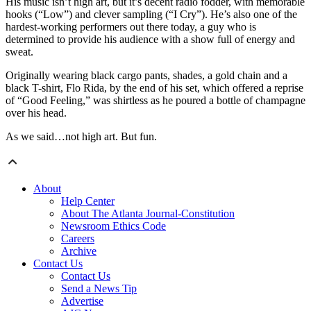
His music isn’t high art, but it’s decent radio fodder, with memorable
hooks (“Low”) and clever sampling (“I Cry”). He’s also one of the
hardest-working performers out there today, a guy who is
determined to provide his audience with a show full of energy and
sweat.
Originally wearing black cargo pants, shades, a gold chain and a
black T-shirt, Flo Rida, by the end of his set, which offered a reprise
of “Good Feeling,” was shirtless as he poured a bottle of champagne
over his head.
As we said…not high art. But fun.
About
Help Center
About The Atlanta Journal-Constitution
Newsroom Ethics Code
Careers
Archive
Contact Us
Contact Us
Send a News Tip
Advertise