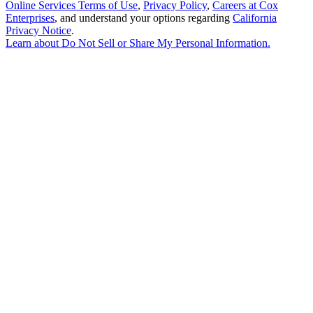
Online Services Terms of Use
,
Privacy Policy
,
Careers at Cox
Enterprises
, and understand your options regarding
California
Privacy Notice
.
Learn about
Do Not Sell or Share My Personal Information
.