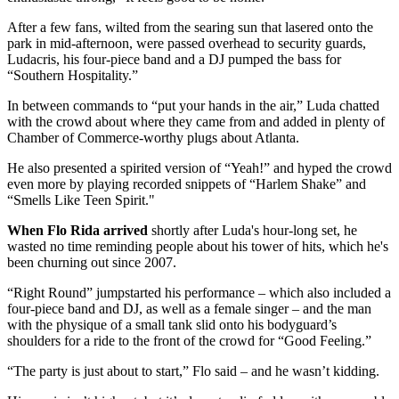
After a few fans, wilted from the searing sun that lasered onto the
park in mid-afternoon, were passed overhead to security guards,
Ludacris, his four-piece band and a DJ pumped the bass for
“Southern Hospitality.”
In between commands to “put your hands in the air,” Luda chatted
with the crowd about where they came from and added in plenty of
Chamber of Commerce-worthy plugs about Atlanta.
He also presented a spirited version of “Yeah!” and hyped the crowd
even more by playing recorded snippets of “Harlem Shake” and
“Smells Like Teen Spirit."
When Flo Rida arrived
shortly after Luda's hour-long set, he
wasted no time reminding people about his tower of hits, which he's
been churning out since 2007.
“Right Round” jumpstarted his performance – which also included a
four-piece band and DJ, as well as a female singer – and the man
with the physique of a small tank slid onto his bodyguard’s
shoulders for a ride to the front of the crowd for “Good Feeling.”
“The party is just about to start,” Flo said – and he wasn’t kidding.