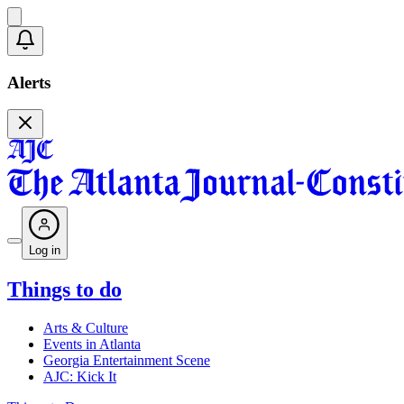
Alerts
Log in
Things to do
Arts & Culture
Events in Atlanta
Georgia Entertainment Scene
AJC: Kick It