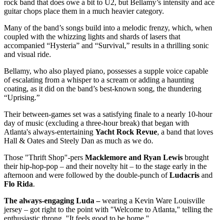
rock band that does owe a bit to U2, but Bellamy’s intensity and ace
guitar chops place them in a much heavier category.
Many of the band’s songs build into a melodic frenzy, which, when
coupled with the whizzing lights and shards of lasers that
accompanied “Hysteria” and “Survival,” results in a thrilling sonic
and visual ride.
Bellamy, who also played piano, possesses a supple voice capable
of escalating from a whisper to a scream or adding a haunting
coating, as it did on the band’s best-known song, the thundering
“Uprising.”
Their between-games set was a satisfying finale to a nearly 10-hour
day of music (excluding a three-hour break) that began with
Atlanta's always-entertaining
Yacht Rock Revue
, a band that loves
Hall & Oates and Steely Dan as much as we do.
Those "Thrift Shop"-pers
Macklemore and Ryan Lewis
brought
their hip-hop-pop – and their novelty hit – to the stage early in the
afternoon and were followed by the double-punch of
Ludacris
and
Flo Rida
.
The always-engaging Luda –
wearing a Kevin Ware Louisville
jersey – got right to the point with "Welcome to Atlanta," telling the
enthusiastic throng, "It feels good to be home."