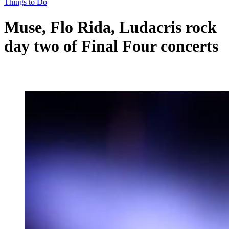
Things to Do
Muse, Flo Rida, Ludacris rock
day two of Final Four concerts