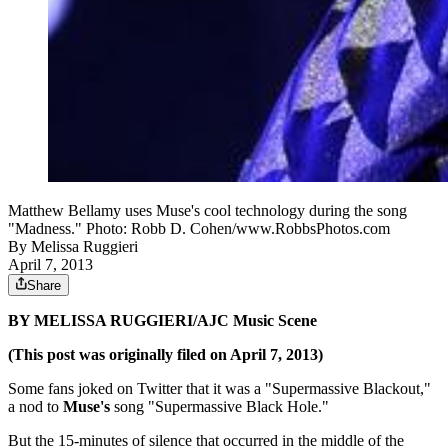
Matthew Bellamy uses Muse's cool technology during the song
"Madness." Photo: Robb D. Cohen/www.RobbsPhotos.com
By
Melissa Ruggieri
April 7, 2013
Share
BY MELISSA RUGGIERI/AJC Music Scene
(This post was originally filed on April 7, 2013)
Some fans joked on Twitter that it was a "Supermassive Blackout,"
a nod to
Muse's
song "Supermassive Black Hole."
But the 15-minutes of silence that occurred in the middle of the