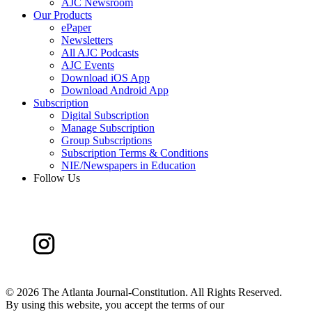
AJC Newsroom
Our Products
ePaper
Newsletters
All AJC Podcasts
AJC Events
Download iOS App
Download Android App
Subscription
Digital Subscription
Manage Subscription
Group Subscriptions
Subscription Terms & Conditions
NIE/Newspapers in Education
Follow Us
©
2026 The Atlanta Journal-Constitution. All Rights Reserved.
By using this website, you accept the terms of our