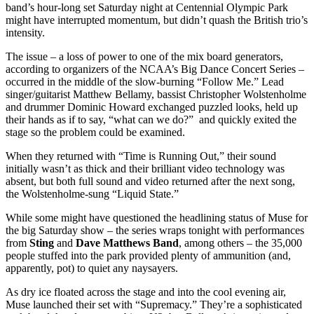
band’s hour-long set Saturday night at Centennial Olympic Park
might have interrupted momentum, but didn’t quash the British trio’s
intensity.
The issue – a loss of power to one of the mix board generators,
according to organizers of the NCAA’s Big Dance Concert Series –
occurred in the middle of the slow-burning “Follow Me.” Lead
singer/guitarist Matthew Bellamy, bassist Christopher Wolstenholme
and drummer Dominic Howard exchanged puzzled looks, held up
their hands as if to say, “what can we do?” and quickly exited the
stage so the problem could be examined.
When they returned with “Time is Running Out,” their sound
initially wasn’t as thick and their brilliant video technology was
absent, but both full sound and video returned after the next song,
the Wolstenholme-sung “Liquid State.”
While some might have questioned the headlining status of Muse for
the big Saturday show – the series wraps tonight with performances
from
Sting
and
Dave Matthews Band
, among others – the 35,000
people stuffed into the park provided plenty of ammunition (and,
apparently, pot) to quiet any naysayers.
As dry ice floated across the stage and into the cool evening air,
Muse launched their set with “Supremacy.” They’re a sophisticated