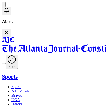
Alerts
Log in
Sports
Sports
AJC Varsity
Braves
UGA
Hawks