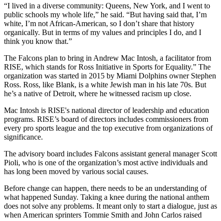
“I lived in a diverse community: Queens, New York, and I went to
public schools my whole life,” he said. “But having said that, I’m
white, I’m not African-American, so I don’t share that history
organically. But in terms of my values and principles I do, and I
think you know that.”
The Falcons plan to bring in Andrew Mac Intosh, a facilitator from
RISE, which stands for Ross Initiative in Sports for Equality.” The
organization was started in 2015 by Miami Dolphins owner Stephen
Ross. Ross, like Blank, is a white Jewish man in his late 70s. But
he’s a native of Detroit, where he witnessed racism up close.
Mac Intosh is RISE's national director of leadership and education
programs. RISE’s board of directors includes commissioners from
every pro sports league and the top executive from organizations of
significance.
The advisory board includes Falcons assistant general manager Scott
Pioli, who is one of the organization’s most active individuals and
has long been moved by various social causes.
Before change can happen, there needs to be an understanding of
what happened Sunday. Taking a knee during the national anthem
does not solve any problems. It meant only to start a dialogue, just as
when American sprinters Tommie Smith and John Carlos raised