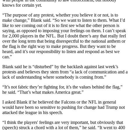
knows for certain yet.
“The purpose of any protest, whether you believe it or not, is to
make change,” Blank said. “So we want to listen to them. What I’d
like to see coming out of it is to first see what the other person is
saying, as opposed to imposing your feelings on them. I can’t speak
for 2,000 players in the NFL. But I doubt there’s any that really feel
over the long term that being disrespectful to the national anthem or
the flag is the right way to make progress. But they want to be
heard, and it’s our responsibility to listen and respond as best we
can.”
Blank said he is “disturbed” by the backlash against last week’s
protests and believes they stem from “a lack of communication and a
lack of understanding where somebody is coming from.”
“It’s not fabric they’re fighting for, it’s the values behind the flag,”
he said. “That’s what makes America great.”
I asked Blank if he believed the Falcons or the NFL in general
would have been so sensitive to pushing for change had Trump not
attacked the league in his speech.
“I think the players' feelings are very important, but obviously that
(speech) struck a chord with a lot of them,” he said. “It went to 400