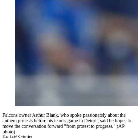
Falcons owner Arthur Blank, who spoke passionately about the
anthem protests before his team's game in Detroit, said he hopes to
move the conversation forward "from protest to progress." (AP
photo)
By
Jeff Schultz