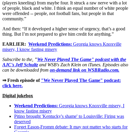
(players kneeling) from maybe four. It struck a raw nerve with a lot
of people, black and white. I think an equal number of white people
were offended -- people, not football fans, but people in that
community.”
And then: “If it developed a higher sense of urgency, that’s a good
thing. But I’m not prepared to give him credit for anything.”
EARLIER:
Weekend Predictions:
Georgia knows Knoxville
misery, I know fasting misery
Subscribe to the,
"
We Never Played The Game" podcast with the
AJC's Jeff Schultz
and WSB's Zach Klein on iTunes. Episodes also
can be downloaded from
on-demand link on WSBRadio.com.
⇒ Fresh episode of
"We Never Played The Game" podcast:
click here.
Digital jukebox
Weekend Predictions:
Georgia knows Knoxville misery, I
know fasting misery
Pitino brought 'Kentucky's shame' to Louisville: Firing was
deserved
Forget Eason-Fromm debate: It may not matter who starts for