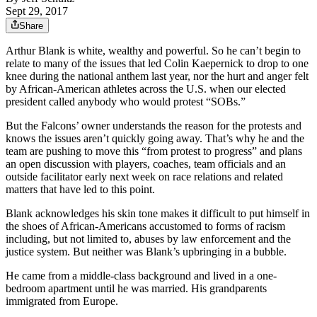
Sept 29, 2017
Share
Arthur Blank is white, wealthy and powerful. So he can’t begin to
relate to many of the issues that led Colin Kaepernick to drop to one
knee during the national anthem last year, nor the hurt and anger felt
by African-American athletes across the U.S. when our elected
president called anybody who would protest “SOBs.”
But the Falcons’ owner understands the reason for the protests and
knows the issues aren’t quickly going away. That’s why he and the
team are pushing to move this “from protest to progress” and plans
an open discussion with players, coaches, team officials and an
outside facilitator early next week on race relations and related
matters that have led to this point.
Blank acknowledges his skin tone makes it difficult to put himself in
the shoes of African-Americans accustomed to forms of racism
including, but not limited to, abuses by law enforcement and the
justice system. But neither was Blank’s upbringing in a bubble.
He came from a middle-class background and lived in a one-
bedroom apartment until he was married. His grandparents
immigrated from Europe.