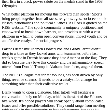
their fists in a black-power salute on the medals stand in the 1968
Olympics.
What better platform for moving this forward than sports? Sports
bring people together from all races, religions, ages, socio-economic
classes, nationalities and political alliances. As Ross is quoted on the
RISE website, “The sports community is uniquely positioned and
empowered to break down barriers, and provides us with a vast
platform in which to begin open conversations, impact youth and be
an effective catalyst for social progress.”
Falcons defensive linemen Dontari Poe and Grady Jarrett didn’t
drop to a knee as they locked arms with teammates before last
week’s game in Detroit because they hate America or the flag. They
did so because they love this country and the inflammatory speech
uttered from Donald Trump in Alabama hurt them, angered them.
The NFL is a league that for far too long has been driven by only
thing: revenue streams. It needs to be a catalyst for change for
something other than their collective wallet.
Blank wants to open a dialogue. Mac Intosh will facilitate a
conversation, likely on Monday, which is the start of the Falcons'
bye week. It’s hoped players will speak openly about complicated
issues and offer possible solutions. They could range from meeting
with people in the community to law enforcement, but nobody