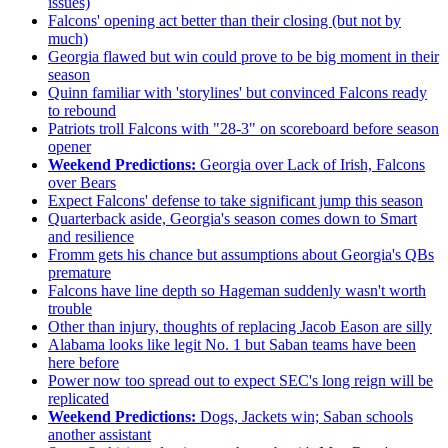
issues)
Falcons' opening act better than their closing (but not by
much)
Georgia flawed but win could prove to be big moment in their
season
Quinn familiar with 'storylines' but convinced Falcons ready
to rebound
Patriots troll Falcons with "28-3" on scoreboard before season
opener
Weekend Predictions:
Georgia over Lack of Irish, Falcons
over Bears
Expect Falcons' defense to take significant jump this season
Quarterback aside, Georgia's season comes down to Smart
and resilience
Fromm gets his chance but assumptions about Georgia's QBs
premature
Falcons have line depth so Hageman suddenly wasn't worth
trouble
Other than injury, thoughts of replacing Jacob Eason are silly
Alabama looks like legit No. 1 but Saban teams have been
here before
Power now too spread out to expect SEC's long reign will be
replicated
Weekend Predictions:
Dogs, Jackets win; Saban schools
another assistant