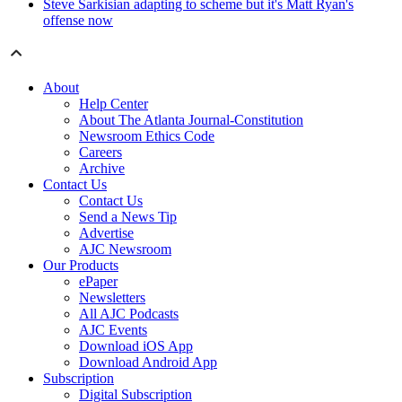
Steve Sarkisian adapting to scheme but it's Matt Ryan's
offense now
About
Help Center
About The Atlanta Journal-Constitution
Newsroom Ethics Code
Careers
Archive
Contact Us
Contact Us
Send a News Tip
Advertise
AJC Newsroom
Our Products
ePaper
Newsletters
All AJC Podcasts
AJC Events
Download iOS App
Download Android App
Subscription
Digital Subscription