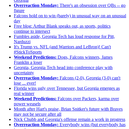
Georgia
Overreaction Monday:
There's an obsession over QBs -- go
figure
Falcons hold on to win (barely) in unusual way on an unusual
day
Free blog: Arthur Blank speaks out, as sports, politics
continue to intersect
Fumbles aside, Georgia Tech has loud response for Pitt,
Narduzzi
It's Trump vs. NFL (and Warriors and LeBron)! Can't
#StickToSports
Weekend Predictions:
Dogs, Falcons winners, James
Franklin a loser
Georgia, Georgia Tech head into conference play with
uncertainty
Overreaction Monday:
Falcons (2-0), Georgia (3-0) can't
lose ... ever!
Florida wins ugly over Tennessee, but Georgia emerges as
real winner
Weekend Predictions:
Falcons over Packers, karma over
power weasels
Month after Hart's praise, Brian Snitker's future with Braves
may not be secure after all
Nick Chubb and Georgia's offense remain a work in progress
Overreaction Monday:
Everybody wins (but everybody has