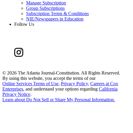
Manage Subscription
Group Subscriptions
Subscription Terms & Conditions
NIE/Newspapers in Education
Follow Us
©
2026 The Atlanta Journal-Constitution. All Rights Reserved.
By using this website, you accept the terms of our
Online Services Terms of Use
,
Privacy Policy
,
Careers at Cox
Enterprises
, and understand your options regarding
California
Privacy Notice
.
Learn about
Do Not Sell or Share My Personal Information
.