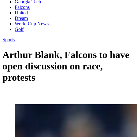
Georgia Tech
Falcons
United
Dream
World Cup News
Golf
Sports
Arthur Blank, Falcons to have
open discussion on race,
protests