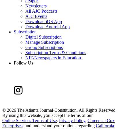
ePaper
Newsletters
All AJC Podcasts
AJC Events
Download iOS App
Download Android App
Subscription
Digital Subscription
Manage Subscription
Group Subscriptions
Subscription Terms & Conditions
NIE/Newspapers in Education
Follow Us
©
2026 The Atlanta Journal-Constitution. All Rights Reserved.
By using this website, you accept the terms of our
Online Services Terms of Use
,
Privacy Policy
,
Careers at Cox
Enterprises
, and understand your options regarding
California