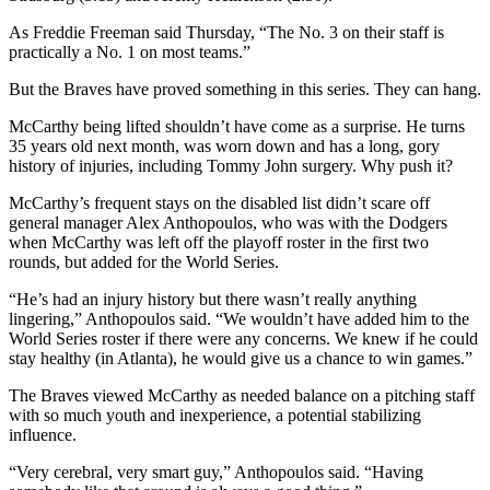
As Freddie Freeman said Thursday, “The No. 3 on their staff is
practically a No. 1 on most teams.”
But the Braves have proved something in this series. They can hang.
McCarthy being lifted shouldn’t have come as a surprise. He turns
35 years old next month, was worn down and has a long, gory
history of injuries, including Tommy John surgery. Why push it?
McCarthy’s frequent stays on the disabled list didn’t scare off
general manager Alex Anthopoulos, who was with the Dodgers
when McCarthy was left off the playoff roster in the first two
rounds, but added for the World Series.
“He’s had an injury history but there wasn’t really anything
lingering,” Anthopoulos said. “We wouldn’t have added him to the
World Series roster if there were any concerns. We knew if he could
stay healthy (in Atlanta), he would give us a chance to win games.”
The Braves viewed McCarthy as needed balance on a pitching staff
with so much youth and inexperience, a potential stabilizing
influence.
“Very cerebral, very smart guy,” Anthopoulos said. “Having