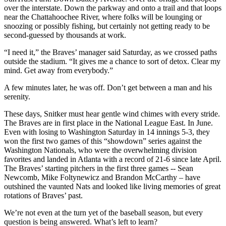
over the interstate. Down the parkway and onto a trail and that loops
near the Chattahoochee River, where folks will be lounging or
snoozing or possibly fishing, but certainly not getting ready to be
second-guessed by thousands at work.
“I need it,” the Braves’ manager said Saturday, as we crossed paths
outside the stadium. “It gives me a chance to sort of detox. Clear my
mind. Get away from everybody.”
A few minutes later, he was off. Don’t get between a man and his
serenity.
These days, Snitker must hear gentle wind chimes with every stride.
The Braves are in first place in the National League East. In June.
Even with losing to Washington Saturday in 14 innings 5-3, they
won the first two games of this “showdown” series against the
Washington Nationals, who were the overwhelming division
favorites and landed in Atlanta with a record of 21-6 since late April.
The Braves’ starting pitchers in the first three games -- Sean
Newcomb, Mike Foltynewicz and Brandon McCarthy – have
outshined the vaunted Nats and looked like living memories of great
rotations of Braves’ past.
We’re not even at the turn yet of the baseball season, but every
question is being answered. What’s left to learn?