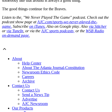
somebody like that around is always a good thing.”
The good things continue for the Braves.
Listen to the, "We Never Played The Game" podcast. Check out the
podcast show page at
AJC.com/sports-we-never-played-the-
game.
Subscribe
on iTunes.
Also on Google play. Also
via Stitcher
or
via TuneIn
, or via the
AJC sports podcasts,
or the
WSB Radio
on-demand page.
About
Help Center
About The Atlanta Journal-Constitution
Newsroom Ethics Code
Careers
Archive
Contact Us
Contact Us
Send a News Tip
Advertise
AJC Newsroom
Our Products