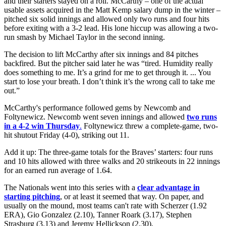
and their starters stayed on a roll. McCarthy – one of the actual
usable assets acquired in the Matt Kemp salary dump in the winter –
pitched six solid innings and allowed only two runs and four hits
before exiting with a 3-2 lead. His lone hiccup was allowing a two-
run smash by Michael Taylor in the second inning.
The decision to lift McCarthy after six innings and 84 pitches
backfired. But the pitcher said later he was “tired. Humidity really
does something to me. It’s a grind for me to get through it. ... You
start to lose your breath. I don’t think it’s the wrong call to take me
out.”
McCarthy's performance followed gems by Newcomb and
Foltynewicz. Newcomb went seven innings and allowed
two runs
in a 4-2 win Thursday
.
Foltynewicz threw a complete-game, two-
hit shutout Friday (4-0), striking out 11.
Add it up: The three-game totals for the Braves’ starters: four runs
and 10 hits allowed with three walks and 20 strikeouts in 22 innings
for an earned run average of 1.64.
The Nationals went into this series with a
clear advantage in
starting pitching
, or at least it seemed that way. On paper, and
usually on the mound, most teams can't rate with Scherzer (1.92
ERA), Gio Gonzalez (2.10), Tanner Roark (3.17), Stephen
Strasburg (3.13) and Jeremy Hellickson (2.30).