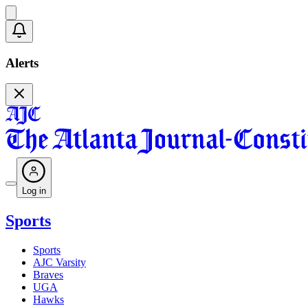
Alerts
Log in
Sports
Sports
AJC Varsity
Braves
UGA
Hawks