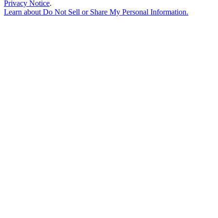
Privacy Notice
.
Learn about
Do Not Sell or Share My Personal Information
.