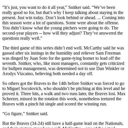
“It’s just, you want to do it all year,” Snitker said. “We’ve been
really good so for, but that’s why I keep talking about staying in the
present. Just win today. Don’t look behind or ahead. ... Coming into
this season were a lot of questions. Some were about the offense.
You didn’t know what the young pitchers were going to do. The
second-year players -- how will they adjust? They’ve answered the
questions really well.”
The third game of this series didn’t end well. McCarthy said he was
gassed after six innings in the humidity and reliever Sam Freeman
was dinged by Juan Soto for the game-tying homer to lead off the
seventh. Snitker, who, like most managers, constantly gets criticized
for bullpen management, was determined not to use Dan Winkler or
Arodys Vizcaino, believing both needed a day off.
So others got the Braves to the 14th before Snitker was forced to go
to Miguel Socolovich, who shouldn’t be pitching at this level and he
proved it. Three hits, a walk and two runs later, the Braves lost. Max
Scherzer, missed in the rotation this week, nonetheless tortured the
Braves with a pinch hit single and scored the winning run.
“Go figure,” Snitker said.
But the Braves (34-24) still have a half-game lead on the Nationals,