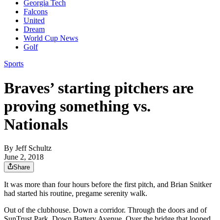
Georgia Tech
Falcons
United
Dream
World Cup News
Golf
Sports
Braves’ starting pitchers are
proving something vs.
Nationals
By
Jeff Schultz
June 2, 2018
Share
It was more than four hours before the first pitch, and Brian Snitker
had started his routine, pregame serenity walk.
Out of the clubhouse. Down a corridor. Through the doors and of
SunTrust Park. Down Battery Avenue. Over the bridge that looped