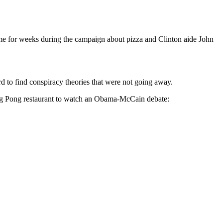
ed me for weeks during the campaign about pizza and Clinton aide John
 to find conspiracy theories that were not going away.
ing Pong restaurant to watch an Obama-McCain debate: