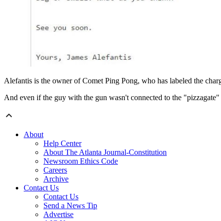
Alefantis is the owner of Comet Ping Pong, who has labeled the charge
And even if the guy with the gun wasn't connected to the "pizzagate"
About
Help Center
About The Atlanta Journal-Constitution
Newsroom Ethics Code
Careers
Archive
Contact Us
Contact Us
Send a News Tip
Advertise