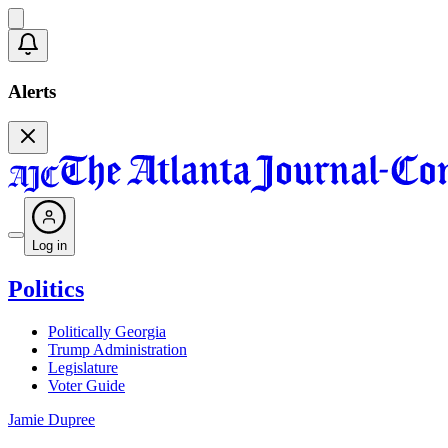
Alerts
Log in
Politics
Politically Georgia
Trump Administration
Legislature
Voter Guide
Jamie Dupree