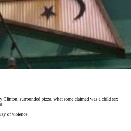
ary Clinton, surrounded pizza, what some claimed was a child sex
t.
way of violence.