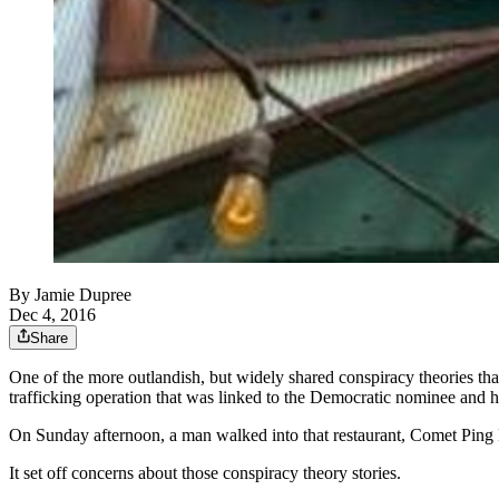
By
Jamie Dupree
Dec 4, 2016
Share
One of the more outlandish, but widely shared conspiracy theories tha
trafficking operation that was linked to the Democratic nominee and h
On Sunday afternoon, a man walked into that restaurant, Comet Ping Po
It set off concerns about those conspiracy theory stories.