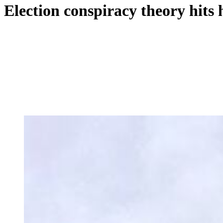
Election conspiracy theory hits 