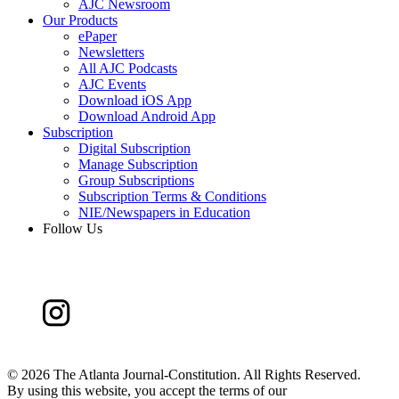
AJC Newsroom
Our Products
ePaper
Newsletters
All AJC Podcasts
AJC Events
Download iOS App
Download Android App
Subscription
Digital Subscription
Manage Subscription
Group Subscriptions
Subscription Terms & Conditions
NIE/Newspapers in Education
Follow Us
©
2026 The Atlanta Journal-Constitution. All Rights Reserved.
By using this website, you accept the terms of our