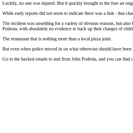
Luckily, no one was injured. But it quickly brought to the fore an ong
While early reports did not seem to indicate there was a link - that chan
The incident was unsettling for a variety of obvious reasons, but also
Podesta, with absolutely no evidence to back up their charges of child s
The restaurant that is nothing more than a local pizza joint.
But even when police moved in on what otherwise should have been an 
Go to the hacked emails to and from John Podesta, and you can find