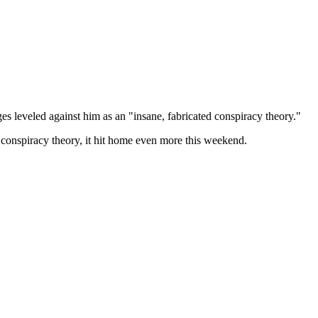
s leveled against him as an "insane, fabricated conspiracy theory."
 conspiracy theory, it hit home even more this weekend.