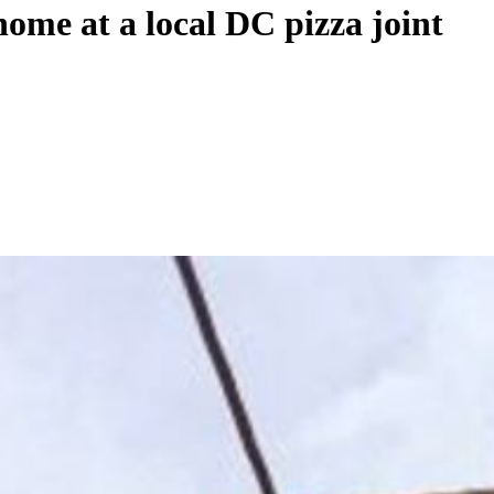
home at a local DC pizza joint