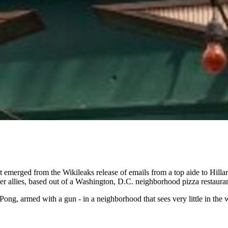
t emerged from the Wikileaks release of emails from a top aide to Hill
er allies, based out of a Washington, D.C. neighborhood pizza restauran
ng, armed with a gun - in a neighborhood that sees very little in the 