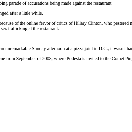
oing parade of accusations being made against the restaurant.
ged after a little while.
 because of the online fervor of critics of Hillary Clinton, who pester
ex trafficking at the restaurant.
unremarkable Sunday afternoon at a pizza joint in D.C., it wasn't hard
 one from September of 2008, where Podesta is invited to the Comet P