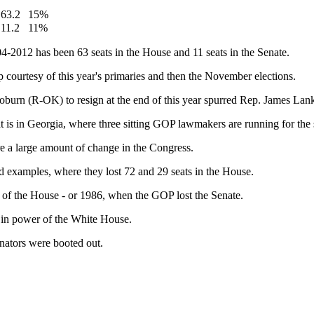
63.2
15%
11.2
11%
4-2012 has been 63 seats in the House and 11 seats in the Senate.
p courtesy of this year's primaries and then the November elections.
oburn (R-OK) to resign at the end of this year spurred Rep. James Lank
at is in Georgia, where three sitting GOP lawmakers are running for t
re a large amount of change in the Congress.
examples, where they lost 72 and 29 seats in the House.
l of the House - or 1986, when the GOP lost the Senate.
y in power of the White House.
ators were booted out.