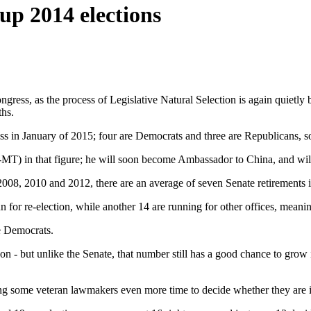
up 2014 elections
ongress, as the process of Legislative Natural Selection is again quietl
ths.
s in January of 2015; four are Democrats and three are Republicans, so 
-MT) in that figure; he will soon become Ambassador to China, and wi
008, 2010 and 2012, there are an average of seven Senate retirements in 
n for re-election, while another 14 are running for other offices, mea
e Democrats.
 on - but unlike the Senate, that number still has a good chance to gr
ving some veteran lawmakers even more time to decide whether they are i