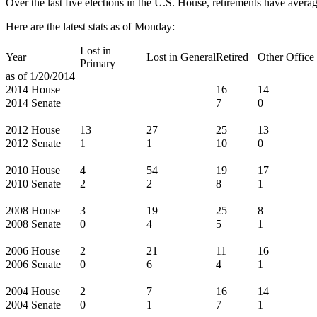
Over the last five elections in the U.S. House, retirements have averag
Here are the latest stats as of Monday:
Lost in
Year
Lost in General
Retired
Other Office
Primary
as of 1/20/2014
2014 House
16
14
2014 Senate
7
0
2012 House
13
27
25
13
2012 Senate
1
1
10
0
2010 House
4
54
19
17
2010 Senate
2
2
8
1
2008 House
3
19
25
8
2008 Senate
0
4
5
1
2006 House
2
21
11
16
2006 Senate
0
6
4
1
2004 House
2
7
16
14
2004 Senate
0
1
7
1