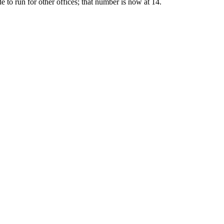
e to run for other offices; that number is now at 14.