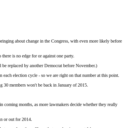
y bringing about change in the Congress, with even more likely before
there is no edge for or against one party.
ll be replaced by another Democrat before November.)
each election cycle - so we are right on that number at this point.
ning 30 members won't be back in January of 2015.
ow in coming months, as more lawmakers decide whether they really
n or out for 2014.