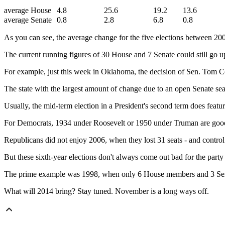
average House
4.8
25.6
19.2
13.6
average Senate
0.8
2.8
6.8
0.8
As you can see, the average change for the five elections between 200
The current running figures of 30 House and 7 Senate could still go u
For example, just this week in Oklahoma, the decision of Sen. Tom C
The state with the largest amount of change due to an open Senate se
Usually, the mid-term election in a President's second term does featu
For Democrats, 1934 under Roosevelt or 1950 under Truman are good 
Republicans did not enjoy 2006, when they lost 31 seats - and contro
But these sixth-year elections don't always come out bad for the part
The prime example was 1998, when only 6 House members and 3 Sen
What will 2014 bring? Stay tuned. November is a long ways off.