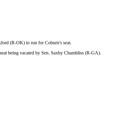
ford (R-OK) to run for Coburn's seat.
he seat being vacated by Sen. Saxby Chambliss (R-GA).