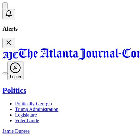
Alerts
Log in
Politics
Politically Georgia
Trump Administration
Legislature
Voter Guide
Jamie Dupree