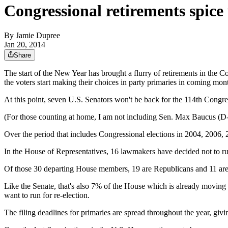
Congressional retirements spice 
By
Jamie Dupree
Jan 20, 2014
Share
The start of the New Year has brought a flurry of retirements in the C
the voters start making their choices in party primaries in coming mon
At this point, seven U.S. Senators won't be back for the 114th Congres
(For those counting at home, I am not including Sen. Max Baucus (D
Over the period that includes Congressional elections in 2004, 2006, 2
In the House of Representatives, 16 lawmakers have decided not to ru
Of those 30 departing House members, 19 are Republicans and 11 ar
Like the Senate, that's also 7% of the House which is already moving
want to run for re-election.
The filing deadlines for primaries are spread throughout the year, gi