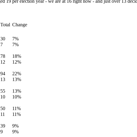
ed 19 per election year - we are at 16 right now - and just over 13 decid
Total
Change
30
7%
7
7%
78
18%
12
12%
94
22%
13
13%
55
13%
10
10%
50
11%
11
11%
39
9%
9
9%