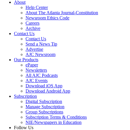
About
Help Center
About The Atlanta Journal-Constitution
Newsroom Ethics Code
Careers
Archive
Contact Us
Contact Us
Send a News Tip
Advertise
AJC Newsroom
Our Products
ePaper
Newsletters
All AJC Podcasts
AJC Events
Download iOS App
Download Android App
Subscription
Digital Subscription
Manage Subscription
Group Subscriptions
Subscription Terms & Conditions
NIE/Newspapers in Education
Follow Us