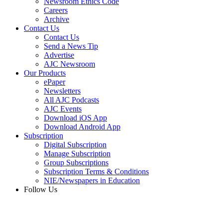
Newsroom Ethics Code
Careers
Archive
Contact Us
Contact Us
Send a News Tip
Advertise
AJC Newsroom
Our Products
ePaper
Newsletters
All AJC Podcasts
AJC Events
Download iOS App
Download Android App
Subscription
Digital Subscription
Manage Subscription
Group Subscriptions
Subscription Terms & Conditions
NIE/Newspapers in Education
Follow Us