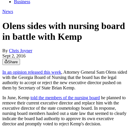
Business
News
Olens sides with nursing board
in battle with Kemp
By
Chris Joyner
Sept 2, 2016
Share
In an opinion released this week
, Attorney General Sam Olens sided
with the Georgia Board of Nursing that the board has the legal
authority to accept or reject the new executive director pushed on
them by Secretary of State Brian Kemp.
In June, Kemp
told the members of the nursing board
he planned to
remove their current executive director and replace him with the
executive director of the state cosmetology board. In response,
nursing board members hauled out a state law that seemed to clearly
indicate the board had authority to approve its own executive
director and promptly voted to reject Kemp's decision.