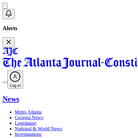
Alerts
Log in
News
Metro Atlanta
Georgia News
Legislature
National & World News
Investigations