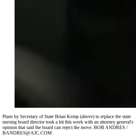
Plans by Secretary of State Brian Kemp (above) to replace the state
nursing board director took a hit this week with an attorney general's
opinion that said the board can reject the move. BOB ANDRES /
BANDRES@AJC.COM