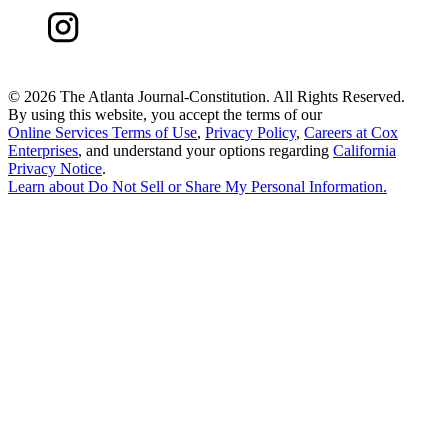
©
2026 The Atlanta Journal-Constitution. All Rights Reserved.
By using this website, you accept the terms of our
Online Services Terms of Use
,
Privacy Policy
,
Careers at Cox
Enterprises
, and understand your options regarding
California
Privacy Notice
.
Learn about
Do Not Sell or Share My Personal Information
.