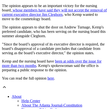
The opinion appears to be an important victory for the nursing
board,
whose members have said they will not accept the removal of
current executive director Jim Cleghorn
, who Kemp wanted to
move to the cosmetology board.
The opinion appears to shut the door on Andrew Turnage, Kemp's
preferred candidate, who has been serving on the nursing board this
summer alongside Cleghorn.
"Since the board’s approval of its executive director is required, the
board’s disapproval of a candidate precludes that candidate from
serving as the board’s executive director," the opinion states.
Kemp and the nursing board have
been at odds over the issue for
more than two months
. Kemp's spokeswoman said the office is
preparing a public response to the opinion.
You can read the full opinion
here
.
About
Help Center
About The Atlanta Journal-Constitution