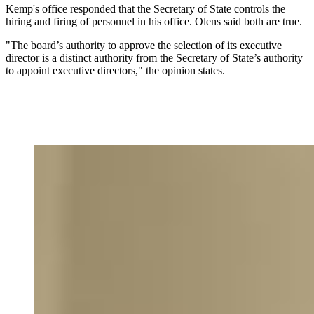
Kemp's office responded that the Secretary of State controls the
hiring and firing of personnel in his office. Olens said both are true.
"The board’s authority to approve the selection of its executive
director is a distinct authority from the Secretary of State’s authority
to appoint executive directors," the opinion states.