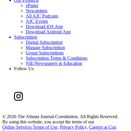
Our Products
ePaper
Newsletters
All AJC Podcasts
AJC Events
Download iOS App
Download Android App
Subscription
Digital Subscription
Manage Subscription
Group Subscriptions
Subscription Terms & Conditions
NIE/Newspapers in Education
Follow Us
©
2026 The Atlanta Journal-Constitution. All Rights Reserved.
By using this website, you accept the terms of our
Online Services Terms of Use
,
Privacy Policy
,
Careers at Cox