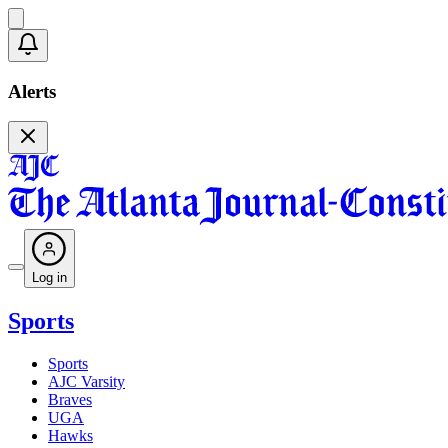
Alerts
Log in
Sports
Sports
AJC Varsity
Braves
UGA
Hawks