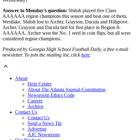
Answer to Monday's question:
Shiloh played five Class
AAAAAA region champions this season and beat one of them,
Westlake. Shiloh lost to Archer, Grayson, Dacula and Hillgrove.
Archer, Grayson and Dacula tied for first place in Region 8-
AAAAAA. Archer won the No. 1 seed in coin flips, but all were
considered region champions.
Produced by Georgia High School Football Daily, a free e-mail
newsletter. To join the mailing list, click
here
.
About
Help Center
About The Atlanta Journal-Constitution
Newsroom Ethics Code
Careers
Archive
Contact Us
Contact Us
Send a News Tip
Advertise
AJC Newsroom