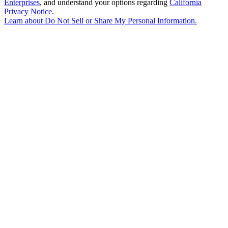
Enterprises
, and understand your options regarding
California
Privacy Notice
.
Learn about
Do Not Sell or Share My Personal Information
.