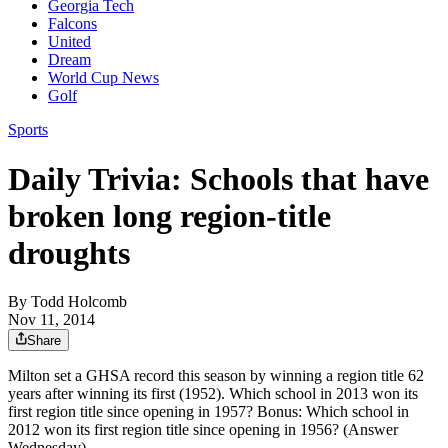
Georgia Tech
Falcons
United
Dream
World Cup News
Golf
Sports
Daily Trivia: Schools that have
broken long region-title
droughts
By
Todd Holcomb
Nov 11, 2014
Share
Milton set a GHSA record this season by winning a region title 62
years after winning its first (1952). Which school in 2013 won its
first region title since opening in 1957? Bonus: Which school in
2012 won its first region title since opening in 1956? (Answer
Wednesday)