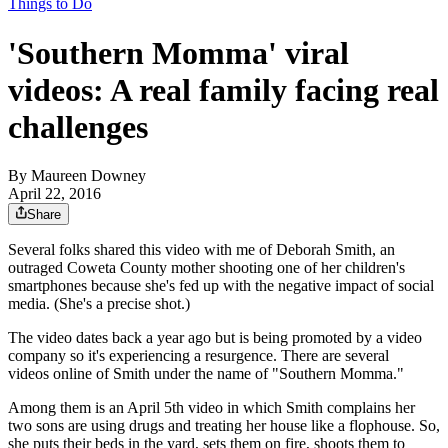
Things to Do
'Southern Momma' viral
videos: A real family facing real
challenges
By
Maureen Downey
April 22, 2016
Share
Several folks shared this video with me of Deborah Smith, an
outraged Coweta County mother shooting one of her children's
smartphones because she's fed up with the negative impact of social
media. (She's a precise shot.)
The video dates back a year ago but is being promoted by a video
company so it's experiencing a resurgence. There are several
videos online of Smith under the name of "Southern Momma."
Among them is an April 5th video in which Smith complains her
two sons are using drugs and treating her house like a flophouse. So,
she puts their beds in the yard, sets them on fire, shoots them to