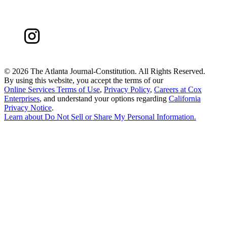
©
2026 The Atlanta Journal-Constitution. All Rights Reserved.
By using this website, you accept the terms of our
Online Services Terms of Use
,
Privacy Policy
,
Careers at Cox
Enterprises
, and understand your options regarding
California
Privacy Notice
.
Learn about
Do Not Sell or Share My Personal Information
.