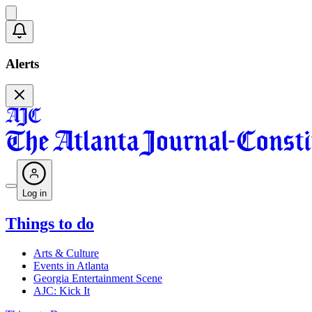
Alerts
Log in
Things to do
Arts & Culture
Events in Atlanta
Georgia Entertainment Scene
AJC: Kick It