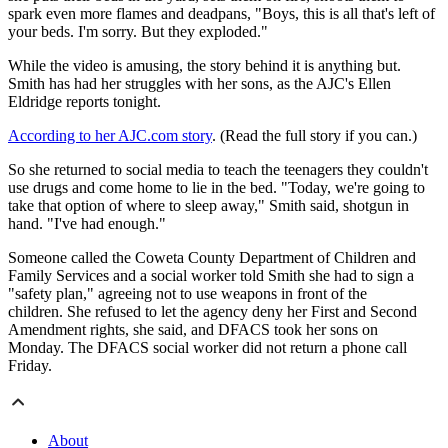
spark even more flames and deadpans, "Boys, this is all that's left of
your beds. I'm sorry. But they exploded."
While the video is amusing, the story behind it is anything but.
Smith has had her struggles with her sons, as the AJC's Ellen
Eldridge reports tonight.
According to her AJC.com story
. (Read the full story if you can.)
So she returned to social media to teach the teenagers they couldn't
use drugs and come home to lie in the bed. "Today, we're going to
take that option of where to sleep away," Smith said, shotgun in
hand. "I've had enough."
Someone called the Coweta County Department of Children and
Family Services and a social worker told Smith she had to sign a
"safety plan," agreeing not to use weapons in front of the
children. She refused to let the agency deny her First and Second
Amendment rights, she said, and DFACS took her sons on
Monday. The DFACS social worker did not return a phone call
Friday.
About