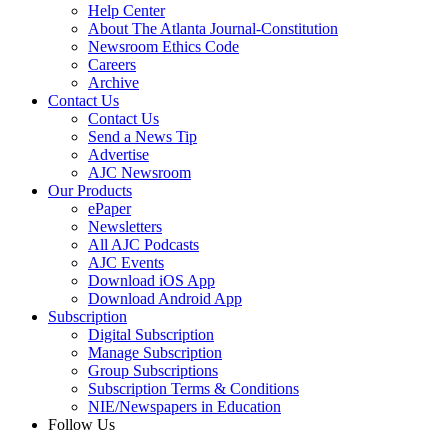
Help Center
About The Atlanta Journal-Constitution
Newsroom Ethics Code
Careers
Archive
Contact Us
Contact Us
Send a News Tip
Advertise
AJC Newsroom
Our Products
ePaper
Newsletters
All AJC Podcasts
AJC Events
Download iOS App
Download Android App
Subscription
Digital Subscription
Manage Subscription
Group Subscriptions
Subscription Terms & Conditions
NIE/Newspapers in Education
Follow Us