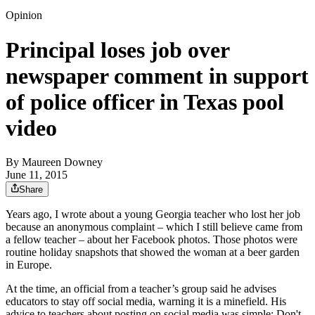
Opinion
Principal loses job over
newspaper comment in support
of police officer in Texas pool
video
By
Maureen Downey
June 11, 2015
Share
Years ago, I wrote about a young Georgia teacher who lost her job
because an anonymous complaint – which I still believe came from
a fellow teacher – about her Facebook photos. Those photos were
routine holiday snapshots that showed the woman at a beer garden
in Europe.
At the time, an official from a teacher’s group said he advises
educators to stay off social media, warning it is a minefield. His
advice to teachers about posting on social media was simple: Don't