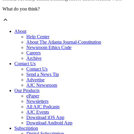
What do you think?
About
Help Center
About The Atlanta Journal-Constitution
Newsroom Ethics Code
Careers
Archive
Contact Us
Contact Us
Send a News Tip
Advertise
AJC Newsroom
Our Products
ePaper
Newsletters
All AJC Podcasts
AJC Events
Download iOS App
Download Android App
Subscription
Digital Subscription