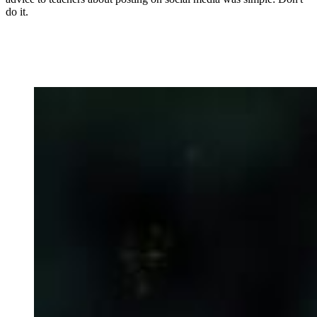
do it.