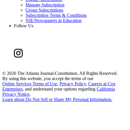
Manage Subscription
Group Subscriptions
Subscription Terms & Conditions
NIE/Newspapers in Education
Follow Us
©
2026 The Atlanta Journal-Constitution. All Rights Reserved.
By using this website, you accept the terms of our
Online Services Terms of Use
,
Privacy Policy
,
Careers at Cox
Enterprises
, and understand your options regarding
California
Privacy Notice
.
Learn about
Do Not Sell or Share My Personal Information
.