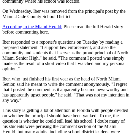
community where his school was located.
On Wednesday, Iber was removed from the principal's post by the
Miami-Dade County School District.
According to the Miami Herald:
Please read the full Herald story
before commenting here.
Iber responded to a reporter's questions on Tuesday by reading a
prepared statement. "I support law enforcement, and also the
community and students that I serve as the proud principal of North
Miami Senior High,'' he said. "The comment I posted was simply
made as the result of a short video that I watched and my personal
opinion."
Iber, who just finished his first year as the head of North Miami
Senior, said he meant to write the comment anonymously. "I regret
that I posted the comment as it apparently became newsworthy and
has apparently upset people,'' he said. "That was not my intention in
any way."
This story is getting a lot of attention in Florida with people divided
on whether the principal should have been yanked. To me, the
question is whether he could still lead his school. I doubt many of
his students were perusing the comment section of the Miami
Herald, but many adults, including school district leaders, were.