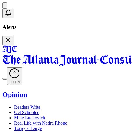
Alerts
Log in
Opinion
Readers Write
Get Schooled
Mike Luckovich
Real Life with Nedra Rhone
Torpy at Large