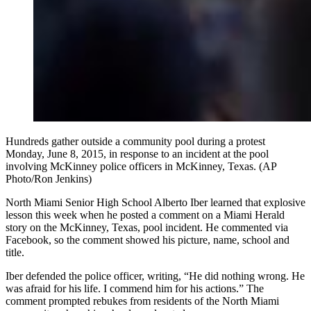
Hundreds gather outside a community pool during a protest
Monday, June 8, 2015, in response to an incident at the pool
involving McKinney police officers in McKinney, Texas. (AP
Photo/Ron Jenkins)
North Miami Senior High School Alberto Iber learned that explosive
lesson this week when he posted a comment on a Miami Herald
story on the McKinney, Texas, pool incident. He commented via
Facebook, so the comment showed his picture, name, school and
title.
Iber defended the police officer, writing, “He did nothing wrong. He
was afraid for his life. I commend him for his actions.” The
comment prompted rebukes from residents of the North Miami