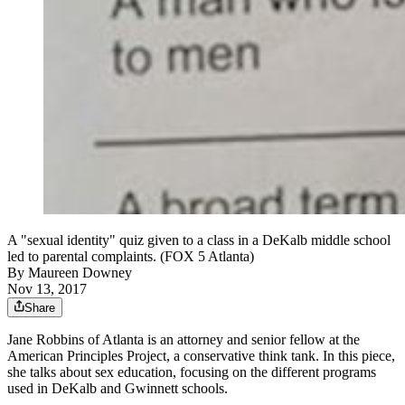
A "sexual identity" quiz given to a class in a DeKalb middle school
led to parental complaints. (FOX 5 Atlanta)
By
Maureen Downey
Nov 13, 2017
Share
Jane Robbins of Atlanta is an attorney and senior fellow at the
American Principles Project, a conservative think tank.​ In this piece,
she talks about sex education, focusing on the different programs
used in DeKalb and Gwinnett schools.