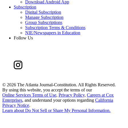
Download Android App
Subscription
Digital Subscription
Manage Subscription
Group Subscriptions
Subscription Terms & Conditions
NIE/Newspapers in Education
Follow Us
©
2026 The Atlanta Journal-Constitution. All Rights Reserved.
By using this website, you accept the terms of our
Online Services Terms of Use
,
Privacy Policy
,
Careers at Cox
Enterprises
, and understand your options regarding
California
Privacy Notice
.
Learn about
Do Not Sell or Share My Personal Information
.