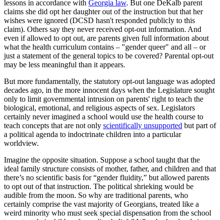
lessons in accordance with
Georgia law
. But one DeKalb parent
claims she did opt her daughter out of the instruction but that her
wishes were ignored (DCSD hasn't responded publicly to this
claim). Others say they never received opt-out information. And
even if allowed to opt out, are parents given full information about
what the health curriculum contains – "gender queer" and all – or
just a statement of the general topics to be covered? Parental opt-out
may be less meaningful than it appears.
But more fundamentally, the statutory opt-out language was adopted
decades ago, in the more innocent days when the Legislature sought
only to limit governmental intrusion on parents' right to teach the
biological, emotional, and religious aspects of sex. Legislators
certainly never imagined a school would use the health course to
teach concepts that are not only
scientifically unsupported
but part of
a political agenda to indoctrinate children into a particular
worldview.
Imagine the opposite situation. Suppose a school taught that the
ideal family structure consists of mother, father, and children and that
there’s no scientific basis for “gender fluidity,” but allowed parents
to opt out of that instruction. The political shrieking would be
audible from the moon. So why are traditional parents, who
certainly comprise the vast majority of Georgians, treated like a
weird minority who must seek special dispensation from the school