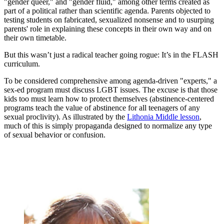
"gender queer," and "gender fluid," among other terms created as
part of a political rather than scientific agenda. Parents objected to
testing students on fabricated, sexualized nonsense and to usurping
parents' role in explaining these concepts in their own way and on
their own timetable.
But this wasn’t just a radical teacher going rogue: It’s in the FLASH
curriculum.
To be considered comprehensive among agenda-driven "experts," a
sex-ed program must discuss LGBT issues. The excuse is that those
kids too must learn how to protect themselves (abstinence-centered
programs teach the value of abstinence for all teenagers of any
sexual proclivity). As illustrated by the
Lithonia Middle lesson
,
much of this is simply propaganda designed to normalize any type
of sexual behavior or confusion.