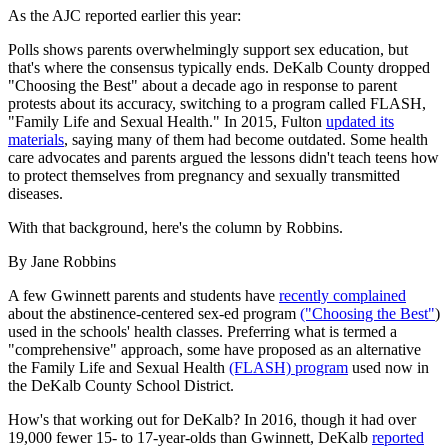
As the AJC reported earlier this year:
Polls shows parents overwhelmingly support sex education, but
that's where the consensus typically ends. DeKalb County dropped
"Choosing the Best" about a decade ago in response to parent
protests about its accuracy, switching to a program called FLASH,
"Family Life and Sexual Health." In 2015, Fulton
updated its
materials
, saying many of them had become outdated. Some health
care advocates and parents argued the lessons didn't teach teens how
to protect themselves from pregnancy and sexually transmitted
diseases.
With that background, here's the column by Robbins.
By Jane Robbins
A few Gwinnett parents and students have
recently complained
about the abstinence-centered sex-ed program
("Choosing the Best"
)
used in the schools' health classes. Preferring what is termed a
"comprehensive" approach, some have proposed as an alternative
the Family Life and Sexual Health
(FLASH) program
used now in
the DeKalb County School District.
How's that working out for DeKalb? In 2016, though it had over
19,000 fewer 15- to 17-year-olds than Gwinnett, DeKalb
reported