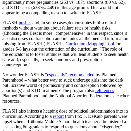
significantly more pregnancies (263 vs. 187), abortions (80 vs. 62),
and STD cases (638 vs. 449) in this age group. This would not
appear to be a compelling reason to switch to FLASH.
FLASH
pushes
and, in some cases,demonstrates birth-control
methods without warning about failure rates or health risks.
(Choosing the Best is more "comprehensive" in this respect, since it
also discusses contraception and includes all the medical information
missing from FLASH.) FLASH's
Curriculum Mapping Tool
for
grades 6-8 lays out the orientation of the curriculum: "The role of
the educator is to foster attitudes that will lead students to seek health
care and, especially, to seek condoms and prescription
contraception."
No wonder FLASH is
"especially" recommended
by Planned
Parenthood – what better way to suck underage girls into the dark
but lucrative world of promiscuity and contraception followed by
abortion(s) and STD treatment? The program also
references
Planned Parenthood and the National Abortion Federation as teacher
resources.
FLASH also injects a heaping dose of political indoctrination into its
curriculum. According to a
report
from Fox 5, DeKalb parents were
upset when a Lithonia Middle School health teacher administered a
test asking 6th-graders to respond to questions about "cisgender,"