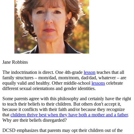
Jane Robbins
The indoctrination is direct. One 4th-grade
lesson
teaches that all
family structures – mom/dad, mom/mom, dad/dad, whatever – are
equally valid and healthy. Other middle-school
lessons
celebrate
different sexual orientations and gender identities.
Some parents agree with this philosophy and certainly have the right
to teach their beliefs to their children. But others don't accept it,
because it conflicts with their faith and/or because they recognize
that
children thrive best when they have both a mother and a father
.
Why are their beliefs disregarded?
DCSD emphasizes that parents may opt their children out of the