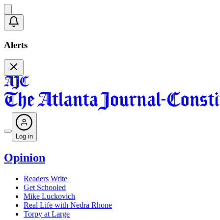
Alerts
Log in
Opinion
Readers Write
Get Schooled
Mike Luckovich
Real Life with Nedra Rhone
Torpy at Large