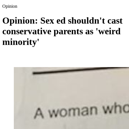
Opinion
Opinion: Sex ed shouldn't cast
conservative parents as 'weird
minority'