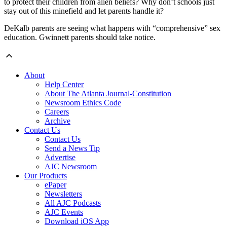
to protect their children from alien beliefs? Why don’t schools just
stay out of this minefield and let parents handle it?
DeKalb parents are seeing what happens with “comprehensive” sex
education. Gwinnett parents should take notice.
About
Help Center
About The Atlanta Journal-Constitution
Newsroom Ethics Code
Careers
Archive
Contact Us
Contact Us
Send a News Tip
Advertise
AJC Newsroom
Our Products
ePaper
Newsletters
All AJC Podcasts
AJC Events
Download iOS App