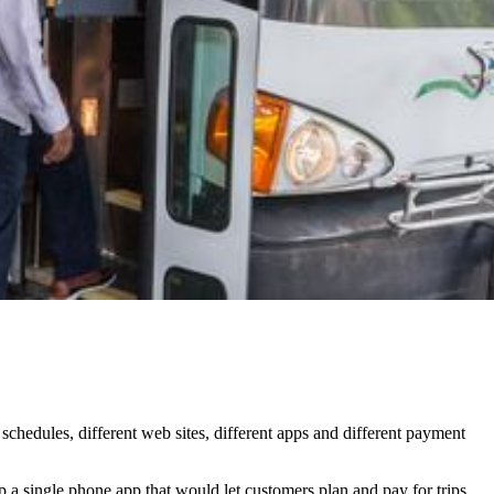
 schedules, different web sites, different apps and different payment
p a single phone app that would let customers plan and pay for trips