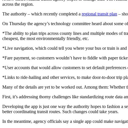
across the region.
The authority – which recently completed a
regional transit plan
– shou
On Thursday the agency’s technology committee heard about some of 
*The ability to plan trips across county lines and multiple modes of t
cheapest, the most environmentally friendly, etc.
*Live navigation, which could tell you where your bus or train is and 
*Fare payment, so customers wouldn’t have to fiddle with paper ticke
*User accounts that would allow customers to set default preferences 
*Links to ride-hailing and other services, to make door-to-door trip pl
Many of the details are yet to be worked out. Among them: Whether the
First, it’s addressing thorny challenges like standardizing route data
Developing the app is just one way the authority hopes to fashion a sea
better coordinating transit routes. Such changes could take years.
In the meantime, agency officials say a single app could make navigati