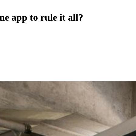
e app to rule it all?