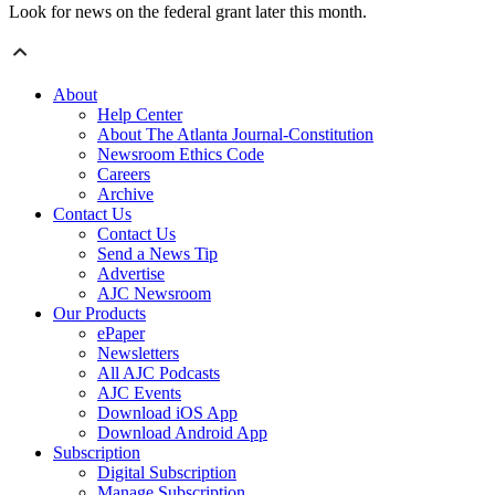
Look for news on the federal grant later this month.
About
Help Center
About The Atlanta Journal-Constitution
Newsroom Ethics Code
Careers
Archive
Contact Us
Contact Us
Send a News Tip
Advertise
AJC Newsroom
Our Products
ePaper
Newsletters
All AJC Podcasts
AJC Events
Download iOS App
Download Android App
Subscription
Digital Subscription
Manage Subscription