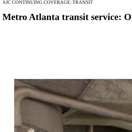
AJC CONTINUING COVERAGE: TRANSIT
Metro Atlanta transit service: On