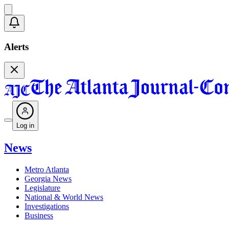
Alerts
Log in
News
Metro Atlanta
Georgia News
Legislature
National & World News
Investigations
Business