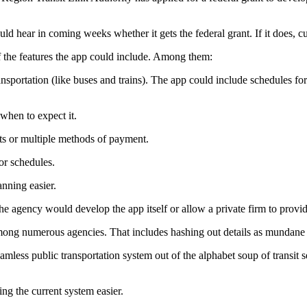
ld hear in coming weeks whether it gets the federal grant. If it does, 
the features the app could include. Among them:
ransportation (like buses and trains). The app could include schedules fo
when to expect it.
ts or multiple methods of payment.
or schedules.
anning easier.
 agency would develop the app itself or allow a private firm to provid
 among numerous agencies. That includes hashing out details as mundane a
mless public transportation system out of the alphabet soup of transit s
ng the current system easier.