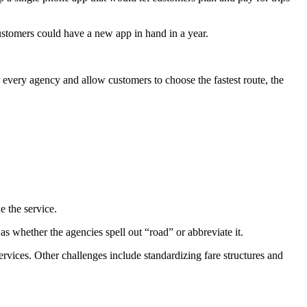
customers could have a new app in hand in a year.
r every agency and allow customers to choose the fastest route, the
e the service.
s whether the agencies spell out “road” or abbreviate it.
ervices. Other challenges include standardizing fare structures and