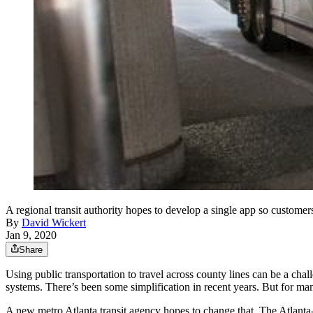
A regional transit authority hopes to develop a single app so cus
By
David Wickert
Jan 9, 2020
Share
Using public transportation to travel across county lines can be a chal
systems. There’s been some simplification in recent years. But for many 
A new metro Atlanta transit agency hopes to change that. The Atlanta-