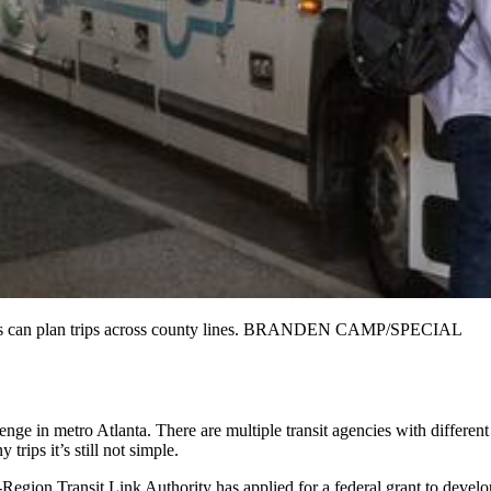
tomers can plan trips across county lines. BRANDEN CAMP/SPECIAL
lenge in metro Atlanta. There are multiple transit agencies with different
trips it’s still not simple.
Region Transit Link Authority has applied for a federal grant to develo