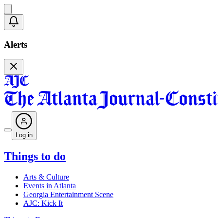
Alerts
Log in
Things to do
Arts & Culture
Events in Atlanta
Georgia Entertainment Scene
AJC: Kick It