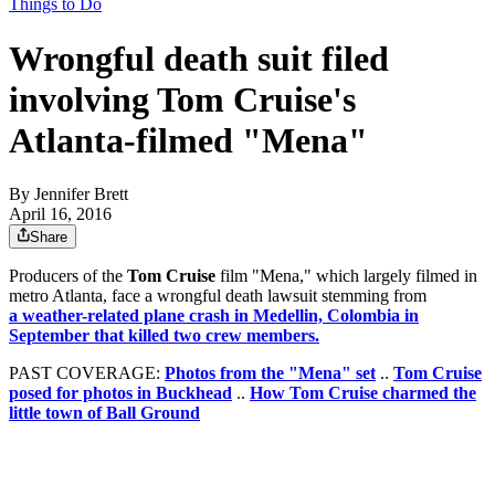
Things to Do
Wrongful death suit filed
involving Tom Cruise's
Atlanta-filmed "Mena"
By
Jennifer Brett
April 16, 2016
Share
Producers of the
Tom Cruise
film "Mena," which largely filmed in
metro Atlanta, face a wrongful death lawsuit stemming from
a weather-related plane crash in Medellin, Colombia in
September that killed two crew members.
PAST COVERAGE:
Photos from the "Mena" set
..
Tom Cruise
posed for photos in Buckhead
..
How Tom Cruise charmed the
little town of Ball Ground