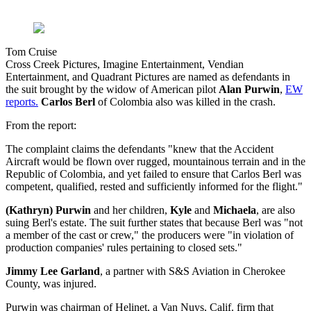
Tom Cruise
Cross Creek Pictures, Imagine Entertainment, Vendian
Entertainment, and Quadrant Pictures are named as defendants in
the suit brought by the widow of American pilot
Alan Purwin
,
EW
reports.
Carlos Berl
of Colombia also was killed in the crash.
From the report:
The complaint claims the defendants "knew that the Accident
Aircraft would be flown over rugged, mountainous terrain and in the
Republic of Colombia, and yet failed to ensure that Carlos Berl was
competent, qualified, rested and sufficiently informed for the flight."
(Kathryn) Purwin
and her children,
Kyle
and
Michaela
, are also
suing Berl's estate. The suit further states that because Berl was "not
a member of the cast or crew," the producers were "in violation of
production companies' rules pertaining to closed sets."
Jimmy Lee Garland
, a partner with S&S Aviation in Cherokee
County, was injured.
Purwin was chairman of Helinet, a Van Nuys, Calif. firm that