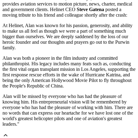
provides aviation services to motion picture, news, charter, medical
and government clients. Helinet CEO
Steve Gatena
posted a
moving tribute to his friend and colleague shortly after the crash:
At Helinet, Alan was known for his passion, generosity, and ability
to make us all feel as though we were a part of something much
bigger than ourselves. We are deeply saddened by the loss of our
heroic founder and our thoughts and prayers go out to the Purwin
family.
Alan was both a pioneer in the film industry and committed
philanthropist. His legacy includes many feats such as, conducting
the first vital organ transplant mission in Los Angeles, supporting the
first response rescue efforts in the wake of Hurricane Katrina, and
being the only American Hollywood Movie Pilot to fly throughout
the People's Republic of China.
Alan will be missed by everyone who has had the pleasure of
knowing him. His entrepreneurial vision will be remembered by
everyone who has had the pleasure of working with him. There are
no words that can express our heartache for we have lost one of the
world's greatest helicopter pilots and one of aviation's greatest
leaders."