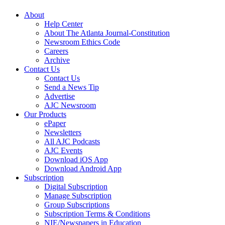
About
Help Center
About The Atlanta Journal-Constitution
Newsroom Ethics Code
Careers
Archive
Contact Us
Contact Us
Send a News Tip
Advertise
AJC Newsroom
Our Products
ePaper
Newsletters
All AJC Podcasts
AJC Events
Download iOS App
Download Android App
Subscription
Digital Subscription
Manage Subscription
Group Subscriptions
Subscription Terms & Conditions
NIE/Newspapers in Education