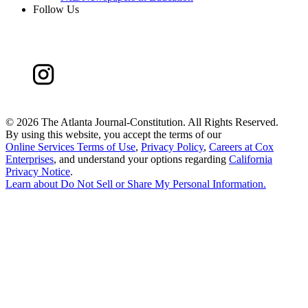
Follow Us
©
2026 The Atlanta Journal-Constitution. All Rights Reserved.
By using this website, you accept the terms of our
Online Services Terms of Use
,
Privacy Policy
,
Careers at Cox
Enterprises
, and understand your options regarding
California
Privacy Notice
.
Learn about
Do Not Sell or Share My Personal Information
.