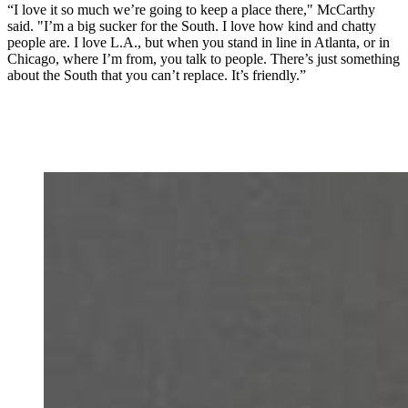
“I love it so much we’re going to keep a place there," McCarthy
said. "I’m a big sucker for the South. I love how kind and chatty
people are. I love L.A., but when you stand in line in Atlanta, or in
Chicago, where I’m from, you talk to people. There’s just something
about the South that you can’t replace. It’s friendly.”