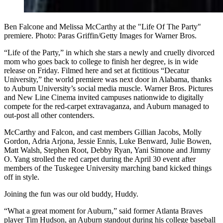
Ben Falcone and Melissa McCarthy at the "Life Of The Party"
premiere. Photo: Paras Griffin/Getty Images for Warner Bros.
“Life of the Party,” in which she stars a newly and cruelly divorced
mom who goes back to college to finish her degree, is in wide
release on Friday. Filmed here and set at fictitious “Decatur
University,” the world premiere was next door in Alabama, thanks
to Auburn University’s social media muscle. Warner Bros. Pictures
and New Line Cinema invited campuses nationwide to digitally
compete for the red-carpet extravaganza, and Auburn managed to
out-post all other contenders.
McCarthy and Falcon, and cast members Gillian Jacobs, Molly
Gordon, Adria Arjona, Jessie Ennis, Luke Benward, Julie Bowen,
Matt Walsh, Stephen Root, Debby Ryan, Yani Simone and Jimmy
O. Yang strolled the red carpet during the April 30 event after
members of the Tuskegee University marching band kicked things
off in style.
Joining the fun was our old buddy, Huddy.
“What a great moment for Auburn,” said former Atlanta Braves
player Tim Hudson, an Auburn standout during his college baseball