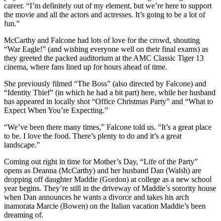
career. “I’m definitely out of my element, but we’re here to support
the movie and all the actors and actresses. It’s going to be a lot of
fun.”
McCarthy and Falcone had lots of love for the crowd, shouting
“War Eagle!” (and wishing everyone well on their final exams) as
they greeted the packed auditorium at the AMC Classic Tiger 13
cinema, where fans lined up for hours ahead of time.
She previously filmed “The Boss” (also directed by Falcone) and
“Identity Thief” (in which he had a bit part) here, while her husband
has appeared in locally shot “Office Christmas Party” and “What to
Expect When You’re Expecting.”
“We’ve been there many times,” Falcone told us. “It’s a great place
to be. I love the food. There’s plenty to do and it’s a great
landscape.”
Coming out right in time for Mother’s Day, “Life of the Party”
opens as Deanna (McCarthy) and her husband Dan (Walsh) are
dropping off daughter Maddie (Gordon) at college as a new school
year begins. They’re still in the driveway of Maddie’s sorority house
when Dan announces he wants a divorce and takes his arch
inamorata Marcie (Bowen) on the Italian vacation Maddie’s been
dreaming of.