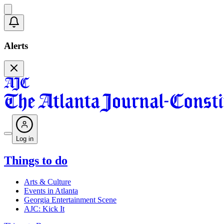
Alerts
Log in
Things to do
Arts & Culture
Events in Atlanta
Georgia Entertainment Scene
AJC: Kick It