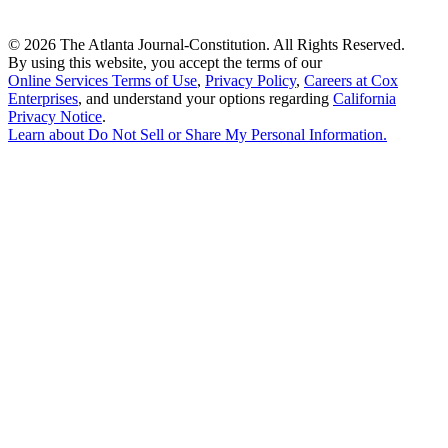
©
2026 The Atlanta Journal-Constitution. All Rights Reserved.
By using this website, you accept the terms of our
Online Services Terms of Use
,
Privacy Policy
,
Careers at Cox
Enterprises
, and understand your options regarding
California
Privacy Notice
.
Learn about
Do Not Sell or Share My Personal Information
.