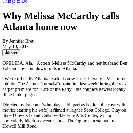
Things to Do
Why Melissa McCarthy calls
Atlanta home now
By
Jennifer Brett
May 10, 2018
Share
OPELIKA, Ala. - Actress Melissa McCarthy and her husband Ben
Falcone have put down roots in Atlanta.
“We’re officially Atlanta residents now. Like, literally,” McCarthy
told the The Atlanta Journal-Constitution last week during the red-
carpet premiere for "Life of the Party," the couple's newest locally
filmed joint project.
Directed by Falcone (who plays a bit part as is often the case with
movies starring his wife) it filmed at Agnes Scott College, Clayton
State University and Callanwolde Fine Arts Center, with a
particularly hilarious scene shot at The Optimist restaurant on
Howell Mill Road.