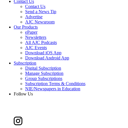
Contact Us
Contact Us
Send a News Tip
Advertise
AJC Newsroom
Our Products
ePaper
Newsletters
All AJC Podcasts
AJC Events
Download iOS App
Download Android App
Subscription
Digital Subscription
Manage Subscription
Group Subscriptions
Subscription Terms & Conditions
NIE/Newspapers in Education
Follow Us