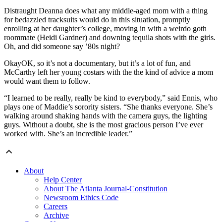
Distraught Deanna does what any middle-aged mom with a thing
for bedazzled tracksuits would do in this situation, promptly
enrolling at her daughter’s college, moving in with a weirdo goth
roommate (Heidi Gardner) and downing tequila shots with the girls.
Oh, and did someone say ’80s night?
OkayOK, so it’s not a documentary, but it’s a lot of fun, and
McCarthy left her young costars with the the kind of advice a mom
would want them to follow.
“I learned to be really, really be kind to everybody,” said Ennis, who
plays one of Maddie’s sorority sisters. “She thanks everyone. She’s
walking around shaking hands with the camera guys, the lighting
guys. Without a doubt, she is the most gracious person I’ve ever
worked with. She’s an incredible leader.”
About
Help Center
About The Atlanta Journal-Constitution
Newsroom Ethics Code
Careers
Archive