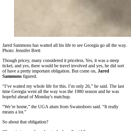
Jared Sammons has waited all his life to see Georgia go all the way.
Photo: Jennifer Brett
Though pricey, many considered it priceless. Yes, it was a steep
ticket, and yes, there would be travel involved and yes, he did sort
of have a pretty important obligation. But come on,
Jared
Sammons
figured.
“I’ve waited my whole life for this. I’m only 26,” he said. The last
time Georgia went all the way was the 1980 season and he was
hopeful ahead of Monday's matchup.
“We’re home,” the UGA alum from Swainsboro said. “It really
means a lot.”
So about that obligation?