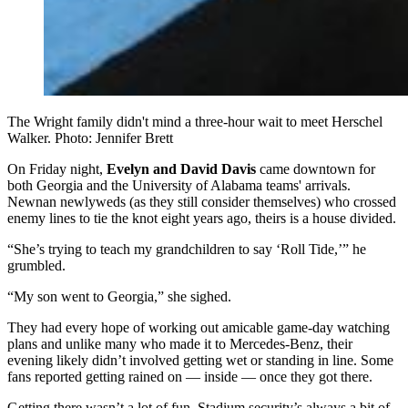
The Wright family didn't mind a three-hour wait to meet Herschel
Walker. Photo: Jennifer Brett
On Friday night,
Evelyn and David Davis
came downtown for
both Georgia and the University of Alabama teams' arrivals.
Newnan newlyweds (as they still consider themselves) who crossed
enemy lines to tie the knot eight years ago, theirs is a house divided.
“She’s trying to teach my grandchildren to say ‘Roll Tide,’” he
grumbled.
“My son went to Georgia,” she sighed.
They had every hope of working out amicable game-day watching
plans and unlike many who made it to Mercedes-Benz, their
evening likely didn’t involved getting wet or standing in line. Some
fans reported getting rained on — inside — once they got there.
Getting there wasn’t a lot of fun. Stadium security’s always a bit of