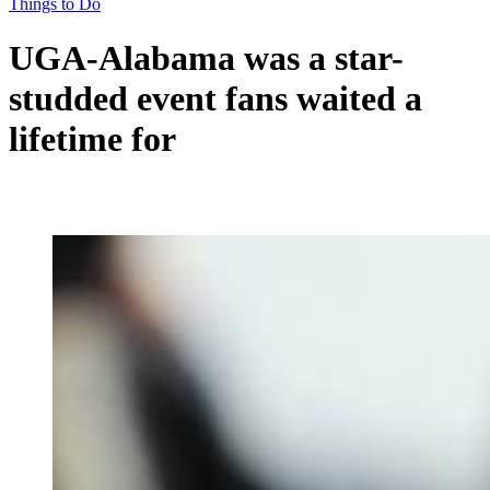
Things to Do
UGA-Alabama was a star-
studded event fans waited a
lifetime for