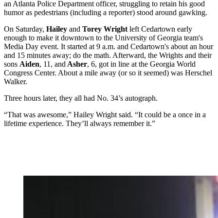
an Atlanta Police Department officer, struggling to retain his good
humor as pedestrians (including a reporter) stood around gawking.
On Saturday,
Hailey
and
Torey Wright
left Cedartown early
enough to make it downtown to the University of Georgia team's
Media Day event. It started at 9 a.m. and Cedartown's about an hour
and 15 minutes away; do the math. Afterward, the Wrights and their
sons
Aiden
, 11, and
Asher
, 6, got in line at the Georgia World
Congress Center. About a mile away (or so it seemed) was Herschel
Walker.
Three hours later, they all had No. 34’s autograph.
“That was awesome,” Hailey Wright said. “It could be a once in a
lifetime experience. They’ll always remember it.”