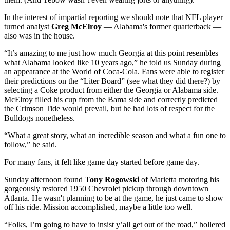
In the interest of impartial reporting we should note that NFL player
turned analyst
Greg McElroy
— Alabama's former quarterback —
also was in the house.
“It’s amazing to me just how much Georgia at this point resembles
what Alabama looked like 10 years ago,” he told us Sunday during
an appearance at the World of Coca-Cola. Fans were able to register
their predictions on the “Liter Board” (see what they did there?) by
selecting a Coke product from either the Georgia or Alabama side.
McElroy filled his cup from the Bama side and correctly predicted
the Crimson Tide would prevail, but he had lots of respect for the
Bulldogs nonetheless.
“What a great story, what an incredible season and what a fun one to
follow,” he said.
For many fans, it felt like game day started before game day.
Sunday afternoon found
Tony Rogowski
of Marietta motoring his
gorgeously restored 1950 Chevrolet pickup through downtown
Atlanta. He wasn't planning to be at the game, he just came to show
off his ride. Mission accomplished, maybe a little too well.
“Folks, I’m going to have to insist y’all get out of the road,” hollered