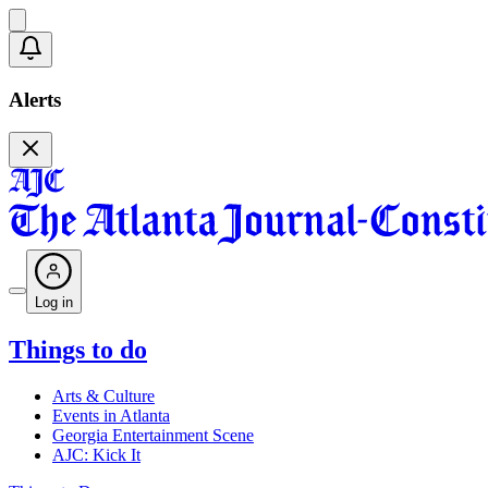
Alerts
Log in
Things to do
Arts & Culture
Events in Atlanta
Georgia Entertainment Scene
AJC: Kick It