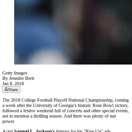
Getty Images
By
Jennifer Brett
Jan 8, 2018
Share
The 2018 College Football Playoff National Championship, coming
a week after the University of Georgia’s historic Rose Bowl victory,
followed a festive weekend full of concerts and other special events,
not to mention a thrilling season. And there was plenty of star
power.
Actor
Samuel L. Jackson's
famous for his "Rise Up" ads