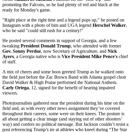
promoting the Falcons, so he had plenty of red and black at the
ready for Monday's game.
"Right place at the right time and a legend pops up," he posted on
Instagram with a photo of him and UGA legend
Herschel Walker
,
who he said "could still rush for a century!"
He posted several comments in support of Georgia, and a few
tweaking
President Donald Trump
, who attended with former
Gov. Sonny Perdue
, now Secretary of Agriculture, and
Nick
Ayers
, a Georgia native who is
Vice President Mike Pence's
chief
of staff.
A mix of cheers and some boos greeted Trump as he walked onto
the field just before the Zac Brown Band with Atlanta gospel choir
David Walker & High Praise performed the National Anthem.
Carly Ortega
, 12, signed for the benefit of hearing impaired
viewers.
Photojournalists gathered near the president during his time on the
field and, as with every other news assignment they’ve covered
throughout their careers, some were on their knees. The posture is
all about getting a clear image (and staying out of other shooters’
way) and confers no political message. But Jackson couldn’t resist a
post referencing Trump’s ire at athletes who kneel during “The Star