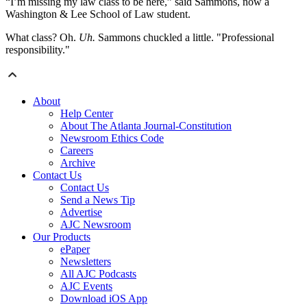
“I’m missing my law class to be here,” said Sammons, now a
Washington & Lee School of Law student.
What class? Oh.
Uh.
Sammons chuckled a little. "Professional
responsibility."
About
Help Center
About The Atlanta Journal-Constitution
Newsroom Ethics Code
Careers
Archive
Contact Us
Contact Us
Send a News Tip
Advertise
AJC Newsroom
Our Products
ePaper
Newsletters
All AJC Podcasts
AJC Events
Download iOS App