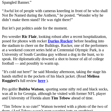
Spangled Banner.”
“Awful lot of people with cameras kneeling in front of he who shall
Not Be Named during the Anthem,” he posted. “Wonder why he
didn’t make them stand? He was right there!”
But let’s put politics aside for the moment.
Pro wrestler
Ric Flair
, looking robust after a recent hospitalization,
posed for photos with rocker
Darius Rucker
before heading into
the stadium to cheer on the Bulldogs. Rucker, one of the performers
at a weekend concert series held at Centennial Olympic Park, is a
University of South Carolina guy without a dog in the hunt, so to
speak. He diplomatically downed a shot to honor of all of college
football — and possibly to warm up.
"It's cold out here!" he said Monday afternoon, taking the stage his
hands stuffed in the pockets of his black jacket. (Read
Melissa
Ruggieri's
full review
here
).
Pro golfer
Bubba Watson
, sporting some nifty red and black socks,
was all in for Georgia, although he visited with former NFL player
and University of Florida alum
Tim Tebow
ahead of time.
“Tim Tebow is so cute!” Watson tweeted with a photo of the two of
them. (And Tebow wasn’t even wearing jorts or anything).