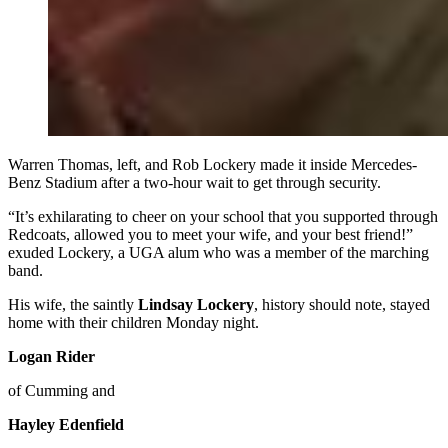
Warren Thomas, left, and Rob Lockery made it inside Mercedes-
Benz Stadium after a two-hour wait to get through security.
“It’s exhilarating to cheer on your school that you supported through
Redcoats, allowed you to meet your wife, and your best friend!”
exuded Lockery, a UGA alum who was a member of the marching
band.
His wife, the saintly
Lindsay Lockery
, history should note, stayed
home with their children Monday night.
Logan Rider
of Cumming and
Hayley Edenfield