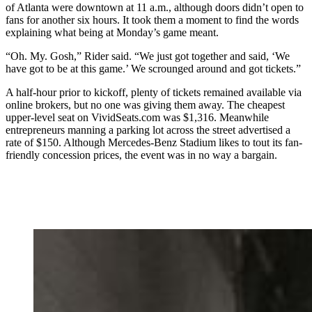
of Atlanta were downtown at 11 a.m., although doors didn’t open to
fans for another six hours. It took them a moment to find the words
explaining what being at Monday’s game meant.
“Oh. My. Gosh,” Rider said. “We just got together and said, ‘We
have got to be at this game.’ We scrounged around and got tickets.”
A half-hour prior to kickoff, plenty of tickets remained available via
online brokers, but no one was giving them away. The cheapest
upper-level seat on VividSeats.com was $1,316. Meanwhile
entrepreneurs manning a parking lot across the street advertised a
rate of $150. Although Mercedes-Benz Stadium likes to tout its fan-
friendly concession prices, the event was in no way a bargain.