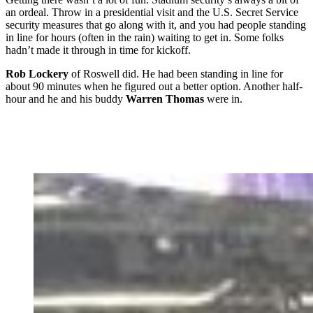
an ordeal. Throw in a presidential visit and the U.S. Secret Service
security measures that go along with it, and you had people standing
in line for hours (often in the rain) waiting to get in. Some folks
hadn’t made it through in time for kickoff.
Rob Lockery
of Roswell did. He had been standing in line for
about 90 minutes when he figured out a better option. Another half-
hour and he and his buddy
Warren Thomas
were in.