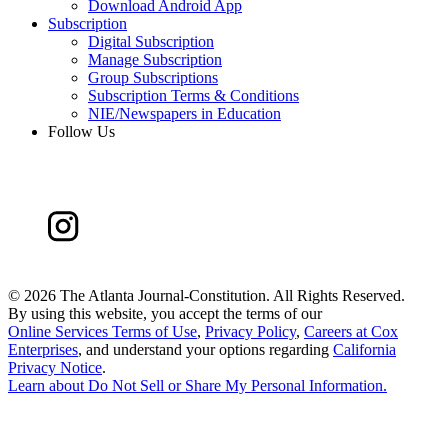
Download Android App
Subscription
Digital Subscription
Manage Subscription
Group Subscriptions
Subscription Terms & Conditions
NIE/Newspapers in Education
Follow Us
©
2026 The Atlanta Journal-Constitution. All Rights Reserved.
By using this website, you accept the terms of our
Online Services Terms of Use
,
Privacy Policy
,
Careers at Cox
Enterprises
, and understand your options regarding
California
Privacy Notice
.
Learn about
Do Not Sell or Share My Personal Information
.