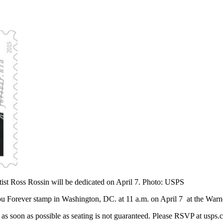
tist Ross Rossin will be dedicated on April 7. Photo: USPS
u Forever stamp in Washington, DC. at 11 a.m. on April 7 at the Warn
P as soon as possible as seating is not guaranteed. Please RSVP at usp