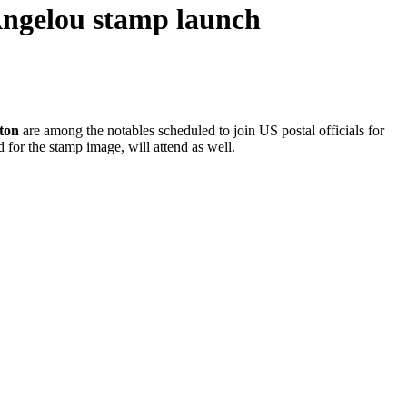
Angelou stamp launch
ton
are among the notables scheduled to join US postal officials for
 for the stamp image, will attend as well.