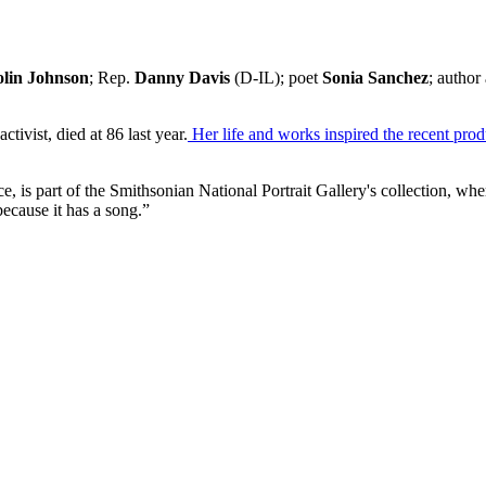
lin Johnson
; Rep.
Danny Davis
(D-IL); poet
Sonia Sanchez
; author
ctivist, died at 86 last year.
Her life and works inspired the recent pro
e, is part of the Smithsonian National Portrait Gallery's collection, wh
because it has a song.”