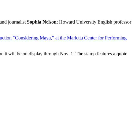
 and journalist
Sophia Nelson
; Howard University English professor
duction "Considering Maya," at the Marietta Center for Performing
ere it will be on display through Nov. 1. The stamp features a quote