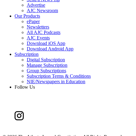
Advertise
AJC Newsroom
Our Products
ePaper
Newsletters
All AJC Podcasts
AJC Events
Download iOS App
Download Android App
Subscription
Digital Subscription
Manage Subscription
Group Subscriptions
Subscription Terms & Conditions
NIE/Newspapers in Education
Follow Us