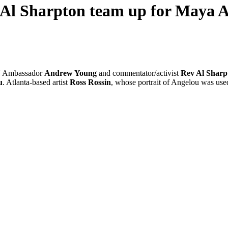
Al Sharpton team up for Maya 
UN Ambassador
Andrew Young
and commentator/activist
Rev Al Sharp
u
. Atlanta-based artist
Ross Rossin
, whose portrait of Angelou was used