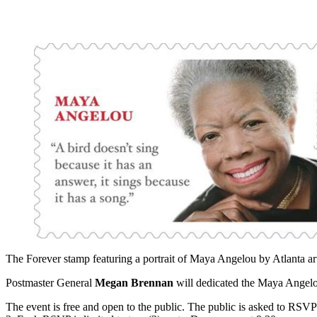
The Forever stamp featuring a portrait of Maya Angelou by Atlanta ar
Postmaster General
Megan Brennan
will dedicated the Maya Angelo
The event is free and open to the public. The public is asked to RSV