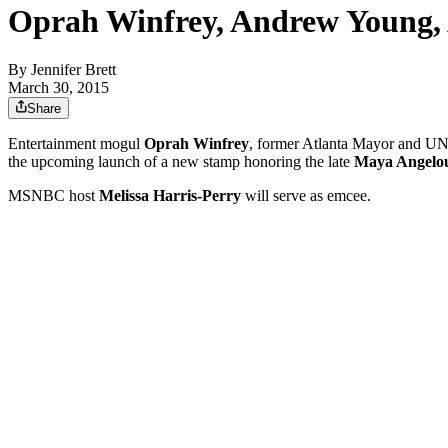
Oprah Winfrey, Andrew Young, 
By
Jennifer Brett
March 30, 2015
Share
Entertainment mogul
Oprah Winfrey
, former Atlanta Mayor and 
the upcoming launch of a new stamp honoring the late
Maya Angelo
MSNBC host
Melissa Harris-Perry
will serve as emcee.