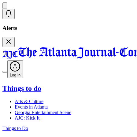
Alerts
Log in
Things to do
Arts & Culture
Events in Atlanta
Georgia Entertainment Scene
AJC: Kick It
Things to Do