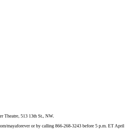
er Theatre, 513 13th St., NW.
s.com/mayaforever or by calling 866-268-3243 before 5 p.m. ET April