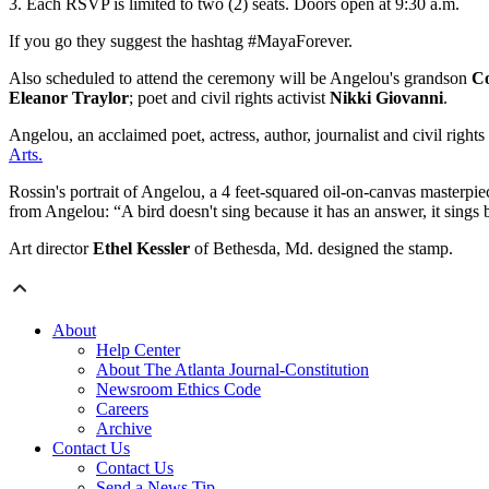
3. Each RSVP is limited to two (2) seats. Doors open at 9:30 a.m.
If you go they suggest the hashtag #MayaForever.
Also scheduled to attend the ceremony will be Angelou's grandson
Co
Eleanor Traylor
; poet and civil rights activist
Nikki Giovanni
.
Angelou, an acclaimed poet, actress, author, journalist and civil rights a
Arts.
Rossin's portrait of Angelou, a 4 feet-squared oil-on-canvas masterpiec
from Angelou: “A bird doesn't sing because it has an answer, it sings 
Art director
Ethel Kessler
of Bethesda, Md. designed the stamp.
About
Help Center
About The Atlanta Journal-Constitution
Newsroom Ethics Code
Careers
Archive
Contact Us
Contact Us
Send a News Tip