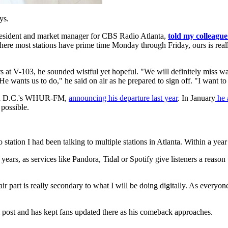
ys.
president and market manager for CBS Radio Atlanta,
told my colleague
Where most stations have prime time Monday through Friday, ours is rea
rs at V-103, he sounded wistful yet hopeful. "We will definitely miss 
 wants us to do," he said on air as he prepared to sign off. "I want t
gton D.C.'s WHUR-FM,
announcing his departure last year
. In January
he 
 possible.
io station I had been talking to multiple stations in Atlanta. Within a yea
years, as services like Pandora, Tidal or Spotify give listeners a reason
 air part is really secondary to what I will be doing digitally. As ever
m post and has kept fans updated there as his comeback approaches.