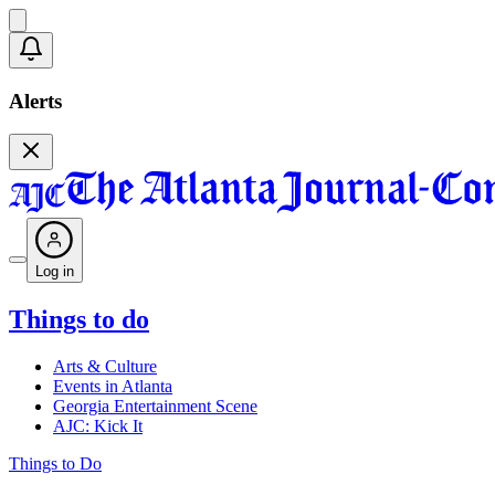
Alerts
Log in
Things to do
Arts & Culture
Events in Atlanta
Georgia Entertainment Scene
AJC: Kick It
Things to Do