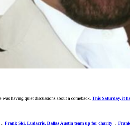
 he was having quiet discussions about a comeback.
This Saturday, it h
..
Frank Ski, Ludacris, Dallas Austin team up for charity
..
Frank