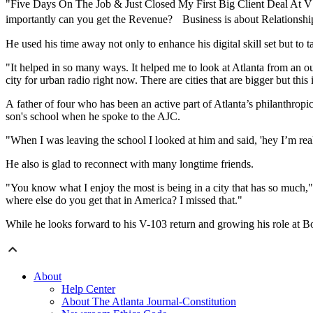
"Five Days On The Job & Just Closed My First Big Client Deal At V
importantly can you get the Revenue? Business is about Relationshi
He used his time away not only to enhance his digital skill set but to t
"It helped in so many ways. It helped me to look at Atlanta from an out
city for urban radio right now. There are cities that are bigger but this
A father of four who has been an active part of Atlanta’s philanthropi
son's school when he spoke to the AJC.
"When I was leaving the school I looked at him and said, 'hey I’m rea
He also is glad to reconnect with many longtime friends.
"You know what I enjoy the most is being in a city that has so much,
where else do you get that in America? I missed that."
While he looks forward to his V-103 return and growing his role at Boun
About
Help Center
About The Atlanta Journal-Constitution