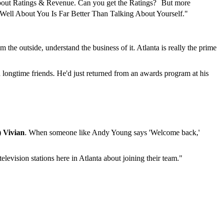
about Ratings & Revenue. Can you get the Ratings? But more
Well About You Is Far Better Than Talking About Yourself."
 the outside, understand the business of it. Atlanta is really the prime
d longtime friends. He'd just returned from an awards program at his
) Vivian
. When someone like Andy Young says 'Welcome back,'
elevision stations here in Atlanta about joining their team."