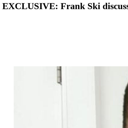
EXCLUSIVE: Frank Ski discusse