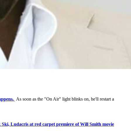
appens.
As soon as the "On Air" light blinks on, he'll restart a
 Ski, Ludacris at red carpet premiere of Will Smith movie