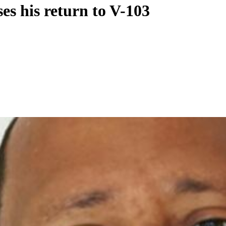
s his return to V-103