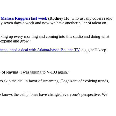
 Melissa Ruggieri last week
(
Rodney Ho
, who usually covers radio,
lly seven days a week and now we have another pillar of talent on
waking up every morning and coming into this studio and doing what
o expand and grow."
announced a deal with Atlanta-based Bounce TV
, a gig he'll keep
r (of leaving) I was talking to V-103 again."
 to skip the dial in favor of streaming. Cognizant of evolving trends,
yone knows the cell phones have changed everyone’s perspective. We