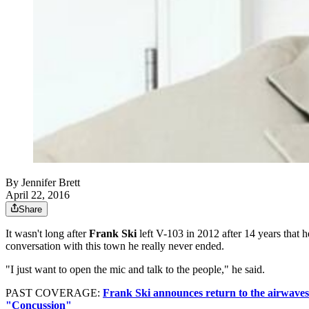
By
Jennifer Brett
April 22, 2016
Share
It wasn't long after
Frank Ski
left V-103 in 2012 after 14 years that
conversation with this town he really never ended.
"I just want to open the mic and talk to the people," he said.
PAST COVERAGE:
Frank Ski announces return to the airwaves
"Concussion"