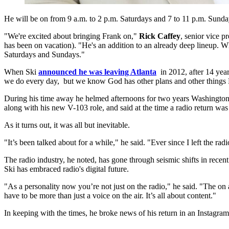
He will be on from 9 a.m. to 2 p.m. Saturdays and 7 to 11 p.m. Sunda
"We're excited about bringing Frank on,"
Rick Caffey
, senior vice 
has been on vacation). "He's an addition to an already deep lineup. 
Saturdays and Sundays."
When Ski
announced he was leaving Atlanta
in 2012, after 14 yea
we do every day, but we know God has other plans and other things He
During his time away he helmed afternoons for two years Washin
along with his new V-103 role, and said at the time a radio return was
As it turns out, it was all but inevitable.
"It’s been talked about for a while," he said. "Ever since I left the rad
The radio industry, he noted, has gone through seismic shifts in recent 
Ski has embraced radio's digital future.
"As a personality now you’re not just on the radio," he said. "The on
have to be more than just a voice on the air. It’s all about content."
In keeping with the times, he broke news of his return in an Instagra