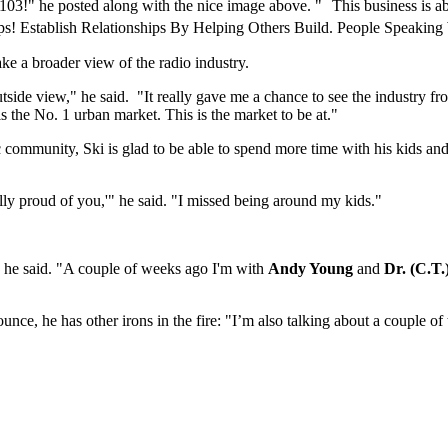
103!" he posted along with the nice image above. " This business is 
ps! Establish Relationships By Helping Others Build. People Speaking 
ake a broader view of the radio industry.
side view," he said. "It really gave me a chance to see the industry from
 is the No. 1 urban market. This is the market to be at."
c community, Ski is glad to be able to spend more time with his kids an
lly proud of you,'" he said. "I missed being around my kids."
" he said. "A couple of weeks ago I'm with
Andy Young
and
Dr. (C.T.
ce, he has other irons in the fire: "I’m also talking about a couple of t