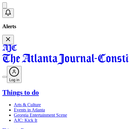
Alerts
Log in
Things to do
Arts & Culture
Events in Atlanta
Georgia Entertainment Scene
AJC: Kick It