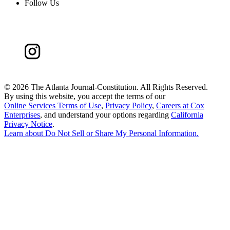
Follow Us
©
2026 The Atlanta Journal-Constitution. All Rights Reserved.
By using this website, you accept the terms of our
Online Services Terms of Use
,
Privacy Policy
,
Careers at Cox
Enterprises
, and understand your options regarding
California
Privacy Notice
.
Learn about
Do Not Sell or Share My Personal Information
.