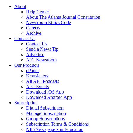
About
Help Center
About The Atlanta Journal-Constitution
Newsroom Ethics Code
Careers
Archive
Contact Us
Contact Us
Send a News Tip
Advertise
AJC Newsroom
Our Products
ePaper
Newsletters
All AJC Podcasts
AJC Events
Download iOS App
Download Android App
Subscription
Digital Subscription
Manage Subscription
Group Subscriptions
Subscription Terms & Conditions
NIE/Newspapers in Education