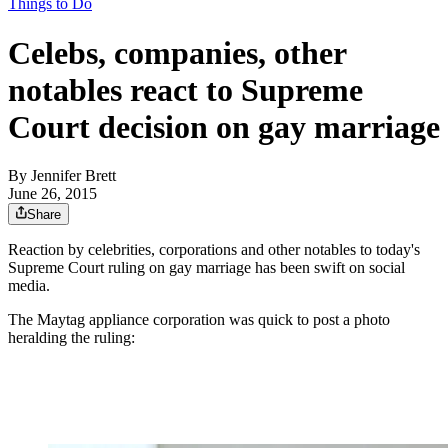
Things to Do
Celebs, companies, other
notables react to Supreme
Court decision on gay marriage
By
Jennifer Brett
June 26, 2015
Share
Reaction by celebrities, corporations and other notables to today's
Supreme Court ruling on gay marriage has been swift on social
media.
The Maytag appliance corporation was quick to post a photo
heralding the ruling: