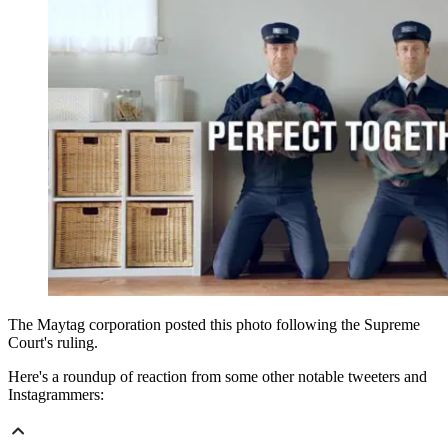
The Maytag corporation posted this photo following the Supreme
Court's ruling.
Here's a roundup of reaction from some other notable tweeters and
Instagrammers: