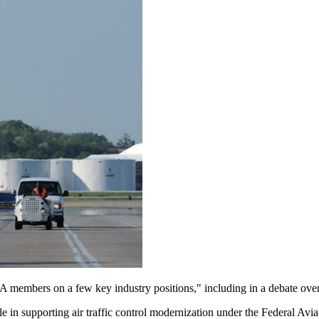
 members on a few key industry positions," including in a debate over th
le in supporting air traffic control modernization under the Federal Aviat