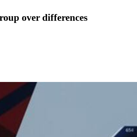
roup over differences