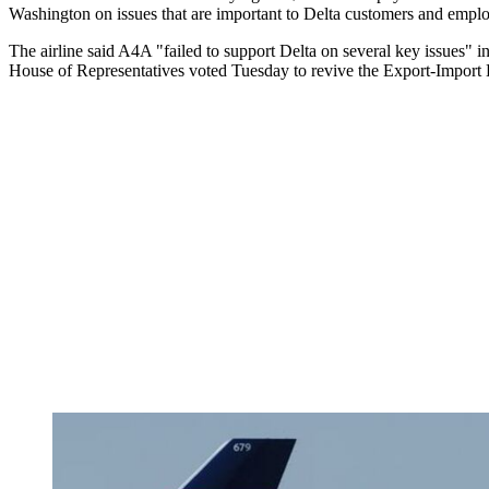
Washington on issues that are important to Delta customers and empl
The airline said A4A "failed to support Delta on several key issues" i
House of Representatives voted Tuesday to revive the Export-Import Ba