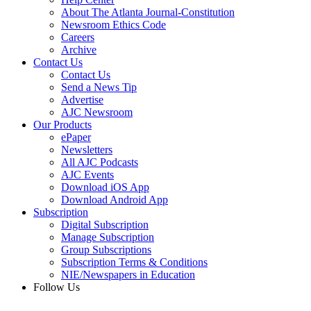
About The Atlanta Journal-Constitution
Newsroom Ethics Code
Careers
Archive
Contact Us
Contact Us
Send a News Tip
Advertise
AJC Newsroom
Our Products
ePaper
Newsletters
All AJC Podcasts
AJC Events
Download iOS App
Download Android App
Subscription
Digital Subscription
Manage Subscription
Group Subscriptions
Subscription Terms & Conditions
NIE/Newspapers in Education
Follow Us