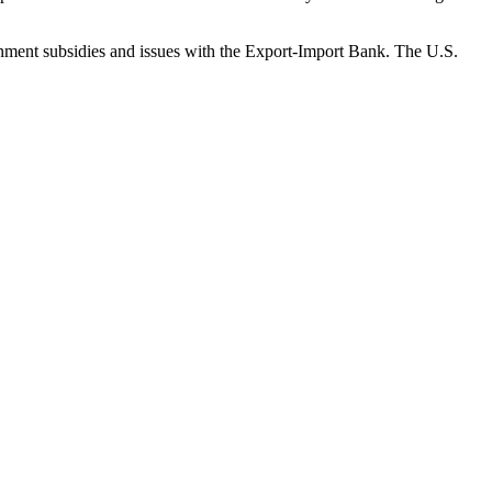
vernment subsidies and issues with the Export-Import Bank. The U.S.