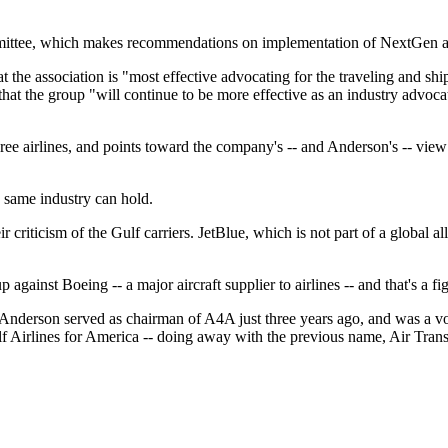
ttee, which makes recommendations on implementation of NextGen air 
 the association is "most effective advocating for the traveling and s
hat the group "will continue to be more effective as an industry advoca
e airlines, and points toward the company's -- and Anderson's -- view o
he same industry can hold.
r criticism of the Gulf carriers. JetBlue, which is not part of a global 
gainst Boeing -- a major aircraft supplier to airlines -- and that's a fi
Anderson served as chairman of A4A just three years ago, and was a voc
lf Airlines for America -- doing away with the previous name, Air Transpo