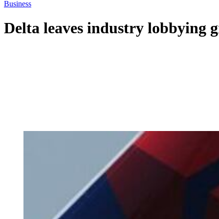
Business
Delta leaves industry lobbying g