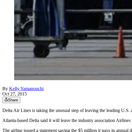
By
Kelly Yamanouchi
Oct 27, 2015
Share
Delta Air Lines is taking the unusual step of leaving the leading U.S. 
Atlanta-based Delta said it will leave the industry association Airlines
The airline issued a statement saying the $5 million it pays in annual