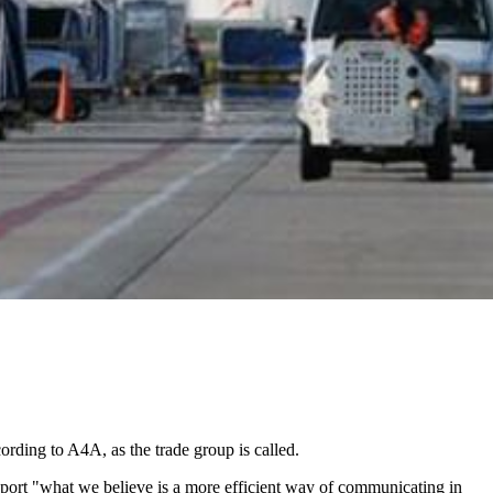
cording to A4A, as the trade group is called.
support "what we believe is a more efficient way of communicating in