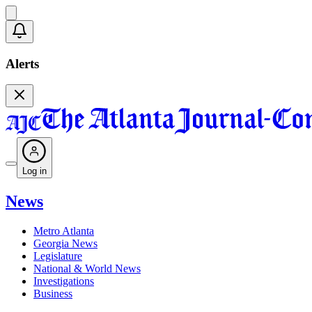
Alerts
Log in
News
Metro Atlanta
Georgia News
Legislature
National & World News
Investigations
Business