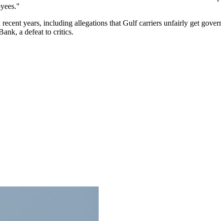
oyees."
n recent years, including allegations that Gulf carriers unfairly get go
nk, a defeat to critics.