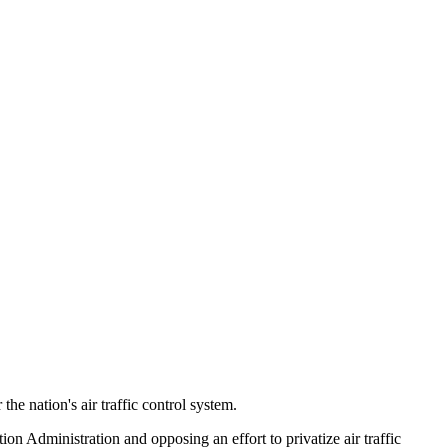
e nation's air traffic control system.
ion Administration and opposing an effort to privatize air traffic