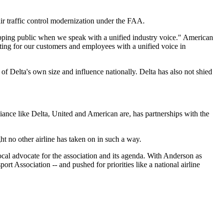
traffic control modernization under the FAA.
hipping public when we speak with a unified industry voice." American
ting for our customers and employees with a unified voice in
f Delta's own size and influence nationally. Delta has also not shied
alliance like Delta, United and American are, has partnerships with the
ght no other airline has taken on in such a way.
al advocate for the association and its agenda. With Anderson as
rt Association -- and pushed for priorities like a national airline