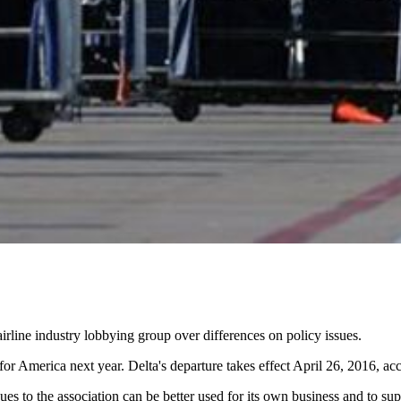
airline industry lobbying group over differences on policy issues.
 for America next year. Delta's departure takes effect April 26, 2016, ac
 dues to the association can be better used for its own business and to 