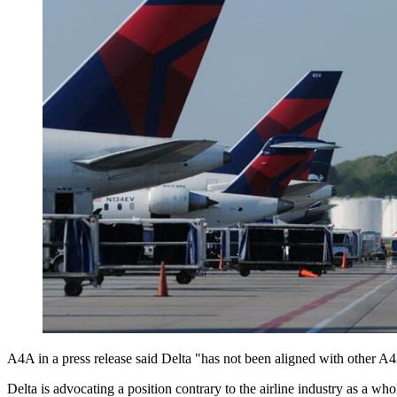
A4A in a press release said Delta "has not been aligned with other A4A
Delta is advocating a position contrary to the airline industry as a who