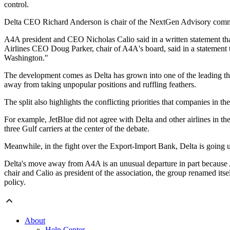
control.
Delta CEO Richard Anderson is chair of the NextGen Advisory commi
A4A president and CEO Nicholas Calio said in a written statement that
Airlines CEO Doug Parker, chair of A4A's board, said in a statement t
Washington."
The development comes as Delta has grown into one of the leading thre
away from taking unpopular positions and ruffling feathers.
The split also highlights the conflicting priorities that companies in t
For example, JetBlue did not agree with Delta and other airlines in thei
three Gulf carriers at the center of the debate.
Meanwhile, in the fight over the Export-Import Bank, Delta is going up a
Delta's move away from A4A is an unusual departure in part because 
chair and Calio as president of the association, the group renamed itse
policy.
About
Help Center