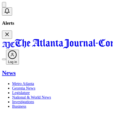
Alerts
Log in
News
Metro Atlanta
Georgia News
Legislature
National & World News
Investigations
Business