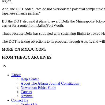
region.
And, the DOT added, "we do not overlook the potential competitive bene
Japanese alliance partner."
But the DOT also said it plans to award Delta the Minneapolis-Tokyo Ha
carrier for a route from Dallas/Fort Worth.
That's because Delta has struggled with sustaining flights to Tokyo Ha
The DOT is taking objections to its proposal through Aug. 1, and will 
MORE ON MYAJC.COM:
FROM THE AJC ARCHIVES:
About
Help Center
About The Atlanta Journal-Constitution
Newsroom Ethics Code
Careers
Archive
Contact Us
Contact Us