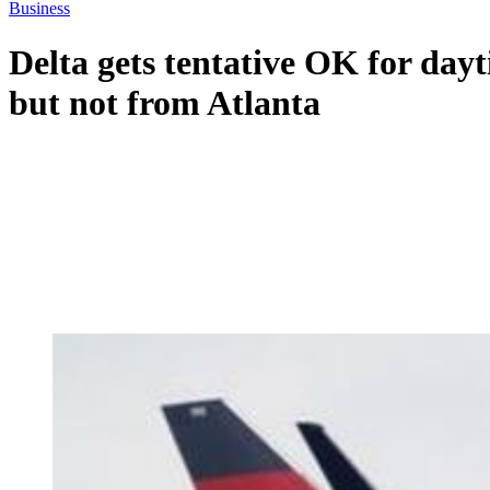
Business
Delta gets tentative OK for day
but not from Atlanta