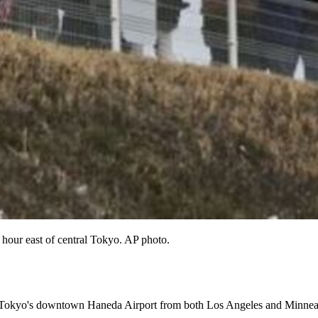
n hour east of central Tokyo. AP photo.
o Tokyo's downtown Haneda Airport from both Los Angeles and Minneapo