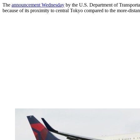
The
announcement Wednesday
by the U.S. Department of Transportati
because of its proximity to central Tokyo compared to the more-distan