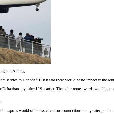
lis and Atlanta.
nta service to Haneda." But it said there would be no impact to the rout
 Delta than any other U.S. carrier. The other route awards would go
.
neapolis would offer less-circuitous connections to a greater portion