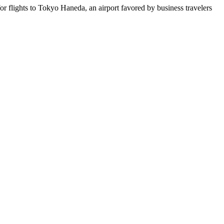
r flights to Tokyo Haneda, an airport favored by business travelers