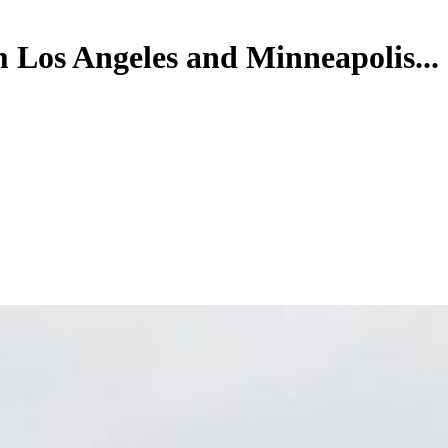
m Los Angeles and Minneapolis...