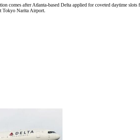
on comes after Atlanta-based Delta applied for coveted daytime slots fo
t Tokyo Narita Airport.