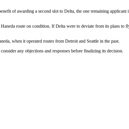
fit of awarding a second slot to Delta, the one remaining applicant in t
neda route on condition. If Delta were to deviate from its plans to fly
neda, when it operated routes from Detroit and Seattle in the past.
consider any objections and responses before finalizing its decision.