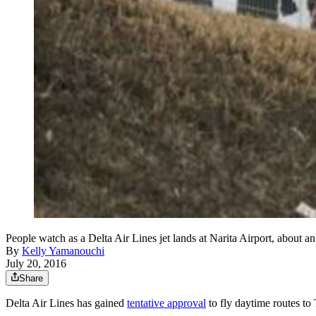
People watch as a Delta Air Lines jet lands at Narita Airport, about a
By
Kelly Yamanouchi
July 20, 2016
Share
Delta Air Lines has gained
tentative approval
to fly daytime routes t