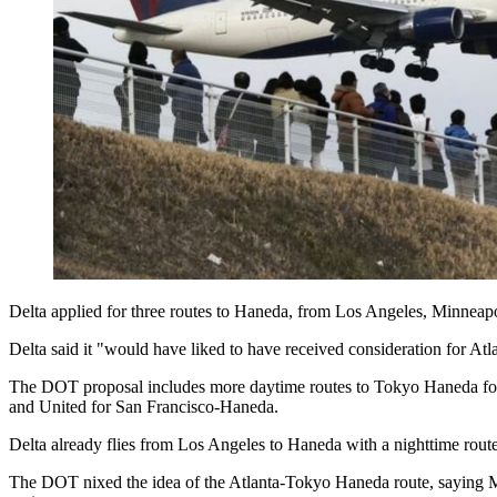
Delta applied for three routes to Haneda, from Los Angeles, Minneapo
Delta said it "would have liked to have received consideration for Atla
The DOT proposal includes more daytime routes to Tokyo Haneda for
and United for San Francisco-Haneda.
Delta already flies from Los Angeles to Haneda with a nighttime route
The DOT nixed the idea of the Atlanta-Tokyo Haneda route, saying Min