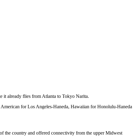
e it already flies from Atlanta to Tokyo Narita.
 to American for Los Angeles-Haneda, Hawaiian for Honolulu-Haneda
 of the country and offered connectivity from the upper Midwest