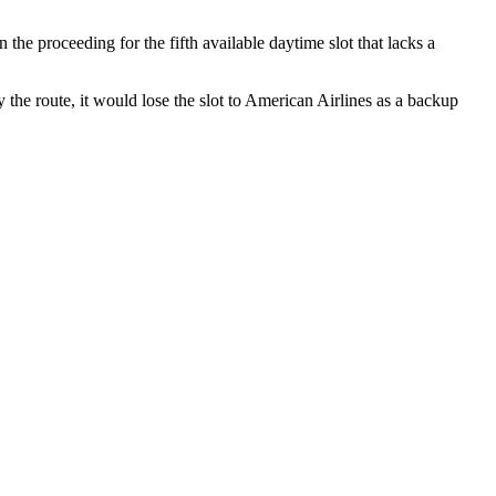
he proceeding for the fifth available daytime slot that lacks a
 the route, it would lose the slot to American Airlines as a backup