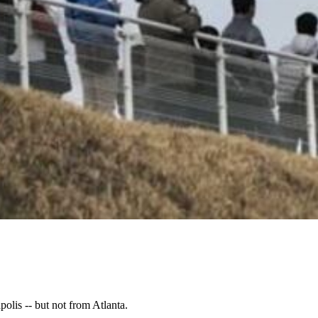
lis -- but not from Atlanta.