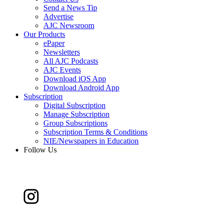
Send a News Tip
Advertise
AJC Newsroom
Our Products
ePaper
Newsletters
All AJC Podcasts
AJC Events
Download iOS App
Download Android App
Subscription
Digital Subscription
Manage Subscription
Group Subscriptions
Subscription Terms & Conditions
NIE/Newspapers in Education
Follow Us