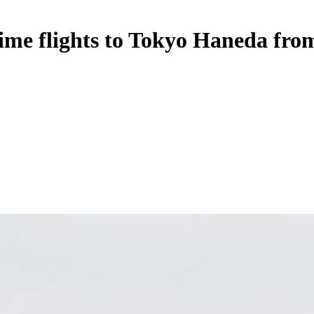
time flights to Tokyo Haneda fro