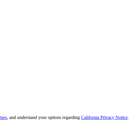
ises
, and understand your options regarding
California Privacy Notice
.