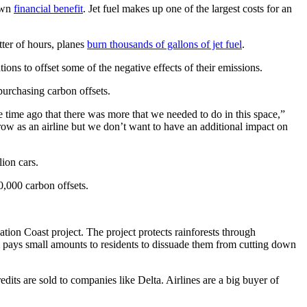
 own
financial benefit
. Jet fuel makes up one of the largest costs for an
tter of hours, planes
burn thousands of gallons of jet fuel
.
ons to offset some of the negative effects of their emissions.
purchasing carbon offsets.
time ago that there was more that we needed to do in this space,”
row as an airline but we don’t want to have an additional impact on
lion cars.
0,000 carbon offsets.
ion Coast project. The project protects rainforests through
m pays small amounts to residents to dissuade them from cutting down
dits are sold to companies like Delta. Airlines are a big buyer of