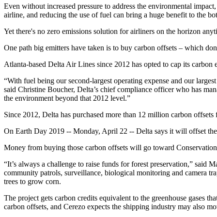
Even without increased pressure to address the environmental impact, 
airline, and reducing the use of fuel can bring a huge benefit to the bo
Yet there's no zero emissions solution for airliners on the horizon an
One path big emitters have taken is to buy carbon offsets – which don’
Atlanta-based Delta Air Lines since 2012 has opted to cap its carbon e
“With fuel being our second-largest operating expense and our larges
said Christine Boucher, Delta’s chief compliance officer who has mana
the environment beyond that 2012 level.”
Since 2012, Delta has purchased more than 12 million carbon offsets for 
On Earth Day 2019 -- Monday, April 22 -- Delta says it will offset th
Money from buying those carbon offsets will go toward Conservation 
“It’s always a challenge to raise funds for forest preservation,” sai
community patrols, surveillance, biological monitoring and camera tr
trees to grow corn.
The project gets carbon credits equivalent to the greenhouse gases that
carbon offsets, and Cerezo expects the shipping industry may also mov