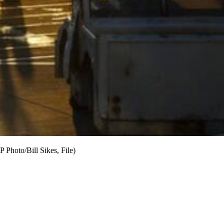
P Photo/Bill Sikes, File)