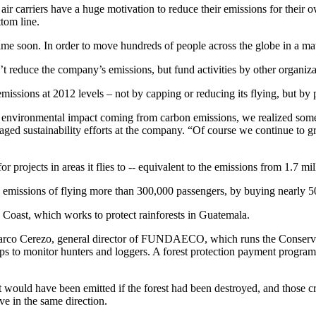
air carriers have a huge motivation to reduce their emissions for their
ttom line.
ytime soon. In order to move hundreds of people across the globe in a ma
t reduce the company’s emissions, but fund activities by other organizati
missions at 2012 levels – not by capping or reducing its flying, but by 
t environmental impact coming from carbon emissions, we realized some 
ged sustainability efforts at the company. “Of course we continue to g
projects in areas it flies to -- equivalent to the emissions from 1.7 mil
e emissions of flying more than 300,000 passengers, by buying nearly 5
Coast, which works to protect rainforests in Guatemala.
d Marco Cerezo, general director of FUNDAECO, which runs the Conservat
aps to monitor hunters and loggers. A forest protection payment progra
 would have been emitted if the forest had been destroyed, and those cre
e in the same direction.