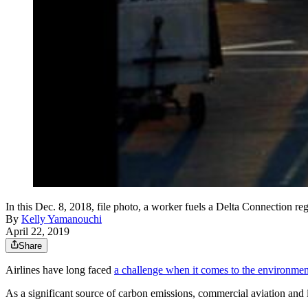
In this Dec. 8, 2018, file photo, a worker fuels a Delta Connection reg
By
Kelly Yamanouchi
April 22, 2019
Share
Airlines have long faced
a challenge when it comes to the environmen
As a significant source of carbon emissions, commercial aviation and it