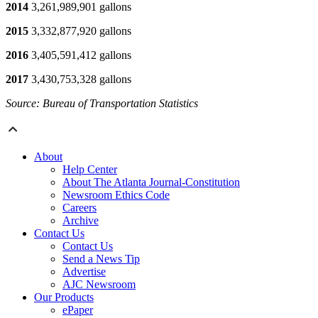
2014
3,261,989,901 gallons
2015
3,332,877,920 gallons
2016
3,405,591,412 gallons
2017
3,430,753,328 gallons
Source: Bureau of Transportation Statistics
About
Help Center
About The Atlanta Journal-Constitution
Newsroom Ethics Code
Careers
Archive
Contact Us
Contact Us
Send a News Tip
Advertise
AJC Newsroom
Our Products
ePaper