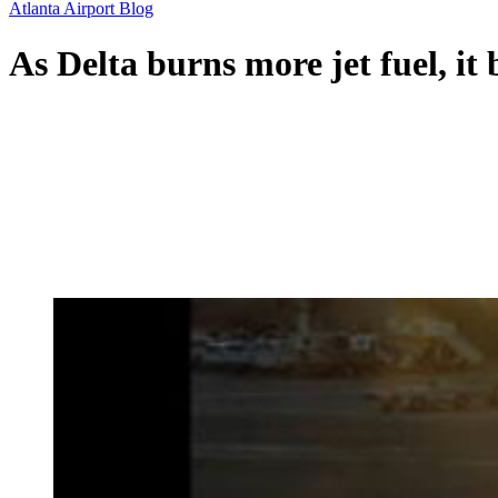
Atlanta Airport Blog
As Delta burns more jet fuel, it 