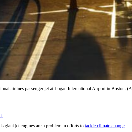
ional airlines passenger jet at Logan International Airport in Boston. (A
t.
s giant jet engines are a problem in efforts to
tackle climate change
.