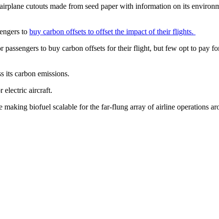
 airplane cutouts made from seed paper with information on its environ
sengers to
buy carbon offsets to offset the impact of their flights.
or passengers to buy carbon offsets for their flight, but few opt to pay fo
ss its carbon emissions.
electric aircraft.
 making biofuel scalable for the far-flung array of airline operations aro