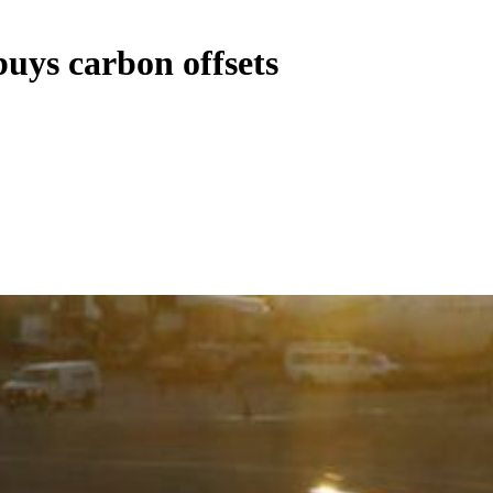
buys carbon offsets