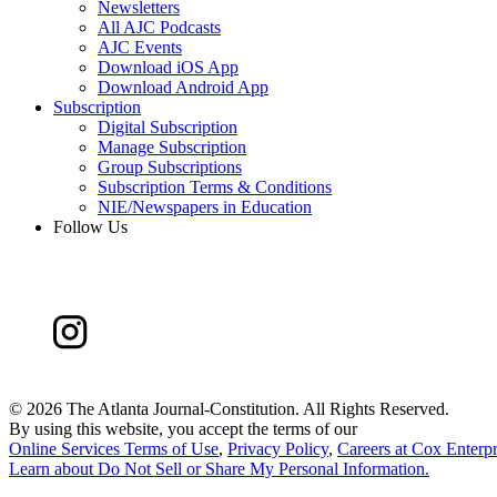
Newsletters
All AJC Podcasts
AJC Events
Download iOS App
Download Android App
Subscription
Digital Subscription
Manage Subscription
Group Subscriptions
Subscription Terms & Conditions
NIE/Newspapers in Education
Follow Us
©
2026 The Atlanta Journal-Constitution. All Rights Reserved.
By using this website, you accept the terms of our
Online Services Terms of Use
,
Privacy Policy
,
Careers at Cox Enterpr
Learn about
Do Not Sell or Share My Personal Information
.