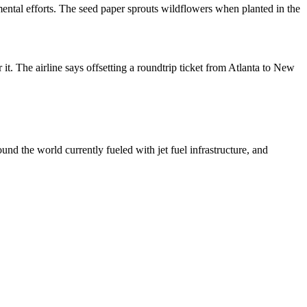
mental efforts. The seed paper sprouts wildflowers when planted in the
r it. The airline says offsetting a roundtrip ticket from Atlanta to New
und the world currently fueled with jet fuel infrastructure, and