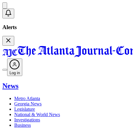
Alerts
Log in
News
Metro Atlanta
Georgia News
Legislature
National & World News
Investigations
Business