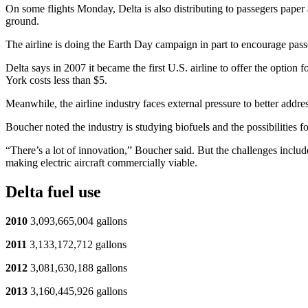
On some flights Monday, Delta is also distributing to passegers paper
ground.
The airline is doing the Earth Day campaign in part to encourage pas
Delta says in 2007 it became the first U.S. airline to offer the option f
York costs less than $5.
Meanwhile, the airline industry faces external pressure to better addre
Boucher noted the industry is studying biofuels and the possibilities for 
“There’s a lot of innovation,” Boucher said. But the challenges include
making electric aircraft commercially viable.
Delta fuel use
2010
3,093,665,004 gallons
2011
3,133,172,712 gallons
2012
3,081,630,188 gallons
2013
3,160,445,926 gallons